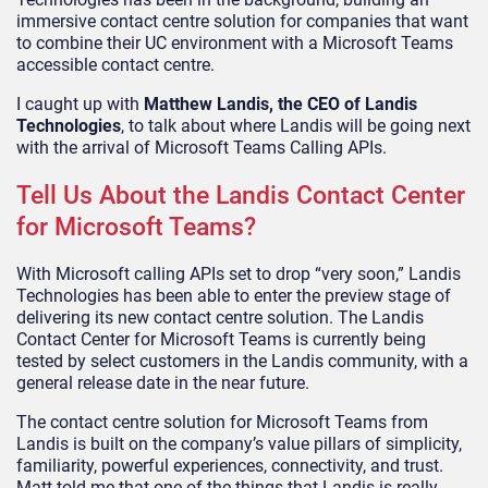
immersive contact centre solution for companies that want
to combine their UC environment with a Microsoft Teams
accessible contact centre.
I caught up with
Matthew Landis, the CEO of Landis
Technologies
, to talk about where Landis will be going next
with the arrival of Microsoft Teams Calling APIs.
Tell Us About the Landis Contact Center
for Microsoft Teams?
With Microsoft calling APIs set to drop “very soon,” Landis
Technologies has been able to enter the preview stage of
delivering its new contact centre solution. The Landis
Contact Center for Microsoft Teams is currently being
tested by select customers in the Landis community, with a
general release date in the near future.
The contact centre solution for Microsoft Teams from
Landis is built on the company’s value pillars of simplicity,
familiarity, powerful experiences, connectivity, and trust.
Matt told me that one of the things that Landis is really