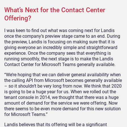
What’s Next for the Contact Center
Offering?
I was keen to find out what was coming next for Landis
once the company’s preview stage came to an end. During
the preview, Landis is focusing on making sure that it is
giving everyone an incredibly simple and straightforward
experience. Once the company sees that everything is
running smoothly, the next stage is to make the Landis
Contact Center for Microsoft Teams generally available.
“We’re hoping that we can deliver general availability when
the calling API from Microsoft becomes generally available
– so it shouldn’t be very long from now. We think that 2020
is going to be a huge year for us. When we rolled out the
tenant console in 2014, we thought that there was a huge
amount of demand for the service we were offering. Now
there seems to be even more demand for this new solution
for Microsoft Teams.”
Landis believes that its offering will be a significant