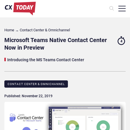
Home
→
Contact Center & Omnichannel​
Microsoft Teams Native Contact Center
4
Now in Preview
Introducing the MS Teams Contact Center
CONTACT CENTER & OMNICHANNEL​
Published: November 22, 2019