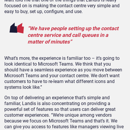
focused on is making the contact centre very simple and
easy to buy, set up, configure, and use.
“We have people setting up the contact
centre service and call queues in a
matter of minutes”
What’s more, the experience is familiar too – it’s going to
look identical to Microsoft Teams. We think that you
should have a seamless experience as you move between
Microsoft Teams and your contact centre. We don’t want
customers to have to re-learn what different icons and
systems look like.”
On top of delivering an experience that’s simple and
familiar, Landis is also concentrating on providing a
powerful set of features so that users can deliver great
customer experiences. “We’re unique among vendors
because we focus on Microsoft Teams and that’s it. We
can give you access to features like managers viewing live