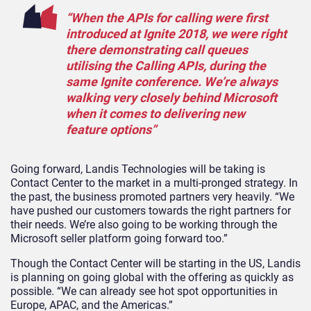
“When the APIs for calling were first
introduced at Ignite 2018, we were right
there demonstrating call queues
utilising the Calling APIs, during the
same Ignite conference. We’re always
walking very closely behind Microsoft
when it comes to delivering new
feature options”
Going forward, Landis Technologies will be taking is
Contact Center to the market in a multi-pronged strategy. In
the past, the business promoted partners very heavily. “We
have pushed our customers towards the right partners for
their needs. We’re also going to be working through the
Microsoft seller platform going forward too.”
Though the Contact Center will be starting in the US, Landis
is planning on going global with the offering as quickly as
possible. “We can already see hot spot opportunities in
Europe, APAC, and the Americas.”