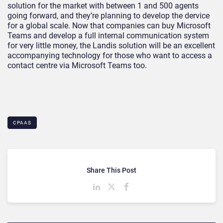
solution for the market with between 1 and 500 agents
going forward, and they’re planning to develop the dervice
for a global scale. Now that companies can buy Microsoft
Teams and develop a full internal communication system
for very little money, the Landis solution will be an excellent
accompanying technology for those who want to access a
contact centre via Microsoft Teams too.
CPAAS
Share This Post