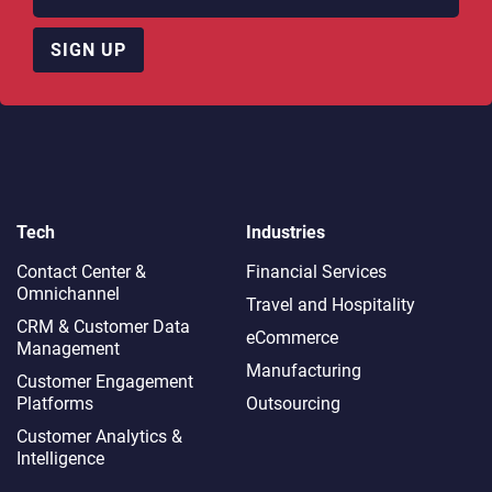
SIGN UP
Tech
Industries
Contact Center &
Financial Services
Omnichannel​
Travel and Hospitality
CRM & Customer Data
eCommerce
Management
Manufacturing
Customer Engagement
Platforms
Outsourcing
Customer Analytics &
Intelligence