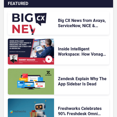
FEATURED
Big CX News from Avaya,
ServiceNow, NiCE &
HubSpot
Inside Intelligent
Workspace: How Vonage
Is Rebuilding Agent
Experience for a Multi-
CRM, AI-Driven Era
Zendesk Explain Why The
App Sidebar Is Dead
Freshworks Celebrates
90% Freshdesk Omni