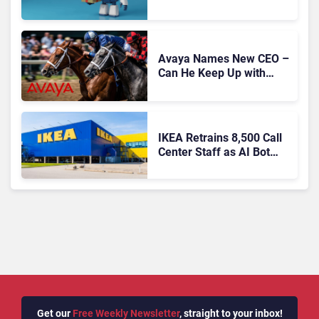
Migration With
Autonomous Support
Expansion
Avaya Names New CEO –
Can He Keep Up with
Agentic AI?
IKEA Retrains 8,500 Call
Center Staff as AI Bot
Billie Takes Routine
Queries
Get our
Free Weekly Newsletter
, straight to your inbox!