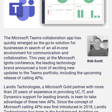
The Microsoft Teams collaboration app has
quickly emerged as the go-to solution for
businesses in search of an all-in-one
environment for communication and
collaboration. This year, at the Microsoft
Rob Scott
Ignite conference, the leading technology
brand announced a host of exciting new
updates to the Teams portfolio, including the upcoming
release of calling APIs.
Landis Technologies, a Microsoft Gold partner with more
than 20 years of experience in providing UC, IT, and
Dynamics support for leading brands, is keen to take
advantage of these new APIs. Since the concept of
Microsoft calling APIs was first introduced in 2018, Landis
Technologies has been in the background, building an