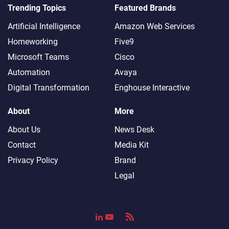
Trending Topics
Featured Brands
Artificial Intelligence
Amazon Web Services
Homeworking
Five9
Microsoft Teams
Cisco
Automation
Avaya
Digital Transformation
Enghouse Interactive
About
More
About Us
News Desk
Contact
Media Kit
Privacy Policy
Brand
Legal