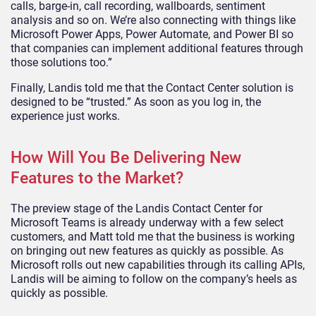
calls, barge-in, call recording, wallboards, sentiment
analysis and so on. We’re also connecting with things like
Microsoft Power Apps, Power Automate, and Power BI so
that companies can implement additional features through
those solutions too.”
Finally, Landis told me that the Contact Center solution is
designed to be “trusted.” As soon as you log in, the
experience just works.
How Will You Be Delivering New
Features to the Market?
The preview stage of the Landis Contact Center for
Microsoft Teams is already underway with a few select
customers, and Matt told me that the business is working
on bringing out new features as quickly as possible. As
Microsoft rolls out new capabilities through its calling APIs,
Landis will be aiming to follow on the company’s heels as
quickly as possible.