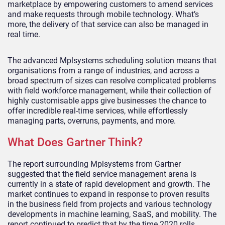
marketplace by empowering customers to amend services
and make requests through mobile technology. What’s
more, the delivery of that service can also be managed in
real time.
The advanced Mplsystems scheduling solution means that
organisations from a range of industries, and across a
broad spectrum of sizes can resolve complicated problems
with field workforce management, while their collection of
highly customisable apps give businesses the chance to
offer incredible real-time services, while effortlessly
managing parts, overruns, payments, and more.
What Does Gartner Think?
The report surrounding Mplsystems from Gartner
suggested that the field service management arena is
currently in a state of rapid development and growth. The
market continues to expand in response to proven results
in the business field from projects and various technology
developments in machine learning, SaaS, and mobility. The
report continued to predict that by the time 2020 rolls