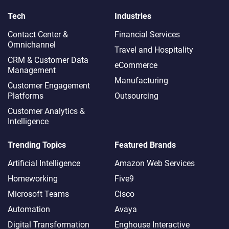
Tech
Industries
Contact Center &
Financial Services
Omnichannel​
Travel and Hospitality
CRM & Customer Data
eCommerce
Management
Manufacturing
Customer Engagement
Platforms
Outsourcing
Customer Analytics &
Intelligence
Trending Topics
Featured Brands
Artificial Intelligence
Amazon Web Services
Homeworking
Five9
Microsoft Teams
Cisco
Automation
Avaya
Digital Transformation
Enghouse Interactive