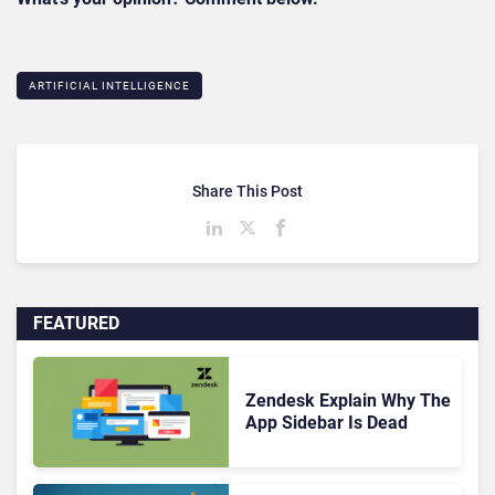
ARTIFICIAL INTELLIGENCE
Share This Post
FEATURED
Zendesk Explain Why The
App Sidebar Is Dead