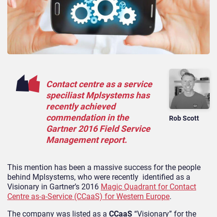
Contact centre as a service
speciliast Mplsystems has
recently achieved
commendation in the
Rob Scott
Gartner 2016 Field Service
Management report.
This mention has been a massive success for the people
behind Mplsystems, who were recently identified as a
Visionary in Gartner’s 2016
Magic Quadrant for Contact
Centre as-a-Service (CCaaS) for Western Europe
.
The company was listed as a
CCaaS
“Visionary” for the