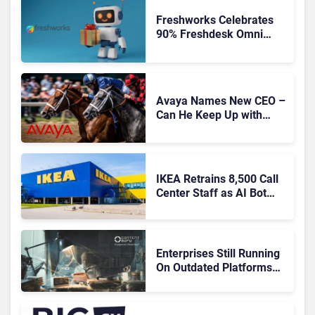
Freshworks Celebrates
90% Freshdesk Omni
Migration With
Autonomous Support
Expansion
Avaya Names New CEO –
Can He Keep Up with
Agentic AI?
IKEA Retrains 8,500 Call
Center Staff as AI Bot
Billie Takes Routine
Queries
Enterprises Still Running
On Outdated Platforms
Face Risks They Can No
Longer Afford To Ignore