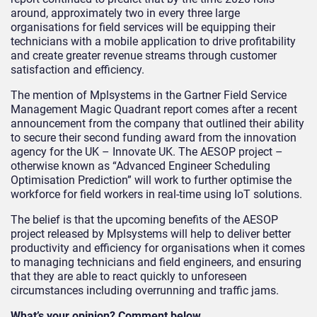
around, approximately two in every three large
organisations for field services will be equipping their
technicians with a mobile application to drive profitability
and create greater revenue streams through customer
satisfaction and efficiency.
The mention of Mplsystems in the Gartner Field Service
Management Magic Quadrant report comes after a recent
announcement from the company that outlined their ability
to secure their second funding award from the innovation
agency for the UK – Innovate UK. The AESOP project –
otherwise known as “Advanced Engineer Scheduling
Optimisation Prediction” will work to further optimise the
workforce for field workers in real-time using IoT solutions.
The belief is that the upcoming benefits of the AESOP
project released by Mplsystems will help to deliver better
productivity and efficiency for organisations when it comes
to managing technicians and field engineers, and ensuring
that they are able to react quickly to unforeseen
circumstances including overrunning and traffic jams.
What’s your opinion? Comment below.