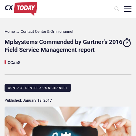
Home
→
Contact Center & Omnichannel​
Mplsystems Commended by Gartner’s 2016
2
Field Service Management report
CCaaS
CONTACT CENTER & OMNICHANNEL​
Published: January 18, 2017