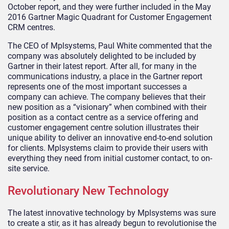
October report, and they were further included in the May
2016 Gartner Magic Quadrant for Customer Engagement
CRM centres.
The CEO of Mplsystems, Paul White commented that the
company was absolutely delighted to be included by
Gartner in their latest report. After all, for many in the
communications industry, a place in the Gartner report
represents one of the most important successes a
company can achieve. The company believes that their
new position as a “visionary” when combined with their
position as a contact centre as a service offering and
customer engagement centre solution illustrates their
unique ability to deliver an innovative end-to-end solution
for clients. Mplsystems claim to provide their users with
everything they need from initial customer contact, to on-
site service.
Revolutionary New Technology
The latest innovative technology by Mplsystems was sure
to create a stir, as it has already begun to revolutionise the