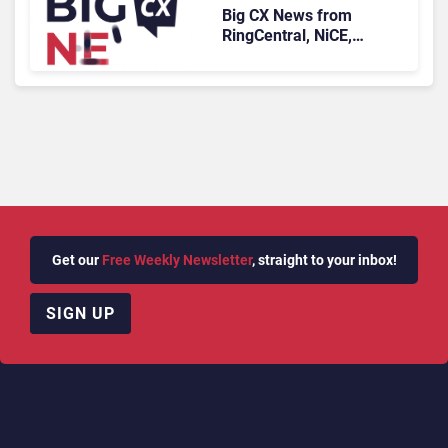
Big CX News from
RingCentral, NiCE,
Microsoft, Uber & Meta
Get our
Free Weekly Newsletter
, straight to your inbox!
SIGN UP