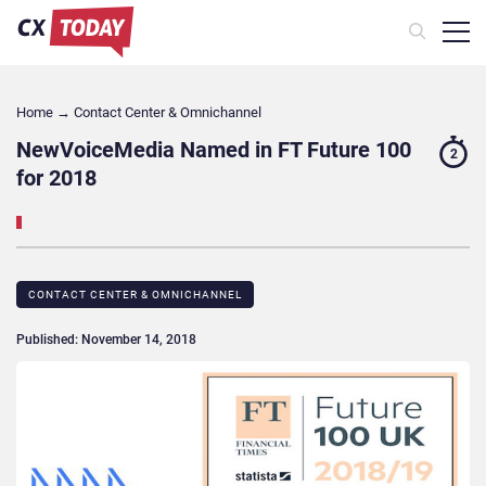
Home
→
Contact Center & Omnichannel​
NewVoiceMedia Named in FT Future 100
2
for 2018
CONTACT CENTER & OMNICHANNEL​
Published: November 14, 2018