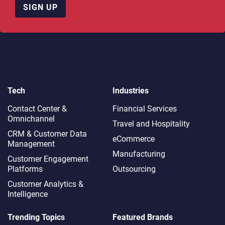
SIGN UP
Tech
Industries
Contact Center &
Financial Services
Omnichannel​
Travel and Hospitality
CRM & Customer Data
eCommerce
Management
Manufacturing
Customer Engagement
Platforms
Outsourcing
Customer Analytics &
Intelligence
Trending Topics
Featured Brands