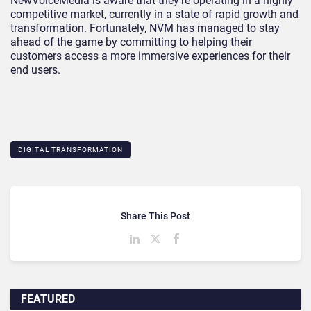
NewVoiceMedia is aware that they’re operating in a highly
competitive market, currently in a state of rapid growth and
transformation. Fortunately, NVM has managed to stay
ahead of the game by committing to helping their
customers access a more immersive experiences for their
end users.
DIGITAL TRANSFORMATION
Share This Post
FEATURED