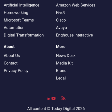
Artificial Intelligence
Amazon Web Services
Homeworking
Five9
Microsoft Teams
Cisco
Automation
Avaya
Digital Transformation
Enghouse Interactive
About
More
About Us
News Desk
Contact
Media Kit
Privacy Policy
Brand
Legal
All content ©
Today Digital
2026