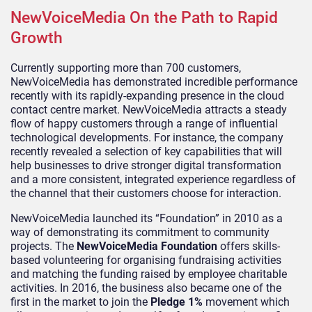
NewVoiceMedia On the Path to Rapid
Growth
Currently supporting more than 700 customers,
NewVoiceMedia has demonstrated incredible performance
recently with its rapidly-expanding presence in the cloud
contact centre market. NewVoiceMedia attracts a steady
flow of happy customers through a range of influential
technological developments. For instance, the company
recently revealed a selection of key capabilities that will
help businesses to drive stronger digital transformation
and a more consistent, integrated experience regardless of
the channel that their customers choose for interaction.
NewVoiceMedia launched its “Foundation” in 2010 as a
way of demonstrating its commitment to community
projects. The
NewVoiceMedia Foundation
offers skills-
based volunteering for organising fundraising activities
and matching the funding raised by employee charitable
activities. In 2016, the business also became one of the
first in the market to join the
Pledge 1%
movement which