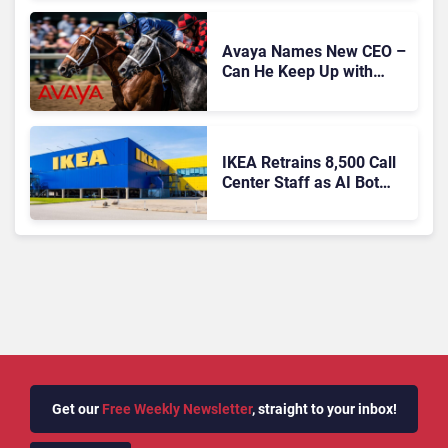
Expansion
Avaya Names New CEO –
Can He Keep Up with
Agentic AI?
IKEA Retrains 8,500 Call
Center Staff as AI Bot
Billie Takes Routine
Queries
Get our
Free Weekly Newsletter
, straight to your inbox!