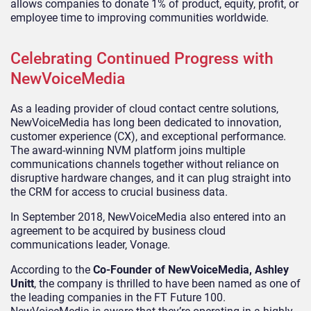
allows companies to donate 1% of product, equity, profit, or
employee time to improving communities worldwide.
Celebrating Continued Progress with
NewVoiceMedia
As a leading provider of cloud contact centre solutions,
NewVoiceMedia has long been dedicated to innovation,
customer experience (CX), and exceptional performance.
The award-winning NVM platform joins multiple
communications channels together without reliance on
disruptive hardware changes, and it can plug straight into
the CRM for access to crucial business data.
In September 2018, NewVoiceMedia also entered into an
agreement to be acquired by business cloud
communications leader, Vonage.
According to the
Co-Founder of NewVoiceMedia, Ashley
Unitt
, the company is thrilled to have been named as one of
the leading companies in the FT Future 100.