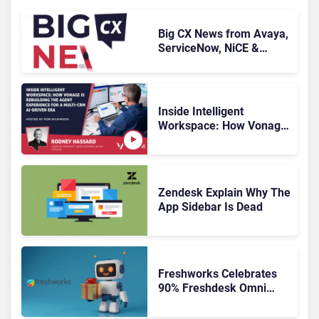
Big CX News from Avaya,
ServiceNow, NiCE &
HubSpot
Inside Intelligent
Workspace: How Vonage
Is Rebuilding Agent
Experience for a Multi-
CRM, AI-Driven Era
Zendesk Explain Why The
App Sidebar Is Dead
Freshworks Celebrates
90% Freshdesk Omni
Migration With
Autonomous Support