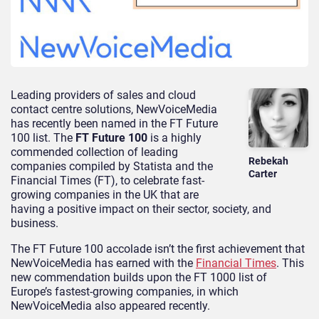
Leading providers of sales and cloud
contact centre solutions, NewVoiceMedia
has recently been named in the FT Future
100 list. The
FT Future 100
is a highly
commended collection of leading
Rebekah
companies compiled by Statista and the
Carter
Financial Times (FT), to celebrate fast-
growing companies in the UK that are
having a positive impact on their sector, society, and
business.
The FT Future 100 accolade isn’t the first achievement that
NewVoiceMedia has earned with the
Financial Times
. This
new commendation builds upon the FT 1000 list of
Europe’s fastest-growing companies, in which
NewVoiceMedia also appeared recently.