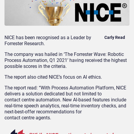
NICE has been recognised as a Leader by
Carly Read
Forrester Research
.
The company was hailed in
‘The Forrester Wave: Robotic
Process Automation, Q1 2021’
having
received the highest
possible scores in the criteria
.
T
he report also cited
NICE’s
focus on AI ethics.
The
report read:
“With Process Automation Platform, NICE
delivers a solution dedicated but not limited to
contact
centre
automation. New AI-based features include
real-time speech analytics, real-time inventory checks, and
next-best-offer recommendations for
contact
centre
agents.