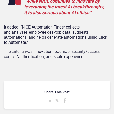
“
While NICE continues to innovate by
leveraging the latest AI breakthroughs,
it is also serious about AI ethics.”
It added:
“NICE Automation Finder collects
and
analyses
employee desktop data, suggests
automations, and helps generate automations using Click
to Automate.”
The criteria was
innovation roadmap, security/access
control/authentication, and scale experience.
Share This Post