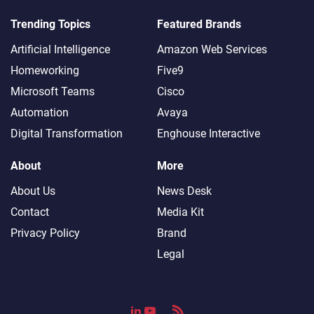
Trending Topics
Featured Brands
Artificial Intelligence
Amazon Web Services
Homeworking
Five9
Microsoft Teams
Cisco
Automation
Avaya
Digital Transformation
Enghouse Interactive
About
More
About Us
News Desk
Contact
Media Kit
Privacy Policy
Brand
Legal