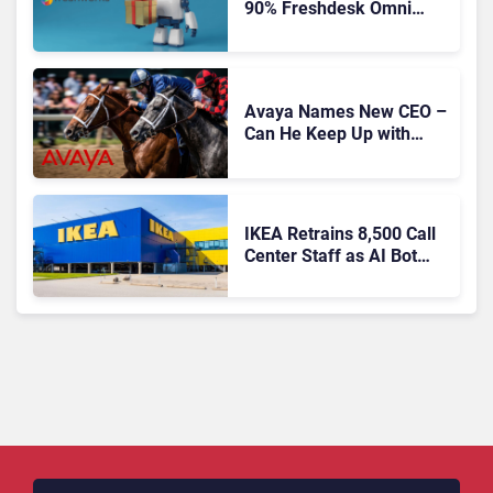
90% Freshdesk Omni
Migration With
Autonomous Support
Expansion
Avaya Names New CEO –
Can He Keep Up with
Agentic AI?
IKEA Retrains 8,500 Call
Center Staff as AI Bot
Billie Takes Routine
Queries