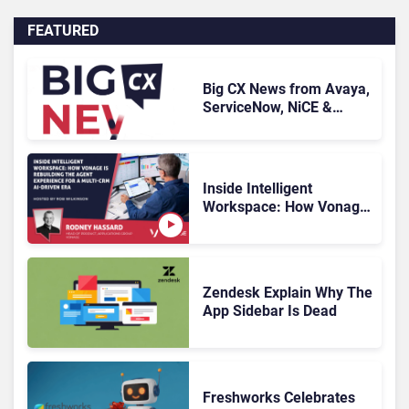
FEATURED
Big CX News from Avaya,
ServiceNow, NiCE &
HubSpot
Inside Intelligent
Workspace: How Vonage
Is Rebuilding Agent
Experience for a Multi-
CRM, AI-Driven Era
Zendesk Explain Why The
App Sidebar Is Dead
Freshworks Celebrates