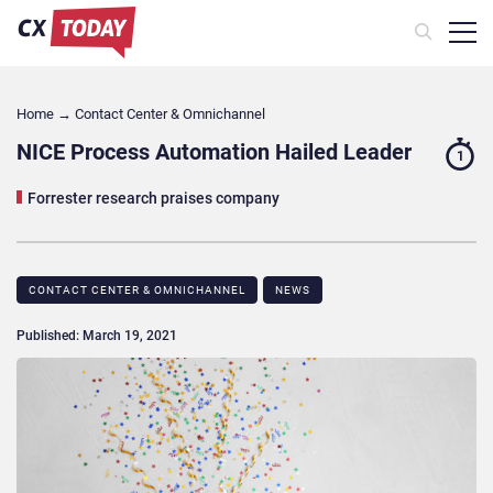
Home
→
Contact Center & Omnichannel​
NICE Process Automation Hailed Leader
1
Forrester research praises company
CONTACT CENTER & OMNICHANNEL​
NEWS
Published: March 19, 2021