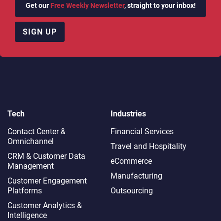
Get our
Free Weekly Newsletter
, straight to your inbox!
SIGN UP
Tech
Industries
Contact Center &
Financial Services
Omnichannel​
Travel and Hospitality
CRM & Customer Data
eCommerce
Management
Manufacturing
Customer Engagement
Platforms
Outsourcing
Customer Analytics &
Intelligence