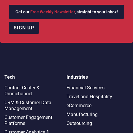
Get our
Free Weekly Newsletter
, straight to your inbox!
SIGN UP
Tech
Industries
Contact Center &
Financial Services
Omnichannel​
Travel and Hospitality
CRM & Customer Data
eCommerce
Management
Manufacturing
Customer Engagement
Platforms
Outsourcing
Customer Analytics &