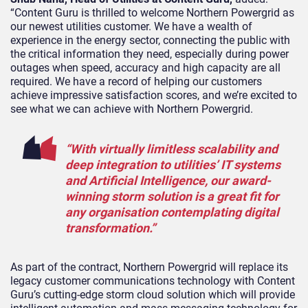
“Content Guru is thrilled to welcome Northern Powergrid as
our newest utilities customer. We have a wealth of
experience in the energy sector, connecting the public with
the critical information they need, especially during power
outages when speed, accuracy and high capacity are all
required. We have a record of helping our customers
achieve impressive satisfaction scores, and we’re excited to
see what we can achieve with Northern Powergrid.
“With virtually limitless scalability and
deep integration to utilities’ IT systems
and Artificial Intelligence, our award-
winning
storm
solution is a great fit for
any organisation contemplating digital
transformation.”
As part of the contract, Northern Powergrid will replace its
legacy customer communications technology with Content
Guru’s cutting-edge
storm
cloud solution which will provide