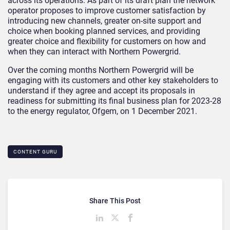
across its operations. As part of its draft plan the network
operator proposes to improve customer satisfaction by
introducing new channels, greater on-site support and
choice when booking planned services, and providing
greater choice and flexibility for customers on how and
when they can interact with Northern Powergrid.
Over the coming months Northern Powergrid will be
engaging with its customers and other key stakeholders to
understand if they agree and accept its proposals in
readiness for submitting its final business plan for 2023-28
to the energy regulator, Ofgem, on 1 December 2021.
CONTENT GURU
Share This Post