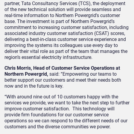
partner, Tata Consultancy Services (TCS), the deployment
of the new technical solution will provide seamless and
real-time information to Northern Powergrid’s customer
base.
The investment is part of Northern Powergrid’s
commitment to increasing customer satisfaction, including
associated industry customer satisfaction (CSAT) scores,
delivering a best-in-class customer service experience and
improving the systems its colleagues use every day to
deliver their vital role as part of the team that manages the
region’s essential electricity infrastructure.
Chris Morris, Head of Customer Service Operations at
Northern Powergrid,
said: “Empowering our teams to
better support our customers and meet their needs both
now and in the future is key.
“With around nine out of 10 customers happy with the
services we provide, we want to take the next step to further
improve customer satisfaction. This technology will
provide firm foundations for our customer service
operations so we can respond to the different needs of our
customers and the diverse communities we power.