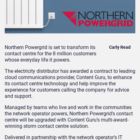
Northern Powergrid is set to transform its
Carly Read
contact centre for the 8 million customers
whose everyday life it powers.
The electricity distributor has awarded a contract to leading
cloud communications provider, Content Guru, to enhance
its contact centre technology and help improve the
experience for customers calling the company for advice
and support.
Managed by teams who live and work in the communities
the network operator powers, Northern Powergrid’s contact
centre will be upgraded with Content Guru’s multi-award-
winning
storm
contact centre solution.
Delivered in partnership with the network operator’s IT