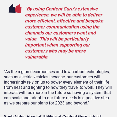
“By using Content Guru’s extensive
experience, we will be able to deliver
more efficient, effective and bespoke
customer communication using the
channels our customers want and
value. This will be particularly
important when supporting our
customers who may be more
vulnerable.
“As the region decarbonises and low carbon technologies,
such as electric vehicles increase, our customers will
increasingly rely on us to power every element of their life
from heat and lighting to how they travel to work. They will
interact with us more in the future so having a system that
can scale and adapt to our future needs is a positive step
as we prepare our plans for 2023 and beyond.”
Shub Naha, Head of Utilities at Content Guru,
added: