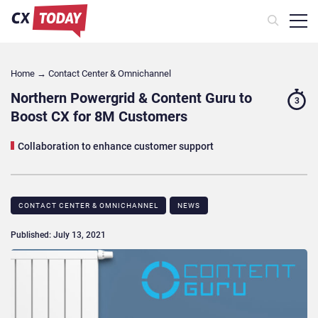
Home
→
Contact Center & Omnichannel​
Northern Powergrid & Content Guru to
3
Boost CX for 8M Customers
Collaboration to enhance customer support
CONTACT CENTER & OMNICHANNEL​
NEWS
Published: July 13, 2021