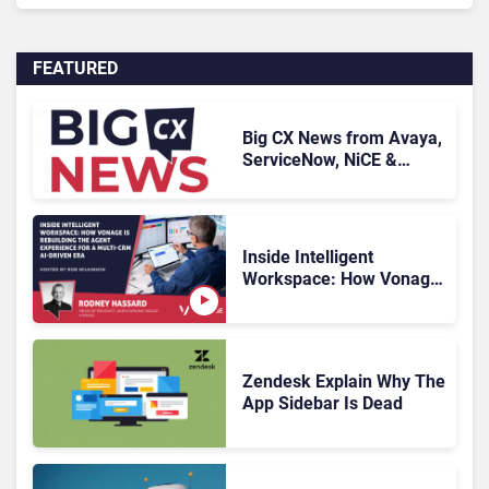
FEATURED
Big CX News from Avaya,
ServiceNow, NiCE &
HubSpot
Inside Intelligent
Workspace: How Vonage
Is Rebuilding Agent
Experience for a Multi-
CRM, AI-Driven Era
Zendesk Explain Why The
App Sidebar Is Dead