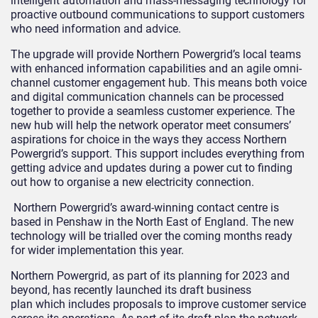
intelligent automation and mass-messaging technology for
proactive outbound communications to support customers
who need information and advice.
The upgrade will provide Northern Powergrid’s local teams
with enhanced information capabilities and an agile omni-
channel customer engagement hub. This means both voice
and digital communication channels can be processed
together to provide a seamless customer experience. The
new hub will help the network operator meet consumers’
aspirations for choice in the ways they access Northern
Powergrid’s support. This support includes everything from
getting advice and updates during a power cut to finding
out how to organise a new electricity connection.
Northern Powergrid’s award-winning contact centre is
based in Penshaw in the North East of England. The new
technology will be trialled over the coming months ready
for wider implementation this year.
Northern Powergrid, as part of its planning for 2023 and
beyond, has recently launched its
draft business
plan
which includes proposals to improve customer service