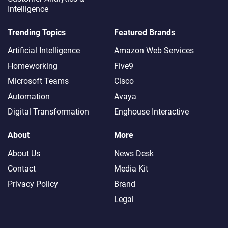
Intelligence
Trending Topics
Featured Brands
Artificial Intelligence
Amazon Web Services
Homeworking
Five9
Microsoft Teams
Cisco
Automation
Avaya
Digital Transformation
Enghouse Interactive
About
More
About Us
News Desk
Contact
Media Kit
Privacy Policy
Brand
Legal