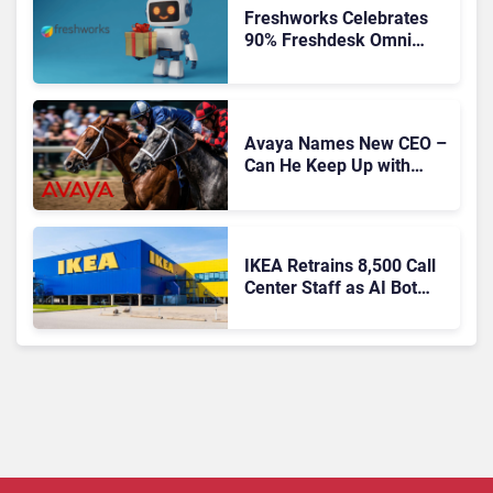
Freshworks Celebrates
90% Freshdesk Omni
Migration With
Autonomous Support
Expansion
Avaya Names New CEO –
Can He Keep Up with
Agentic AI?
IKEA Retrains 8,500 Call
Center Staff as AI Bot
Billie Takes Routine
Queries