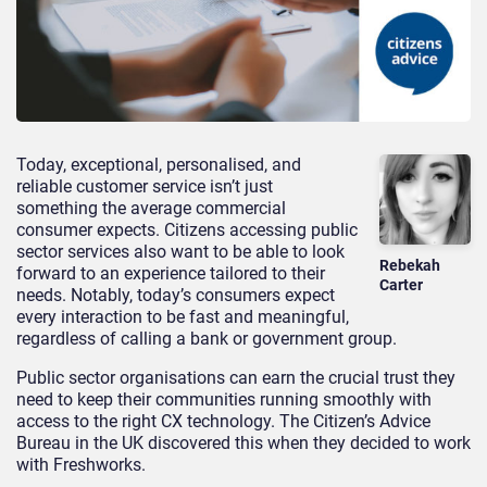
Today, exceptional, personalised, and
reliable customer service isn’t just
something the average commercial
consumer expects. Citizens accessing public
sector services also want to be able to look
Rebekah
forward to an experience tailored to their
Carter
needs. Notably, today’s consumers expect
every interaction to be fast and meaningful,
regardless of calling a bank or government group.
Public sector organisations can earn the crucial trust they
need to keep their communities running smoothly with
access to the right CX technology. The Citizen’s Advice
Bureau in the UK discovered this when they decided to work
with Freshworks.