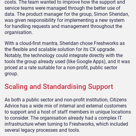
costs. The team wanted to improve how the support and
service teams were managed through the better use of
data. The product manager for the group, Simon Sheridan,
was given responsibility for implementing a new system
for handling requests and management throughout the
organisation.
With a cloud-first mantra, Sheridan chose Freshworks as
the flexible and scalable solution for its CX upgrade.
Notably, the technology could integrate directly with the
tools the group already used (like Google Apps), and it was
priced at a rate suitable for a non-profit, public sector
group.
Scaling and Standardising Support
As both a public sector and non-profit institution, Citizens
Advice has a wide mix of internal and external customers
to support and a host of staff members in unique locations
to consider. The organisation already had a complex IT
infrastructure when turning to Freshworks, which included
several legacy processes and tools.