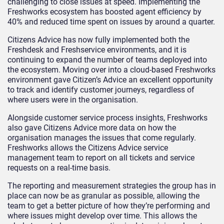
challenging to close issues at speed. Implementing the
Freshworks ecosystem has boosted agent efficiency by
40% and reduced time spent on issues by around a quarter.
Citizens Advice has now fully implemented both the
Freshdesk and Freshservice environments, and it is
continuing to expand the number of teams deployed into
the ecosystem. Moving over into a cloud-based Freshworks
environment gave Citizen’s Advice an excellent opportunity
to track and identify customer journeys, regardless of
where users were in the organisation.
Alongside customer service process insights, Freshworks
also gave Citizens Advice more data on how the
organisation manages the issues that come regularly.
Freshworks allows the Citizens Advice service
management team to report on all tickets and service
requests on a real-time basis.
The reporting and measurement strategies the group has in
place can now be as granular as possible, allowing the
team to get a better picture of how they’re performing and
where issues might develop over time. This allows the