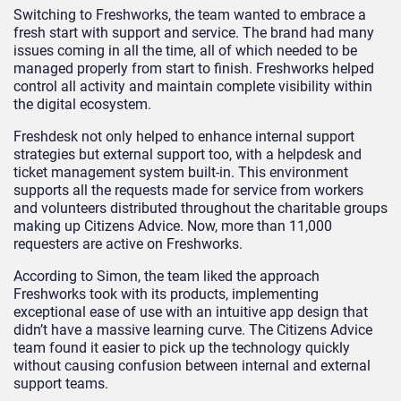
Switching to Freshworks, the team wanted to embrace a
fresh start with support and service. The brand had many
issues coming in all the time, all of which needed to be
managed properly from start to finish. Freshworks helped
control all activity and maintain complete visibility within
the digital ecosystem.
Freshdesk not only helped to enhance internal support
strategies but external support too, with a helpdesk and
ticket management system built-in. This environment
supports all the requests made for service from workers
and volunteers distributed throughout the charitable groups
making up Citizens Advice. Now, more than 11,000
requesters are active on Freshworks.
According to Simon, the team liked the approach
Freshworks took with its products, implementing
exceptional ease of use with an intuitive app design that
didn’t have a massive learning curve. The Citizens Advice
team found it easier to pick up the technology quickly
without causing confusion between internal and external
support teams.