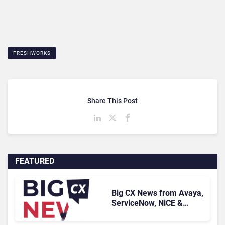
FRESHWORKS
Share This Post
FEATURED
Big CX News from Avaya,
ServiceNow, NiCE &
HubSpot