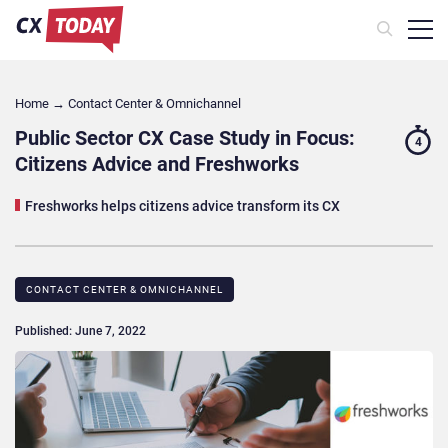
Home
→
Contact Center & Omnichannel​
Public Sector CX Case Study in Focus:
4
Citizens Advice and Freshworks
Freshworks helps citizens advice transform its CX
CONTACT CENTER & OMNICHANNEL​
Published: June 7, 2022