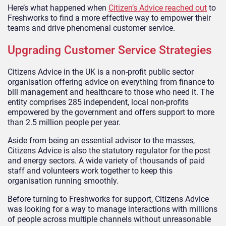
Here’s what happened when
Citizen’s Advice reached out
to
Freshworks to find a more effective way to empower their
teams and drive phenomenal customer service.
Upgrading Customer Service Strategies
Citizens Advice in the UK is a non-profit public sector
organisation offering advice on everything from finance to
bill management and healthcare to those who need it. The
entity comprises 285 independent, local non-profits
empowered by the government and offers support to more
than 2.5 million people per year.
Aside from being an essential advisor to the masses,
Citizens Advice is also the statutory regulator for the post
and energy sectors. A wide variety of thousands of paid
staff and volunteers work together to keep this
organisation running smoothly.
Before turning to Freshworks for support, Citizens Advice
was looking for a way to manage interactions with millions
of people across multiple channels without unreasonable