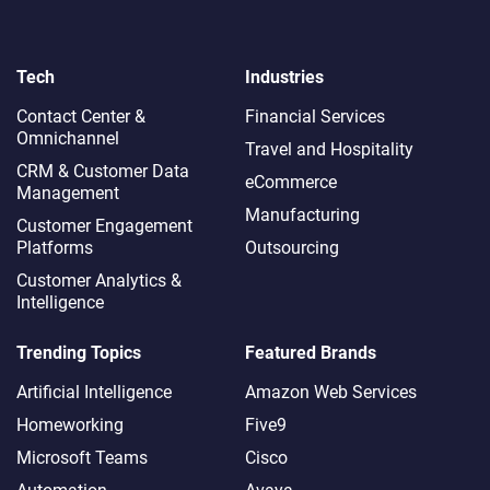
Tech
Industries
Contact Center &
Financial Services
Omnichannel​
Travel and Hospitality
CRM & Customer Data
eCommerce
Management
Manufacturing
Customer Engagement
Platforms
Outsourcing
Customer Analytics &
Intelligence
Trending Topics
Featured Brands
Artificial Intelligence
Amazon Web Services
Homeworking
Five9
Microsoft Teams
Cisco