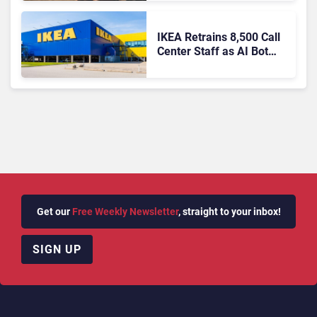
IKEA Retrains 8,500 Call
Center Staff as AI Bot
Billie Takes Routine
Queries
Get our
Free Weekly Newsletter
, straight to your inbox!
SIGN UP