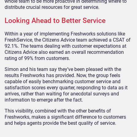
whole team to be more proactive in determining where to
distribute crucial resources for great service.
Looking Ahead to Better Service
Within a year of implementing Freshworks solutions like
FreshService, the Citizens Advice team achieved a CSAT of
92.1%. The teams dealing with customer expectations at
Citizens Advice also earned an overall recommendation
rating of 99% from customers.
Simon and his team say they’ve been pleased with the
results Freshworks has provided. Now, the group feels
capable of easily benchmarking customer service and
satisfaction scores every quarter, responding to data as it
arrives, rather than waiting for anecdotal surveys and
information to emerge after the fact.
This visibility, combined with the other benefits of
Freshworks, makes a significant difference to customers
and helps agents provide the best quality of service.