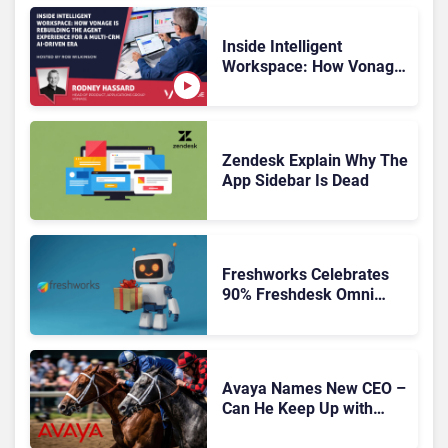
Inside Intelligent
Workspace: How Vonage
Is Rebuilding Agent
Experience for a Multi-
CRM, AI-Driven Era
Zendesk Explain Why The
App Sidebar Is Dead
Freshworks Celebrates
90% Freshdesk Omni
Migration With
Autonomous Support
Expansion
Avaya Names New CEO –
Can He Keep Up with
Agentic AI?