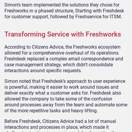
Simon’s team implemented the solutions they chose for
Freshworks in a phased structure, Starting with Freshdesk
for customer support, followed by Freshservice for ITSM.
Transforming Service with Freshworks
According to Citizens Advice, the Freshworks ecosystem
allowed for a comprehensive overhaul of its operations.
Freshdesk replaced a complex email correspondence and
case management strategy, which didn’t consolidate
interactions around specific requests.
Simon noted that Freshdesk’s approach to user experience
is powerful, making it easier to work around issues and
deliver exactly what a customer asks for. Freshdesk also
allowed the company to take some of the confusion
around processes away from the team and automate some
of the more repetitive tasks and heavy lifting.
Before Freshdesk, Citizens Advice had a lot of manual
interactions and processes in place, which made it