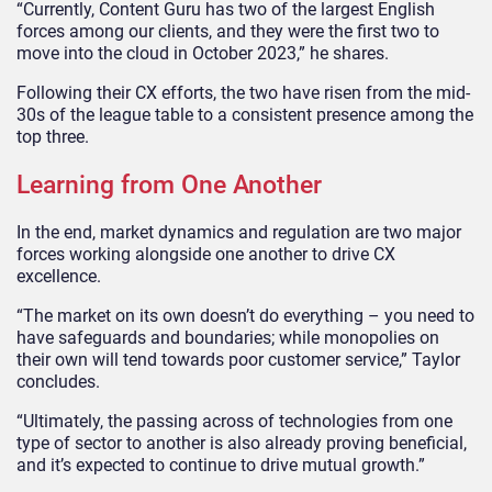
“Currently, Content Guru has two of the largest English
forces among our clients, and they were the first two to
move into the cloud in October 2023,” he shares.
Following their CX efforts, the two have risen from the mid-
30s of the league table to a consistent presence among the
top three.
Learning from One Another
In the end, market dynamics and regulation are two major
forces working alongside one another to drive CX
excellence.
“The market on its own doesn’t do everything – you need to
have safeguards and boundaries; while monopolies on
their own will tend towards poor customer service,” Taylor
concludes.
“Ultimately, the passing across of technologies from one
type of sector to another is also already proving beneficial,
and it’s expected to continue to drive mutual growth.”