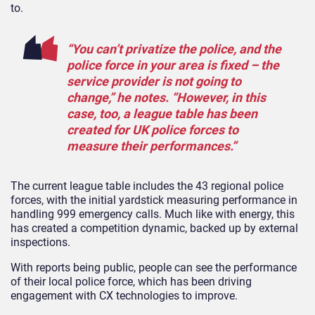
to.
“You can’t privatize the police, and the
police force in your area is fixed – the
service provider is not going to
change,” he notes. “However, in this
case, too, a league table has been
created for UK police forces to
measure their performances.”
The current league table includes the 43 regional police
forces, with the initial yardstick measuring performance in
handling 999 emergency calls. Much like with energy, this
has created a competition dynamic, backed up by external
inspections.
With reports being public, people can see the performance
of their local police force, which has been driving
engagement with CX technologies to improve.