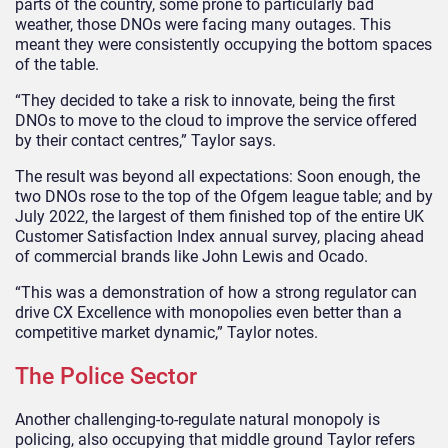
parts of the country, some prone to particularly bad
weather, those DNOs were facing many outages. This
meant they were consistently occupying the bottom spaces
of the table.
“They decided to take a risk to innovate, being the first
DNOs to move to the cloud to improve the service offered
by their contact centres,” Taylor says.
The result was beyond all expectations: Soon enough, the
two DNOs rose to the top of the Ofgem league table; and by
July 2022, the largest of them finished top of the entire UK
Customer Satisfaction Index annual survey, placing ahead
of commercial brands like John Lewis and Ocado.
“This was a demonstration of how a strong regulator can
drive CX Excellence with monopolies even better than a
competitive market dynamic,” Taylor notes.
The Police Sector
Another challenging-to-regulate natural monopoly is
policing, also occupying that middle ground Taylor refers