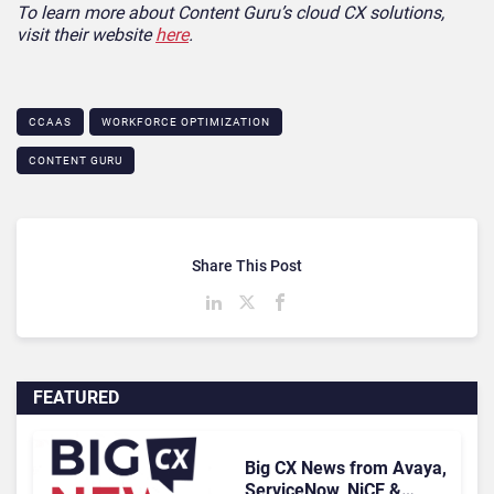
To learn more about Content Guru’s cloud CX solutions,
visit their website
here
.
CCAAS
WORKFORCE OPTIMIZATION
CONTENT GURU
Share This Post
FEATURED
Big CX News from Avaya,
ServiceNow, NiCE &