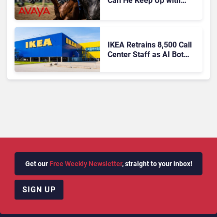
Can He Keep Up with
Agentic AI?
IKEA Retrains 8,500 Call
Center Staff as AI Bot
Billie Takes Routine
Queries
Get our
Free Weekly Newsletter
, straight to your inbox!
SIGN UP