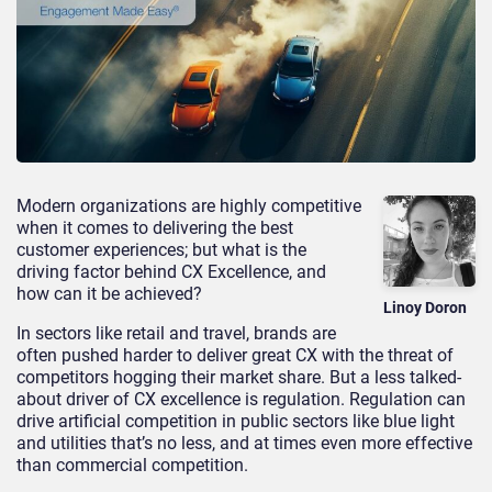
Modern organizations are highly competitive
when it comes to delivering the best
customer experiences; but what is the
driving factor behind CX Excellence, and
how can it be achieved?
Linoy Doron
In sectors like retail and travel, brands are
often pushed harder to deliver great CX with the threat of
competitors hogging their market share. But a less talked-
about driver of CX excellence is regulation. Regulation can
drive artificial competition in public sectors like blue light
and utilities that’s no less, and at times even more effective
than commercial competition.