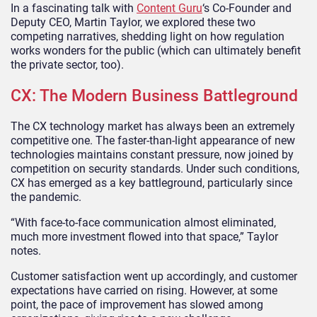
In a fascinating talk with
Content Guru
‘s Co-Founder and
Deputy CEO, Martin Taylor, we explored these two
competing narratives, shedding light on how regulation
works wonders for the public (which can ultimately benefit
the private sector, too).
CX: The Modern Business Battleground
The CX technology market has always been an extremely
competitive one. The faster-than-light appearance of new
technologies maintains constant pressure, now joined by
competition on security standards. Under such conditions,
CX has emerged as a key battleground, particularly since
the pandemic.
“With face-to-face communication almost eliminated,
much more investment flowed into that space,” Taylor
notes.
Customer satisfaction went up accordingly, and customer
expectations have carried on rising. However, at some
point, the pace of improvement has slowed among