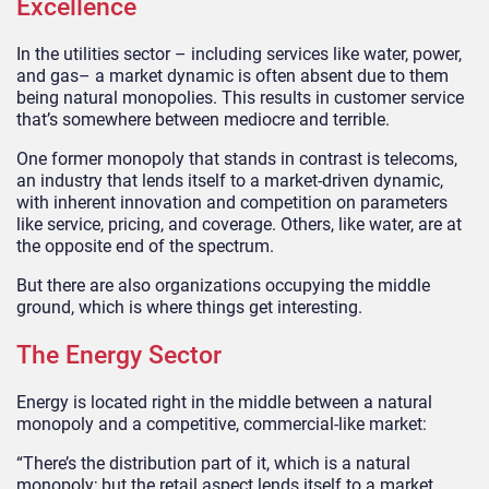
Excellence
In the utilities sector – including services like water, power,
and gas– a market dynamic is often absent due to them
being natural monopolies. This results in customer service
that’s somewhere between mediocre and terrible.
One former monopoly that stands in contrast is telecoms,
an industry that lends itself to a market-driven dynamic,
with inherent innovation and competition on parameters
like service, pricing, and coverage. Others, like water, are at
the opposite end of the spectrum.
But there are also organizations occupying the middle
ground, which is where things get interesting.
The Energy Sector
Energy is located right in the middle between a natural
monopoly and a competitive, commercial-like market:
“There’s the distribution part of it, which is a natural
monopoly; but the retail aspect lends itself to a market