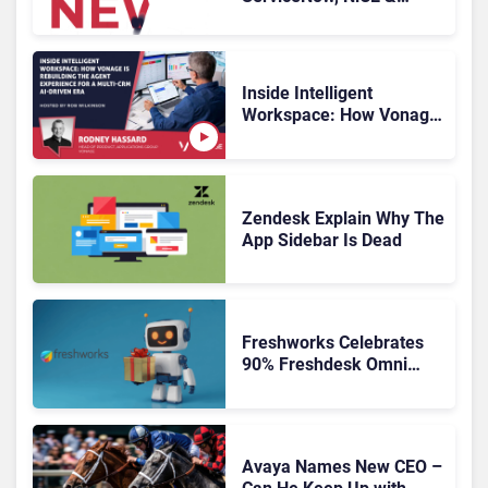
HubSpot
Inside Intelligent
Workspace: How Vonage
Is Rebuilding Agent
Experience for a Multi-
CRM, AI-Driven Era
Zendesk Explain Why The
App Sidebar Is Dead
Freshworks Celebrates
90% Freshdesk Omni
Migration With
Autonomous Support
Expansion
Avaya Names New CEO –