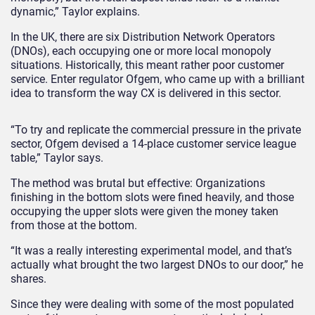
dynamic,” Taylor explains.
In the UK, there are six Distribution Network Operators
(DNOs), each occupying one or more local monopoly
situations. Historically, this meant rather poor customer
service. Enter regulator Ofgem, who came up with a brilliant
idea to transform the way CX is delivered in this sector.
“To try and replicate the commercial pressure in the private
sector, Ofgem devised a 14-place customer service league
table,” Taylor says.
The method was brutal but effective: Organizations
finishing in the bottom slots were fined heavily, and those
occupying the upper slots were given the money taken
from those at the bottom.
“It was a really interesting experimental model, and that’s
actually what brought the two largest DNOs to our door,” he
shares.
Since they were dealing with some of the most populated