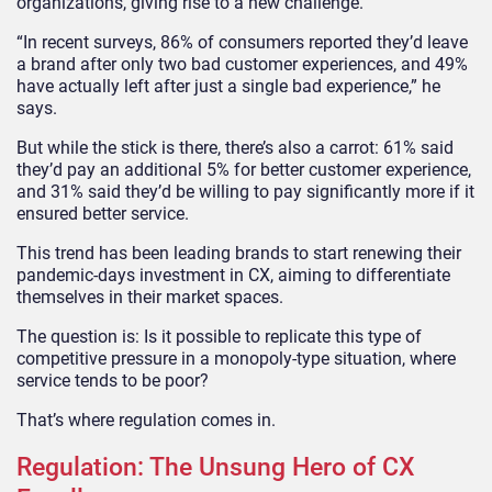
organizations, giving rise to a new challenge.
“In recent surveys, 86% of consumers reported they’d leave
a brand after only two bad customer experiences, and 49%
have actually left after just a single bad experience,” he
says.
But while the stick is there, there’s also a carrot: 61% said
they’d pay an additional 5% for better customer experience,
and 31% said they’d be willing to pay significantly more if it
ensured better service.
This trend has been leading brands to start renewing their
pandemic-days investment in CX, aiming to differentiate
themselves in their market spaces.
The question is: Is it possible to replicate this type of
competitive pressure in a monopoly-type situation, where
service tends to be poor?
That’s where regulation comes in.
Regulation: The Unsung Hero of CX