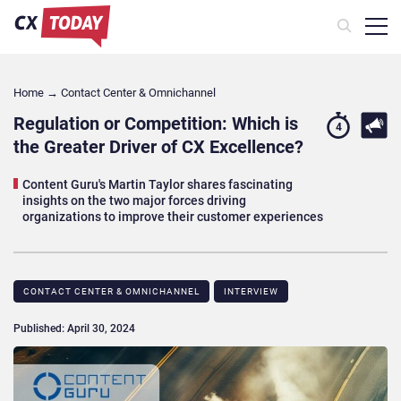
Home
→
Contact Center & Omnichannel​
Regulation or Competition: Which is
4
the Greater Driver of CX Excellence?
Content Guru's Martin Taylor shares fascinating
insights on the two major forces driving
organizations to improve their customer experiences
CONTACT CENTER & OMNICHANNEL​
INTERVIEW
Published: April 30, 2024