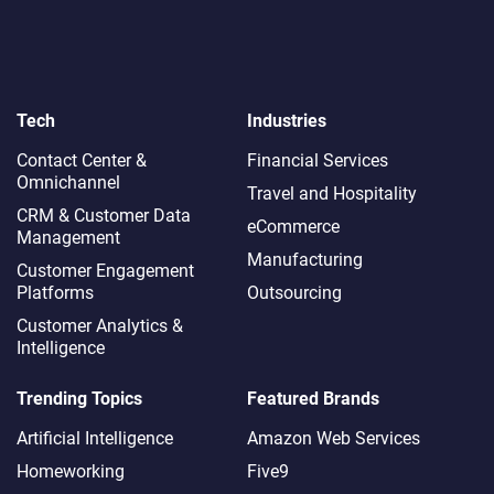
Tech
Industries
Contact Center &
Financial Services
Omnichannel​
Travel and Hospitality
CRM & Customer Data
eCommerce
Management
Manufacturing
Customer Engagement
Platforms
Outsourcing
Customer Analytics &
Intelligence
Trending Topics
Featured Brands
Artificial Intelligence
Amazon Web Services
Homeworking
Five9