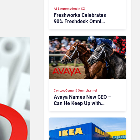
AI & Automation in CX
Freshworks Celebrates
90% Freshdesk Omni
Migration With
Autonomous Support
Expansion
Contact Center & Omnichannel​
Avaya Names New CEO –
Can He Keep Up with
Agentic AI?