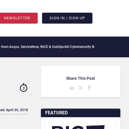
NEWSLETTER
SIGN IN / SIGN UP
, ServiceNow, NiCE & HubSpot
AI Cybersecurity Needs Collective Defense, But Multi
Share This Post
2
ed: April 30, 2018
FEATURED