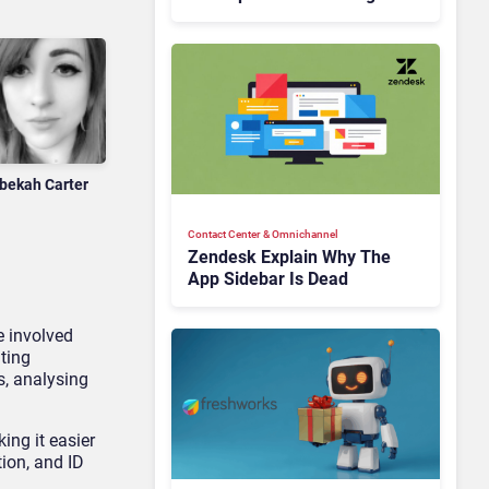
Is Rebuilding Agent
Experience for a Multi-
CRM, AI-Driven Era
bekah Carter
Contact Center & Omnichannel​
Zendesk Explain Why The
App Sidebar Is Dead
e involved
ting
s, analysing
ing it easier
tion, and ID