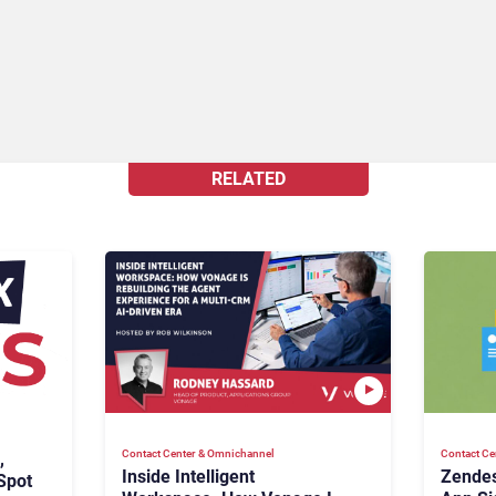
RELATED
Contact Center & Omnichannel​
Contact Ce
,
Inside Intelligent
Zendes
Spot