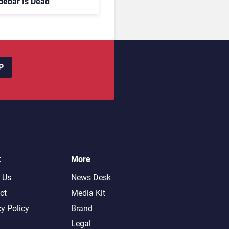
debar Is Dead
P
t
More
 Us
News Desk
ct
Media Kit
cy Policy
Brand
Legal