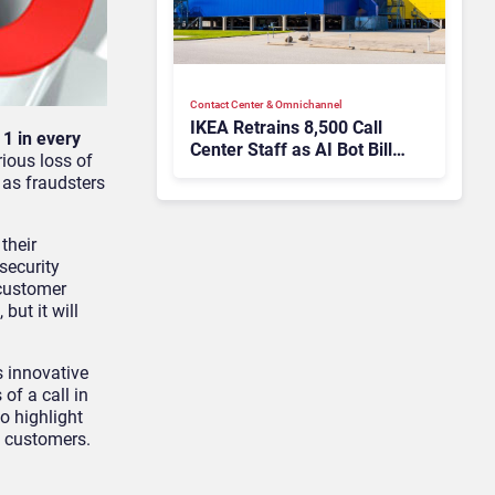
Contact Center & Omnichannel​
IKEA Retrains 8,500 Call
y
1 in every
Center Staff as AI Bot Billie
rious loss of
Takes Routine Queries
 as fraudsters
their
security
 customer
but it will
s innovative
of a call in
o highlight
s customers.