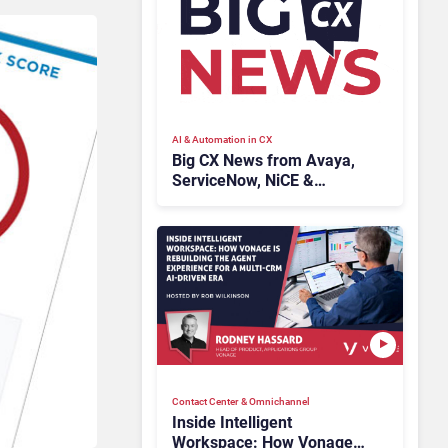
AI & Automation in CX
Big CX News from Avaya,
ServiceNow, NiCE &
HubSpot
Contact Center & Omnichannel​
Inside Intelligent
Workspace: How Vonage