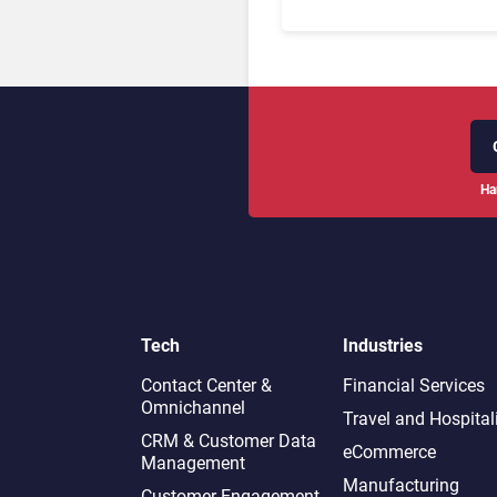
Ha
Tech
Industries
Contact Center &
Financial Services
Omnichannel​
Travel and Hospital
CRM & Customer Data
eCommerce
Management
Manufacturing
Customer Engagement