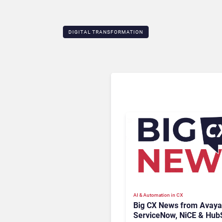
DIGITAL TRANSFORMATION
AI & Automation in CX
Big CX News from Avaya
ServiceNow, NiCE & Hub