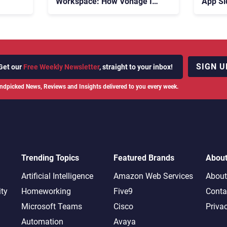
Workspace: How Vonage Is
App Si
Rebuilding Agent Experience
for a Multi-CRM, AI-Driven
Era
SIGN U
Get our
Free Weekly Newsletter
, straight to your inbox!
ndpicked News, Reviews and Insights delivered to you every week.
Trending Topics
Featured Brands
Abou
Artificial Intelligence
Amazon Web Services
About
ity
Homeworking
Five9
Conta
Microsoft Teams
Cisco
Priva
Automation
Avaya