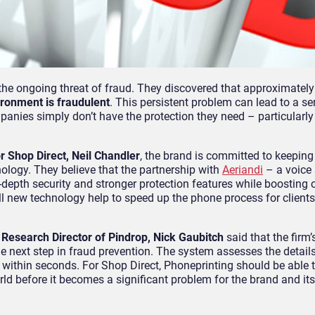
the ongoing threat of fraud. They discovered that approximatel
ronment is fraudulent
. This persistent problem can lead to a se
anies simply don’t have the protection they need – particularly
r Shop Direct, Neil Chandler
, the brand is committed to keeping 
logy. They believe that the partnership with
Aeriandi
– a voice 
n-depth security and stronger protection features while boosting
ll new technology help to speed up the phone process for clients, 
e
Research Director of Pindrop, Nick Gaubitch
said that the firm’
 next step in fraud prevention. The system assesses the details 
 within seconds. For Shop Direct, Phoneprinting should be able t
rld before it becomes a significant problem for the brand and it