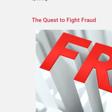
The Quest to Fight Fraud