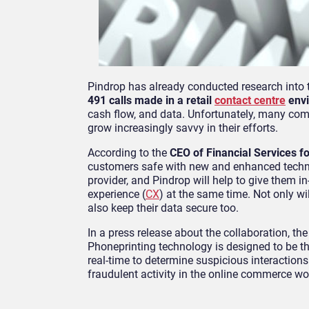
Pindrop has already conducted research into 
491 calls made in a retail
contact centre
envi
cash flow, and data. Unfortunately, many comp
grow increasingly savvy in their efforts.
According to the
CEO of Financial Services fo
customers safe with new and enhanced techno
provider, and Pindrop will help to give them i
experience (
CX
) at the same time. Not only wi
also keep their data secure too.
In a press release about the collaboration, th
Phoneprinting technology is designed to be the
real-time to determine suspicious interactions
fraudulent activity in the online commerce wo