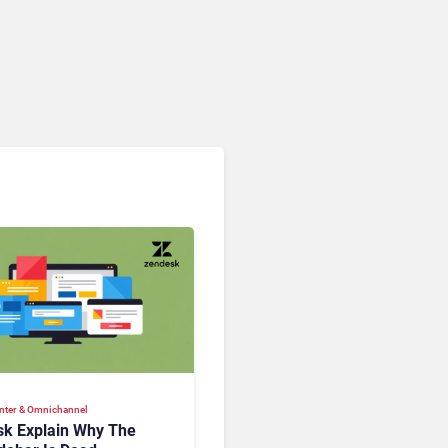
nter & Omnichannel​
k Explain Why The