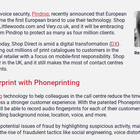
voice security,
Pindrop
, recently announced that European
 the first European brand to use their technology. Shop
 Littlewoods.com and Very.co.uk, and it will be embracing
m Pindrop to protect as many as four million clients.
day, Shop Direct is amid a digital transformation (
DX
).
ng out millions of print catalogues to customers in the
Re
 retailer with a focus on mobile-first responsibility. Shop
r in the UK, and it still makes the most of contact centres
nts.
print with Phoneprinting
g
technology to help colleagues in the call centre reduce the tim
ess a stronger customer experience. With the patented Phoneprin
l be able to record audio fingerprints for each of their customer
luding background noise, location, voice, and more.
potential issues of fraud by highlighting suspicious activity, mak
he rise of fraudulent tactics like social engineering, voice distor