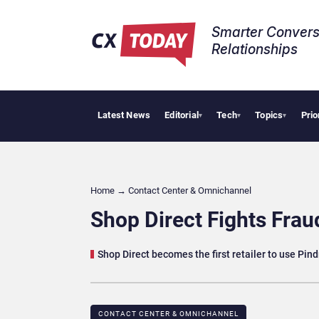
Smarter Convers
Relationships​
Latest News
Editorial
Tech
Topics
Prio
Tropical 
▾
▾
▾
Home
→
Contact Center & Omnichannel​
Shop Direct Fights Frau
Shop Direct becomes the first retailer to use Pin
CONTACT CENTER & OMNICHANNEL​