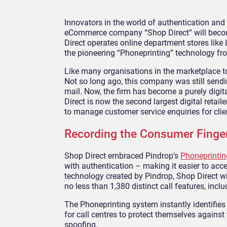
Innovators in the world of authentication and 
eCommerce company “Shop Direct” will become
Direct operates online department stores like
the pioneering “Phoneprinting” technology fro
Like many organisations in the marketplace to
Not so long ago, this company was still sendi
mail. Now, the firm has become a purely digital
Direct is now the second largest digital retaile
to manage customer service enquiries for clie
Recording the Consumer Finger
Shop Direct embraced Pindrop’s
Phoneprintin
with authentication – making it easier to acc
technology created by Pindrop, Shop Direct wil
no less than 1,380 distinct call features, inc
The Phoneprinting system instantly identifies 
for call centres to protect themselves against t
spoofing.