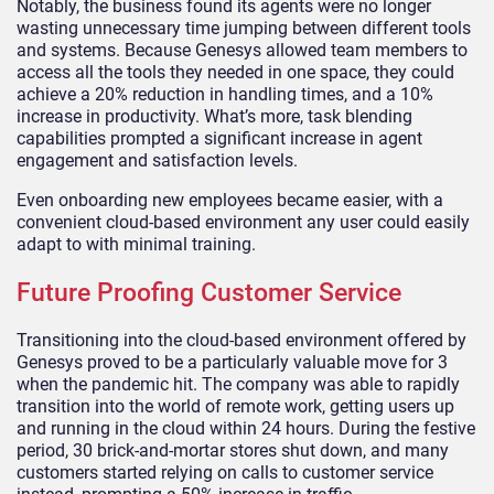
Notably, the business found its agents were no longer
wasting unnecessary time jumping between different tools
and systems. Because Genesys allowed team members to
access all the tools they needed in one space, they could
achieve a 20% reduction in handling times, and a 10%
increase in productivity. What’s more, task blending
capabilities prompted a significant increase in agent
engagement and satisfaction levels.
Even onboarding new employees became easier, with a
convenient cloud-based environment any user could easily
adapt to with minimal training.
Future Proofing Customer Service
Transitioning into the cloud-based environment offered by
Genesys proved to be a particularly valuable move for 3
when the pandemic hit. The company was able to rapidly
transition into the world of remote work, getting users up
and running in the cloud within 24 hours. During the festive
period, 30 brick-and-mortar stores shut down, and many
customers started relying on calls to customer service