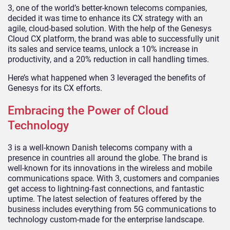
3, one of the world’s better-known telecoms companies,
decided it was time to enhance its CX strategy with an
agile, cloud-based solution. With the help of the Genesys
Cloud CX platform, the brand was able to successfully unit
its sales and service teams, unlock a 10% increase in
productivity, and a 20% reduction in call handling times.
Here’s what happened when 3 leveraged the benefits of
Genesys for its CX efforts.
Embracing the Power of Cloud
Technology
3 is a well-known Danish telecoms company with a
presence in countries all around the globe. The brand is
well-known for its innovations in the wireless and mobile
communications space. With 3, customers and companies
get access to lightning-fast connections, and fantastic
uptime. The latest selection of features offered by the
business includes everything from 5G communications to
technology custom-made for the enterprise landscape.