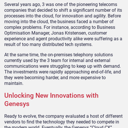
Several years ago, 3 was one of the pioneering telecoms
companies that decided to shift a significant number of its
processes into the cloud, for innovation and agility. Before
moving into the cloud, the business faced a number of
complex problems. For instance, according to Business
Optimisation Manager, Jonas Kristensen, customer
experience and agent productivity alike were suffering as a
result of too many distributed tech systems.
At the same time, the on-premises telephony solutions
currently used by the 3 team for internal and external
communications were struggling to keep up with demand.
The investments were rapidly approaching end-of-life, and
they were becoming harder, and more expensive to
maintain.
Unlocking New Innovations with
Genesys
Ready to evolve, the company evaluated a host of different
vendors to find the technology they needed to compete in
the modern world. Eventually, the Genesys “Cloud CX”