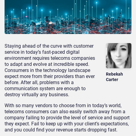
Staying ahead of the curve with customer
service in today’s fast-paced digital
environment requires telecoms companies
to adapt and evolve at incredible speed.
Consumers in the technology landscape
Rebekah
expect more from their providers than ever
Carter
before. After all, problems with a
communication system are enough to
destroy virtually any business.
With so many vendors to choose from in today’s world,
telecoms consumers can also easily switch away from a
company failing to provide the level of service and support
they expect. Fail to keep up with your client’s expectations,
and you could find your revenue starts dropping fast.