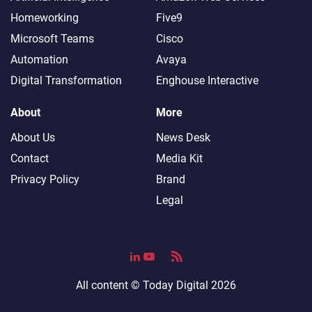
Homeworking
Five9
Microsoft Teams
Cisco
Automation
Avaya
Digital Transformation
Enghouse Interactive
About
More
About Us
News Desk
Contact
Media Kit
Privacy Policy
Brand
Legal
All content ©
Today Digital
2026