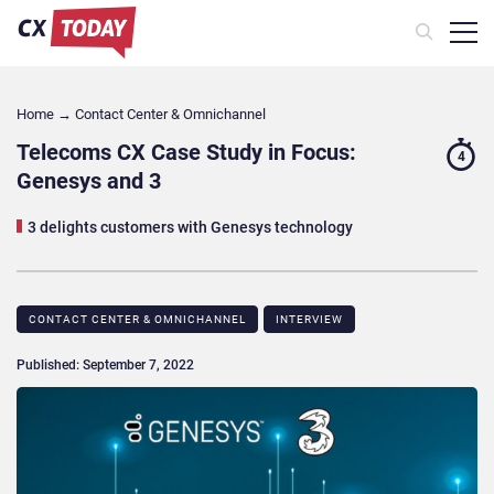
Home
→
Contact Center & Omnichannel​
Telecoms CX Case Study in Focus:
4
Genesys and 3
3 delights customers with Genesys technology
CONTACT CENTER & OMNICHANNEL​
INTERVIEW
Published: September 7, 2022