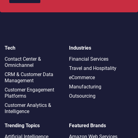
Tech
Industries
Contact Center &
Financial Services
Omnichannel​
Travel and Hospitality
CRM & Customer Data
eCommerce
Management
Manufacturing
Customer Engagement
Platforms
Outsourcing
Customer Analytics &
Intelligence
Trending Topics
Featured Brands
Artificial Intelligence
Amazon Web Services