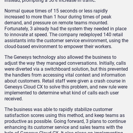
instead, prompting a 50% increase in traffic.
Normal queue times of 15 seconds or less rapidly
increased to more than 1 hour during times of peak
demand, and pressure on remote teams mounted.
Fortunately, 3 already had the system they needed in place
to innovate at speed. The company redeployed 140 retail
assistants into the customer service environment, using the
cloud-based environment to empower their workers.
The Genesys technology also allowed the business to
adjust the way they managed conversations. Initially, calls
were diverted via a switchboard solution, but this prevented
the handlers from accessing vital context and information
about customers. Retail staff were given a crash course in
Genesys Cloud CX to solve this problem, and new rule were
implemented to determine what kind of calls each user
received.
The business was able to rapidly stabilize customer
satisfaction scores using this method, and keep teams as
productive as possible. Going forward, 3 plans to continue
enhancing its customer service and sales teams with the