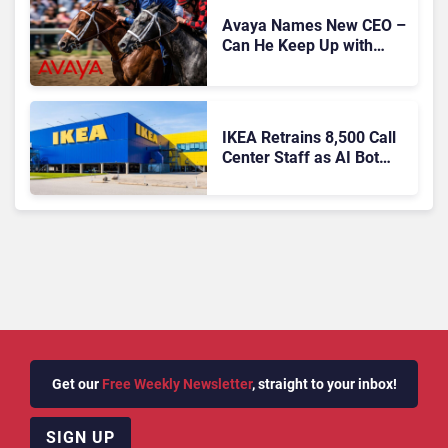
Avaya Names New CEO –
Can He Keep Up with
Agentic AI?
IKEA Retrains 8,500 Call
Center Staff as AI Bot
Billie Takes Routine
Queries
Get our
Free Weekly Newsletter
, straight to your inbox!
SIGN UP