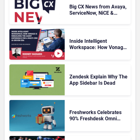
Big CX News from Avaya,
ServiceNow, NiCE &
HubSpot
Inside Intelligent
Workspace: How Vonage
Is Rebuilding Agent
Experience for a Multi-
CRM, AI-Driven Era
Zendesk Explain Why The
App Sidebar Is Dead
Freshworks Celebrates
90% Freshdesk Omni
Migration With
Autonomous Support
Expansion