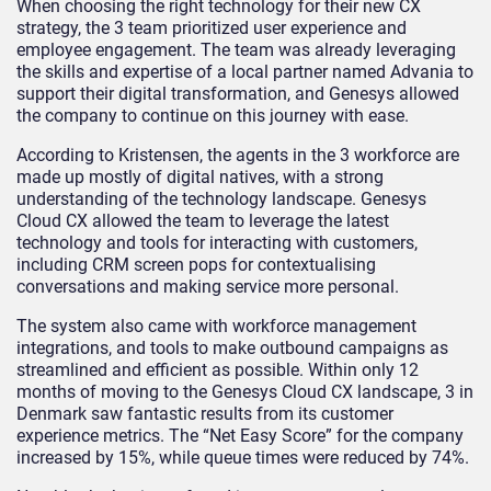
When choosing the right technology for their new CX
strategy, the 3 team prioritized user experience and
employee engagement. The team was already leveraging
the skills and expertise of a local partner named Advania to
support their digital transformation, and Genesys allowed
the company to continue on this journey with ease.
According to Kristensen, the agents in the 3 workforce are
made up mostly of digital natives, with a strong
understanding of the technology landscape. Genesys
Cloud CX allowed the team to leverage the latest
technology and tools for interacting with customers,
including CRM screen pops for contextualising
conversations and making service more personal.
The system also came with workforce management
integrations, and tools to make outbound campaigns as
streamlined and efficient as possible. Within only 12
months of moving to the Genesys Cloud CX landscape, 3 in
Denmark saw fantastic results from its customer
experience metrics. The “Net Easy Score” for the company
increased by 15%, while queue times were reduced by 74%.