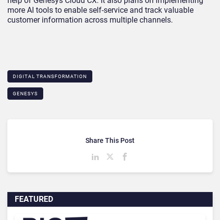
help of Genesys Cloud CX. It also plans on implementing
more AI tools to enable self-service and track valuable
customer information across multiple channels.
DIGITAL TRANSFORMATION
GENESYS
Share This Post
FEATURED