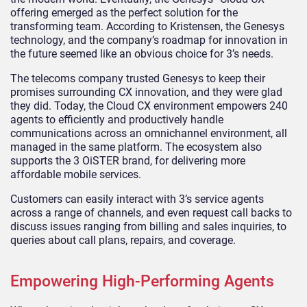
offering emerged as the perfect solution for the
transforming team. According to Kristensen, the Genesys
technology, and the company’s roadmap for innovation in
the future seemed like an obvious choice for 3’s needs.
The telecoms company trusted Genesys to keep their
promises surrounding CX innovation, and they were glad
they did. Today, the Cloud CX environment empowers 240
agents to efficiently and productively handle
communications across an omnichannel environment, all
managed in the same platform. The ecosystem also
supports the 3 OiSTER brand, for delivering more
affordable mobile services.
Customers can easily interact with 3’s service agents
across a range of channels, and even request call backs to
discuss issues ranging from billing and sales inquiries, to
queries about call plans, repairs, and coverage.
Empowering High-Performing Agents