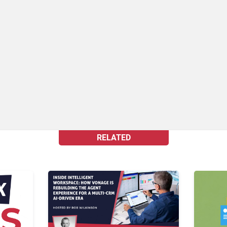
RELATED