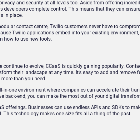
vacy and security at all levels too. Aside from offering incredibl
es developers complete control. This means that they can ensure 
s in place.
 modular contact centre, Twilio customers never have to comprom
cause Twilio applications embed into your existing environment, 
n how to use new tools.
 continue to evolve, CCaaS is quickly gaining popularity. Conta
sform their landscape at any time. It’s easy to add and remove f
r more than you need.
ll-in-one environment where companies can accelerate their trans
tive back-end, you can make the most out of your digital transfor
 CCaaS offerings. Businesses can use endless APIs and SDKs to m
 This technology makes one-size-fits-all a thing of the past.