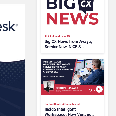
AI & Automation in CX
Big CX News from Avaya,
ServiceNow, NiCE &
HubSpot
Contact Center & Omnichannel​
Inside Intelligent
Workspace: How Vonage