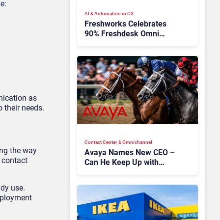
e:
AI & Automation in CX
Freshworks Celebrates
90% Freshdesk Omni
Migration With
Autonomous Support
Expansion
nication as
 their needs.
Contact Center & Omnichannel​
ing the way
Avaya Names New CEO –
 contact
Can He Keep Up with
Agentic AI?
ady use.
eployment