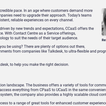
incredible pace. In an age where customers demand more
panies need to upgrade their approach. Today’s teams
istent, reliable experiences on every channel.
 driven by new trends and expectations, CCaaS offers the
. With Contact Centre as a Service offerings,
logy to suit the needs of their target audience.
Re
ou be using? There are plenty of options out there,
nments from companies like Talkdesk, to ultra-flexible and pr
esk, to help you make the right decision.
tion landscape. The business offers a variety of tools for comm
n access everything from CPaaS to UCaaS in the same convenien
ystem, the company also provides a highly scalable cloud cont
ss to a range of great tools for enhanced customer experience