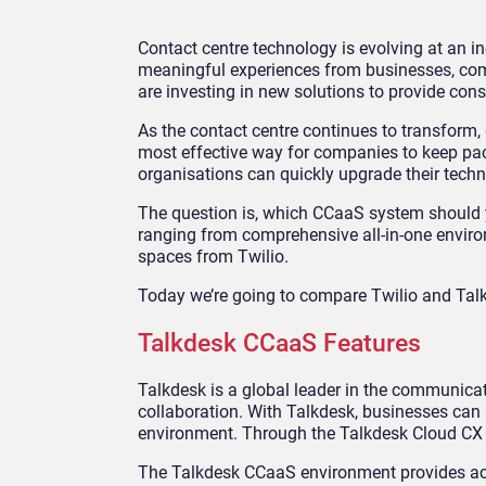
Contact centre technology is evolving at an 
meaningful experiences from businesses, com
are investing in new solutions to provide cons
As the contact centre continues to transform,
most effective way for companies to keep pace
organisations can quickly upgrade their techno
The question is, which CCaaS system should y
ranging from comprehensive all-in-one enviro
spaces from Twilio.
Today we’re going to compare Twilio and Talkd
Talkdesk CCaaS Features
Talkdesk is a global leader in the communica
collaboration. With Talkdesk, businesses ca
environment. Through the Talkdesk Cloud CX s
The Talkdesk CCaaS environment provides acce