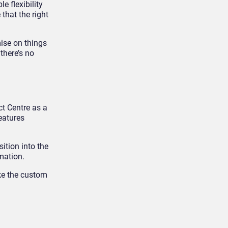
e flexibility
that the right
ise on things
there’s no
ct Centre as a
eatures
ition into the
mation.
ake the custom