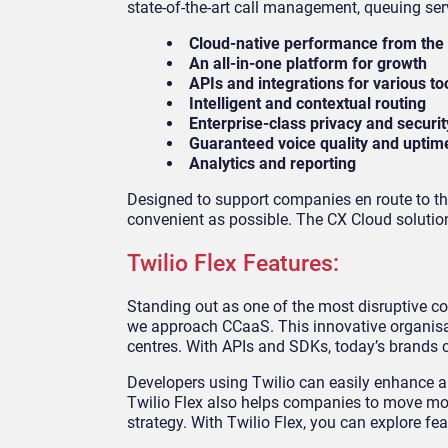
state-of-the-art call management, queuing ser
Cloud-native performance from the
An all-in-one platform for growth
APIs and integrations for various to
Intelligent and contextual routing
Enterprise-class privacy and securit
Guaranteed voice quality and uptim
Analytics and reporting
Designed to support companies en route to th
convenient as possible. The CX Cloud solution
Twilio Flex Features:
Standing out as one of the most disruptive c
we approach CCaaS. This innovative organisat
centres. With APIs and SDKs, today’s brands c
Developers using Twilio can easily enhance a
Twilio Flex also helps companies to move mor
strategy. With Twilio Flex, you can explore fea