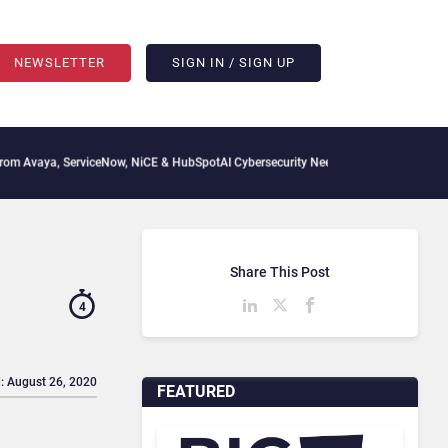
NEWSLETTER
SIGN IN / SIGN UP
rviceNow, NiCE & HubSpot
AI Cybersecurity Needs Collective Defense, But Multiplyi
Share This Post
4
: August 26, 2020
FEATURED