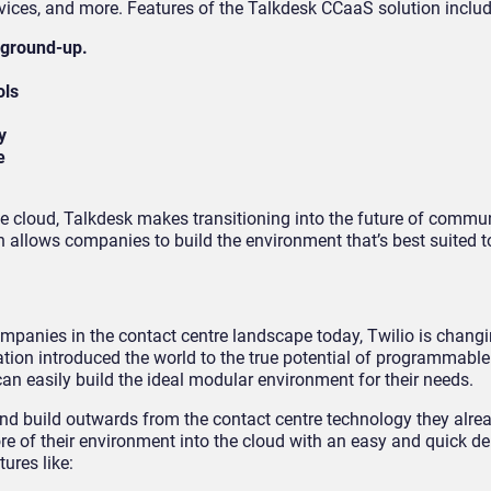
vices, and more. Features of the Talkdesk CCaaS solution includ
 ground-up.
ols
y
e
e cloud, Talkdesk makes transitioning into the future of commu
 allows companies to build the environment that’s best suited to
ompanies in the contact centre landscape today, Twilio is chang
ion introduced the world to the true potential of programmable
an easily build the ideal modular environment for their needs.
nd build outwards from the contact centre technology they alre
e of their environment into the cloud with an easy and quick d
tures like: