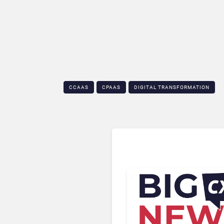
CCAAS
CPAAS
DIGITAL TRANSFORMATION