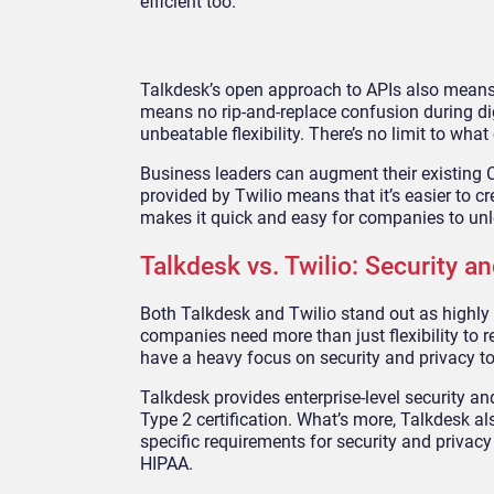
efficient too.
Talkdesk’s open approach to APIs also means 
means no rip-and-replace confusion during dig
unbeatable flexibility. There’s no limit to wh
Business leaders can augment their existing
provided by Twilio means that it’s easier to 
makes it quick and easy for companies to unl
Talkdesk vs. Twilio: Security 
Both Talkdesk and Twilio stand out as highly
companies need more than just flexibility to 
have a heavy focus on security and privacy to
Talkdesk provides enterprise-level security 
Type 2 certification. What’s more, Talkdesk a
specific requirements for security and privacy
HIPAA.