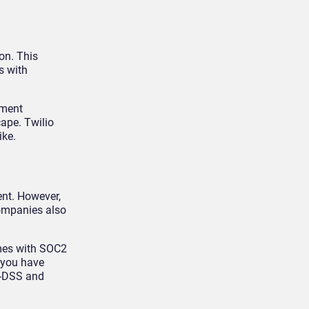
on. This
s with
nment
cape. Twilio
ike.
ent. However,
companies also
omes with SOC2
f you have
CI-DSS and