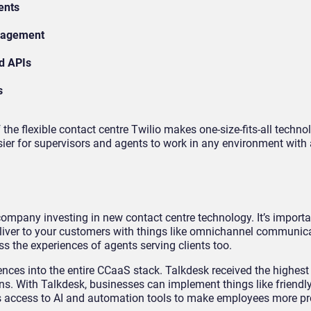
ents
nagement
d APIs
s
he flexible contact centre Twilio makes one-size-fits-all techno
asier for supervisors and agents to work in any environment with
 company investing in new contact centre technology. It’s importa
eliver to your customers with things like omnichannel communic
s the experiences of agents serving clients too.
nces into the entire CCaaS stack. Talkdesk received the highest
ons. With Talkdesk, businesses can implement things like friendl
s access to AI and automation tools to make employees more p