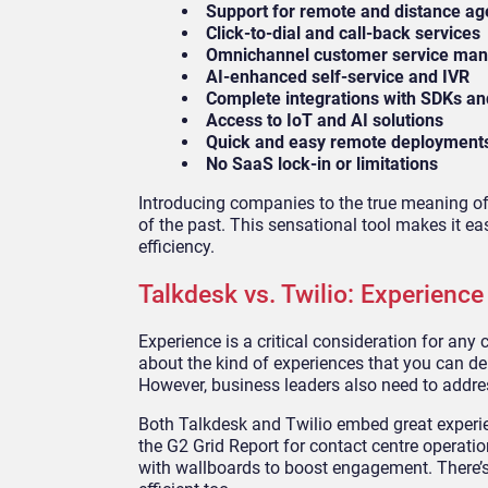
Support for remote and distance ag
Click-to-dial and call-back services
Omnichannel customer service ma
AI-enhanced self-service and IVR
Complete integrations with SDKs an
Access to IoT and AI solutions
Quick and easy remote deployment
No SaaS lock-in or limitations
Introducing companies to the true meaning of t
of the past. This sensational tool makes it e
efficiency.
Talkdesk vs. Twilio: Experience
Experience is a critical consideration for any
about the kind of experiences that you can d
However, business leaders also need to addres
Both Talkdesk and Twilio embed great experie
the G2 Grid Report for contact centre operati
with wallboards to boost engagement. There’