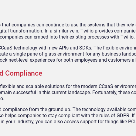
that companies can continue to use the systems that they rely 
ital transformation. In a similar vein, Twilio provides companie
at companies can embed into their existing processes with Twilio.
 CCaaS technology with new APIs and SDKs. The flexible enviro
create a single pane of glass environment for any business lands
ock next-level experiences for both employees and customers al
and Compliance
 flexible and scalable solutions for the modern CCaaS environm
remain successful in this current landscape. Fortunately, these 
o.
and compliance from the ground up. The technology available c
lso helps companies to stay compliant with the rules of GDPR. I
 in your industry, you can also access support for things like P