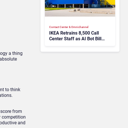
Contact Center & Omnichannel​
IKEA Retrains 8,500 Call
Center Staff as AI Bot Billie
Takes Routine Queries
logy a thing
 absolute
nt to think
ations.
 score from
y competition
roductive and