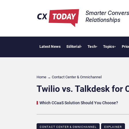
Smarter Convers
Relationships​
Latest News
Editorial
Tech
Topics
Prio
Tropical Smoo
▾
▾
▾
Home
→
Contact Center & Omnichannel​
Twilio vs. Talkdesk for
Which CCaaS Solution Should You Choose?
CONTACT CENTER & OMNICHANNEL​
EXPLAINER