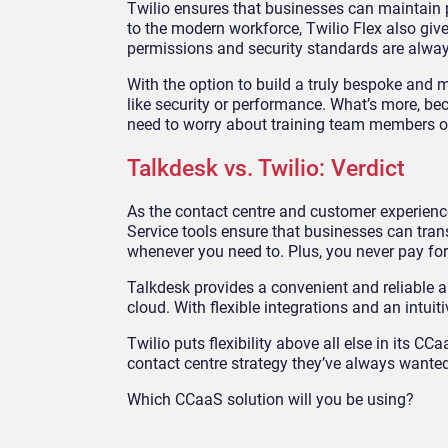
Twilio ensures that businesses can maintain pri
to the modern workforce, Twilio Flex also giv
permissions and security standards are alway
With the option to build a truly bespoke and
like security or performance. What’s more, be
need to worry about training team members o
Talkdesk vs. Twilio: Verdict
As the contact centre and customer experience
Service tools ensure that businesses can tran
whenever you need to. Plus, you never pay fo
Talkdesk provides a convenient and reliable a
cloud. With flexible integrations and an intui
Twilio puts flexibility above all else in its
contact centre strategy they’ve always wanted.
Which CCaaS solution will you be using?