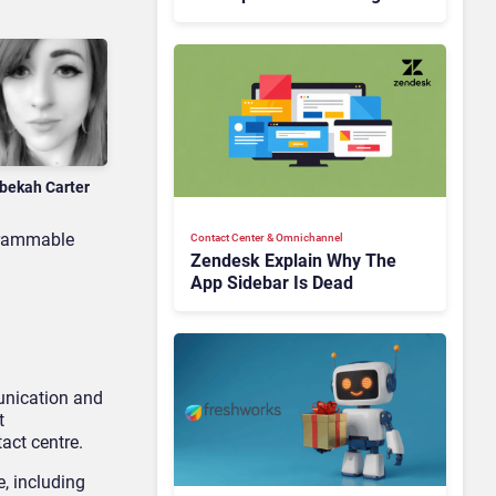
Is Rebuilding Agent
Experience for a Multi-
CRM, AI-Driven Era
bekah Carter
ogrammable
Contact Center & Omnichannel​
Zendesk Explain Why The
App Sidebar Is Dead
unication and
t
act centre.
, including