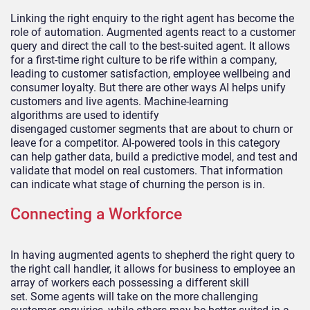
Linking the right enquiry to the right agent has become the
role of automati
on. Augmented agents react to a customer
query and
direct the call to the best-suited agent. It allows
for a first-time right culture to be rife within a company,
leading to customer satisfactio
n, employee wellbeing and
consumer loyalty. But there are other ways AI helps unify
customers and live agents.
Machine-learning
algorithms
a
re used to
identify
disengaged
customer
segments that are about to churn or
leave for a competitor.
AI
-powered tools in this category
can
help
gather data, build a predictive model, and test and
validate that model on real
customers
. That information
can indicate what stage of churning the person is in.
Connecting a Workforce
In having augmented agents to shepherd the right query to
the right call handler, it allows for business to employee an
array of workers each possessing a different skill
set.
Some agents will take on the more challenging