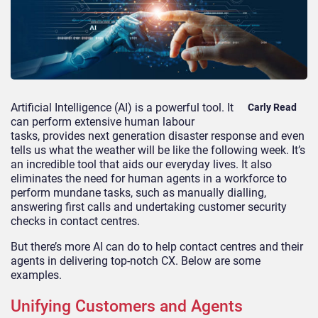
Artificial Intelligence
(AI)
is a powerful tool. It
Carly Read
can perform ex
tensive human labour
tasks
,
provides next generation disaster response
and
even
tells us what the weather will be like the following week. It’s
an incredible tool that aids our
everyday lives.
It also
eliminates the need for human agents in a workforce to
perform mundane tasks, such as manually dialling,
answering first calls and
undertaking customer security
checks in contact centres.
But there’s more AI can
do to help contact centres and their
agents in delivering top-notch CX. Below are some
examples.
Unifying
Customers and Agents