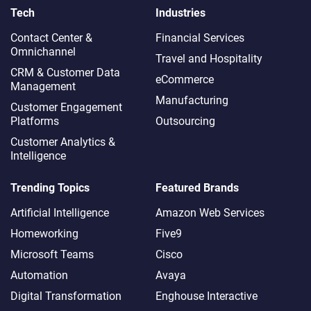
Tech
Industries
Contact Center &
Financial Services
Omnichannel​
Travel and Hospitality
CRM & Customer Data
eCommerce
Management
Manufacturing
Customer Engagement
Platforms
Outsourcing
Customer Analytics &
Intelligence
Trending Topics
Featured Brands
Artificial Intelligence
Amazon Web Services
Homeworking
Five9
Microsoft Teams
Cisco
Automation
Avaya
Digital Transformation
Enghouse Interactive