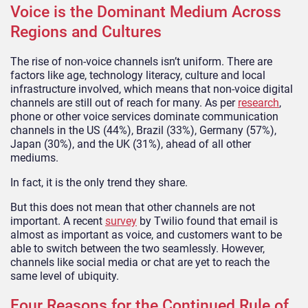
Voice is the Dominant Medium Across
Regions and Cultures
The rise of non-voice channels isn’t uniform. There are
factors like age, technology literacy, culture and local
infrastructure involved, which means that non-voice digital
channels are still out of reach for many. As per
research
,
phone or other voice services dominate communication
channels in the US (44%), Brazil (33%), Germany (57%),
Japan (30%), and the UK (31%), ahead of all other
mediums.
In fact, it is the only trend they share.
But this does not mean that other channels are not
important. A recent
survey
by Twilio found that email is
almost as important as voice, and customers want to be
able to switch between the two seamlessly. However,
channels like social media or chat are yet to reach the
same level of ubiquity.
Four Reasons for the Continued Rule of