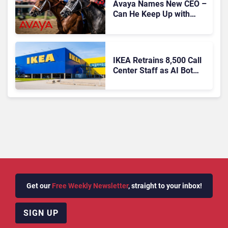
Avaya Names New CEO –
Can He Keep Up with
Agentic AI?
IKEA Retrains 8,500 Call
Center Staff as AI Bot
Billie Takes Routine
Queries
Get our
Free Weekly Newsletter
, straight to your inbox!
SIGN UP