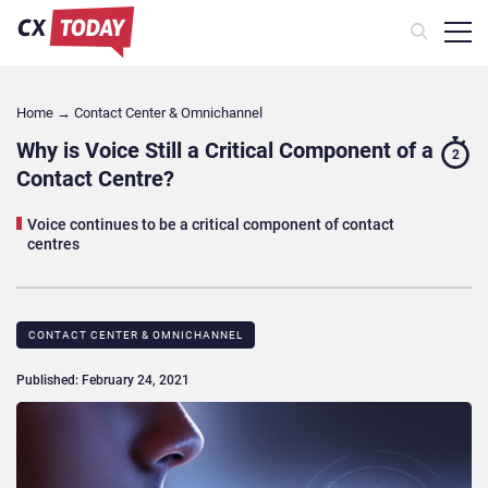
Home
→
Contact Center & Omnichannel​
Why is Voice Still a Critical Component of a
2
Contact Centre?
Voice continues to be a critical component of contact
centres
CONTACT CENTER & OMNICHANNEL​
Published: February 24, 2021