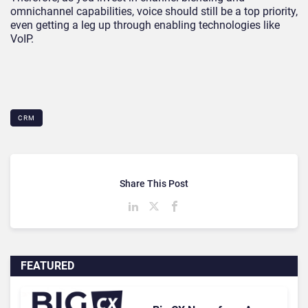
omnichannel capabilities, voice should still be a top priority,
even getting a leg up through enabling technologies like
VoIP.
CRM
Share This Post
FEATURED