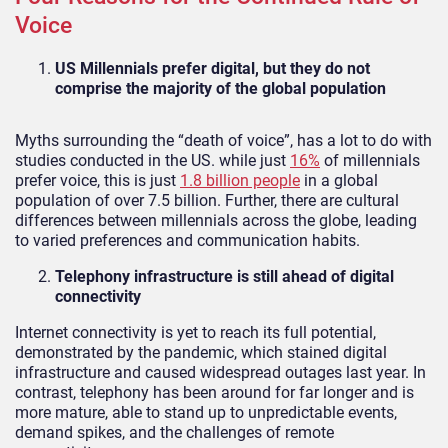
Voice
US Millennials prefer digital, but they do not
comprise the majority of the global population
Myths surrounding the “death of voice”, has a lot to do with
studies conducted in the US. while just
16%
of millennials
prefer voice, this is just
1.8 billion people
in a global
population of over 7.5 billion. Further, there are cultural
differences between millennials across the globe, leading
to varied preferences and communication habits.
Telephony infrastructure is still ahead of digital
connectivity
Internet connectivity is yet to reach its full potential,
demonstrated by the pandemic, which stained digital
infrastructure and caused widespread outages last year. In
contrast, telephony has been around for far longer and is
more mature, able to stand up to unpredictable events,
demand spikes, and the challenges of remote