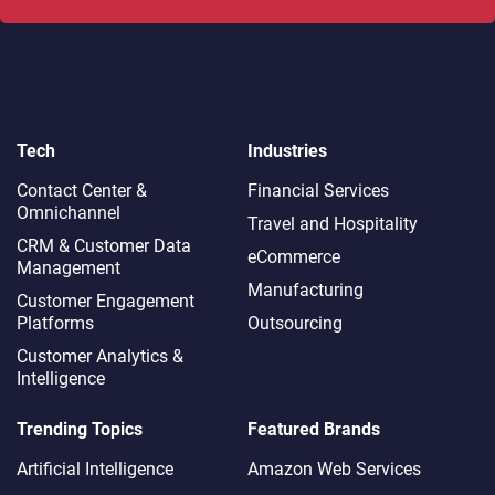
Tech
Industries
Contact Center &
Financial Services
Omnichannel​
Travel and Hospitality
CRM & Customer Data
eCommerce
Management
Manufacturing
Customer Engagement
Platforms
Outsourcing
Customer Analytics &
Intelligence
Trending Topics
Featured Brands
Artificial Intelligence
Amazon Web Services