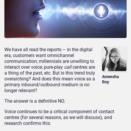
We have all read the reports – in the digital
era, customers want omnichannel
communication; millennials are unwilling to
interact over voice; pure-play
call
centres are
a thing of the past, etc. But is this trend truly
Anwesha
overarching? And does this mean voice as a
Roy
primary inbound/outbound medium is no
longer relevant?
The answer is a definitive NO.
Voice continues to be a critical component of contact
centres (for several reasons, as we will discuss), and
research confirms this.