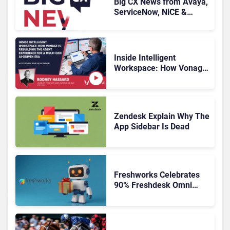
Big CX News from Avaya,
ServiceNow, NiCE &
HubSpot
Inside Intelligent
Workspace: How Vonage
Is Rebuilding Agent
Experience for a Multi-
CRM, AI-Driven Era
Zendesk Explain Why The
App Sidebar Is Dead
Freshworks Celebrates
90% Freshdesk Omni
Migration With
Autonomous Support
Expansion