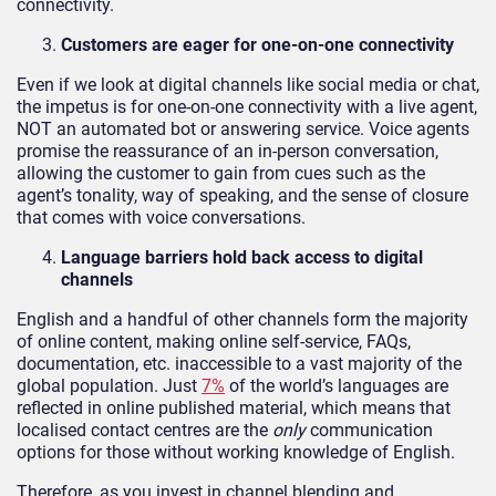
connectivity.
Customers are eager for one-on-one connectivity
Even if we look at digital channels like social media or chat,
the impetus is for one-on-one connectivity with a live agent,
NOT an automated bot or answering service. Voice agents
promise the reassurance of an in-person conversation,
allowing the customer to gain from cues such as the
agent’s tonality, way of speaking, and the sense of closure
that comes with voice conversations.
Language barriers hold back access to digital
channels
English and a handful of other channels form the majority
of online content, making online self-service, FAQs,
documentation, etc. inaccessible to a vast majority of the
global population. Just
7%
of the world’s languages are
reflected in online published material, which means that
localised contact centres are the
only
communication
options for those without working knowledge of English.
Therefore, as you invest in channel blending and