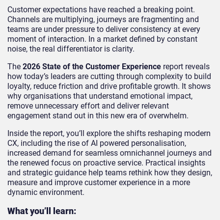
Customer expectations have reached a breaking point.
Channels are multiplying, journeys are fragmenting and
teams are under pressure to deliver consistency at every
moment of interaction. In a market defined by constant
noise, the real differentiator is clarity.
The
2026 State of the Customer Experience
report reveals
how today’s leaders are cutting through complexity to build
loyalty, reduce friction and drive profitable growth. It shows
why organisations that understand emotional impact,
remove unnecessary effort and deliver relevant
engagement stand out in this new era of overwhelm.
Inside the report, you’ll explore the shifts reshaping modern
CX, including the rise of AI powered personalisation,
increased demand for seamless omnichannel journeys and
the renewed focus on proactive service. Practical insights
and strategic guidance help teams rethink how they design,
measure and improve customer experience in a more
dynamic environment.
What you’ll learn: