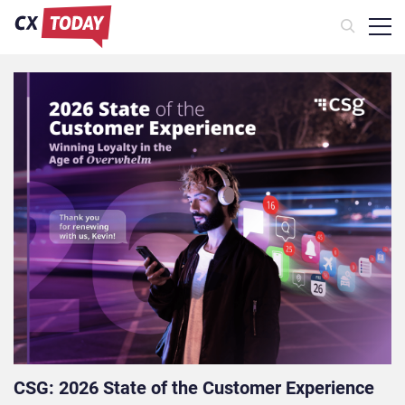
CSG: 2026 State of the Customer Experience