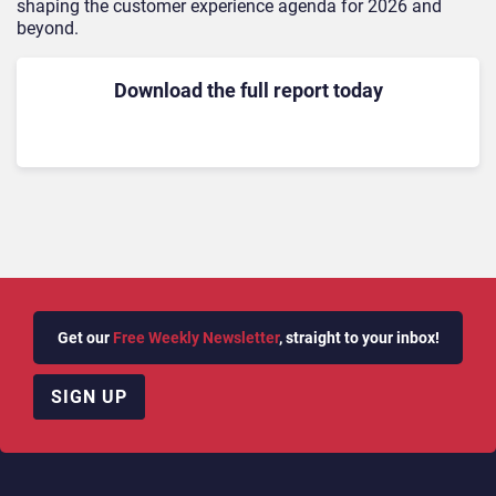
shaping the customer experience agenda for 2026 and
beyond.
Download the full report today
Get our
Free Weekly Newsletter
, straight to your inbox!
SIGN UP