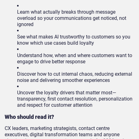
Learn what actually breaks through message
overload so your communications get noticed, not
ignored
See what makes AI trustworthy to customers so you
know which use cases build loyalty
Understand how, when and where customers want to
engage to drive better response
Discover how to cut internal chaos, reducing external
noise and delivering smoother experiences
Uncover the loyalty drivers that matter most—
transparency, first contact resolution, personalization
and respect for customer attention
Who should read it?
CX leaders, marketing strategists, contact centre
executives, digital transformation teams and anyone