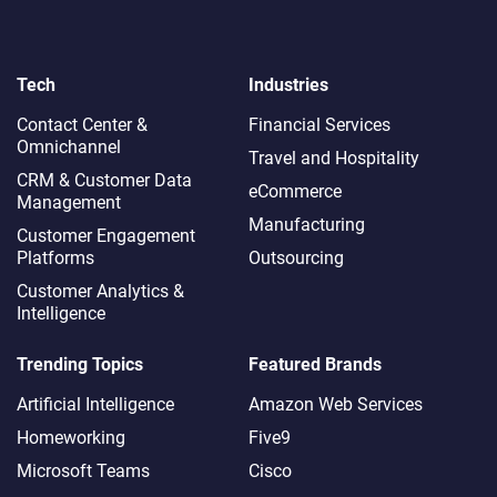
Tech
Industries
Contact Center &
Financial Services
Omnichannel​
Travel and Hospitality
CRM & Customer Data
eCommerce
Management
Manufacturing
Customer Engagement
Platforms
Outsourcing
Customer Analytics &
Intelligence
Trending Topics
Featured Brands
Artificial Intelligence
Amazon Web Services
Homeworking
Five9
Microsoft Teams
Cisco