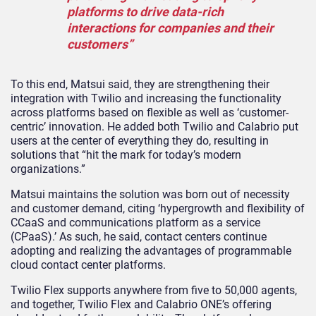
platforms to drive data-rich
interactions for companies and their
customers”
To this end, Matsui said, they are strengthening their
integration with Twilio and increasing the functionality
across platforms based on flexible as well as ‘customer-
centric’ innovation. He added both Twilio and Calabrio put
users at the center of everything they do, resulting in
solutions that “hit the mark for today’s modern
organizations.”
Matsui maintains the solution was born out of necessity
and customer demand, citing ‘hypergrowth and flexibility of
CCaaS and communications platform as a service
(CPaaS).’ As such, he said, contact centers continue
adopting and realizing the advantages of programmable
cloud contact center platforms.
Twilio Flex supports anywhere from five to 50,000 agents,
and together, Twilio Flex and Calabrio ONE’s offering