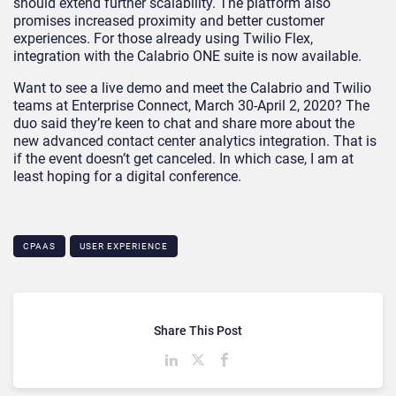
should extend further scalability. The platform also
promises increased proximity and better customer
experiences. For those already using Twilio Flex,
integration with the Calabrio ONE suite is now available.
Want to see a live demo and meet the Calabrio and Twilio
teams at Enterprise Connect, March 30-April 2, 2020? The
duo said they’re keen to chat and share more about the
new advanced contact center analytics integration. That is
if the event doesn’t get canceled. In which case, I am at
least hoping for a digital conference.
CPAAS
USER EXPERIENCE
Share This Post