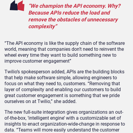
“We champion the API economy. Why?
Because APIs reduce the load and
remove the obstacles of unnecessary
complexity”
“The API economy is like the supply chain of the software
world, meaning that companies don’t need to reinvent the
wheel every time they want to build something new to
improve customer engagement”
Twilio’s spokesperson added, APIs are the building blocks
that help make software simple, allowing engineers to
focus on what they need to, customers. “Removing that
layer of complexity and enabling our customers to build
great customer engagement is something that we pride
ourselves on at Twilio,” she added.
The new full-suite integration gives organizations an out-
of-the-box, ‘intelligent engine’ with a customizable set of
insights to enact organization-wide-change in response to
data. “Teams will more easily understand the customer