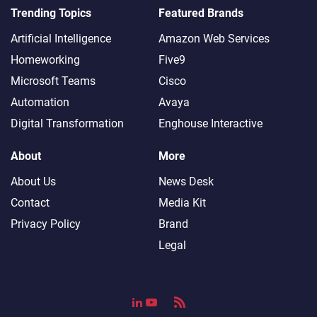
Trending Topics
Featured Brands
Artificial Intelligence
Amazon Web Services
Homeworking
Five9
Microsoft Teams
Cisco
Automation
Avaya
Digital Transformation
Enghouse Interactive
About
More
About Us
News Desk
Contact
Media Kit
Privacy Policy
Brand
Legal