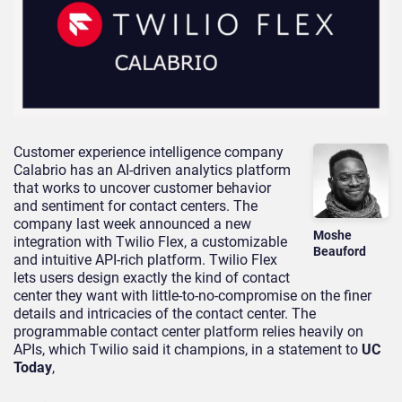
Customer experience intelligence company
Calabrio has an AI-driven analytics platform
that works to uncover customer behavior
and sentiment for contact centers. The
company last week announced a new
Moshe
integration with Twilio Flex, a customizable
Beauford
and intuitive API-rich platform. Twilio Flex
lets users design exactly the kind of contact
center they want with little-to-no-compromise on the finer
details and intricacies of the contact center. The
programmable contact center platform relies heavily on
APIs, which Twilio said it champions, in a statement to
UC
Today
,