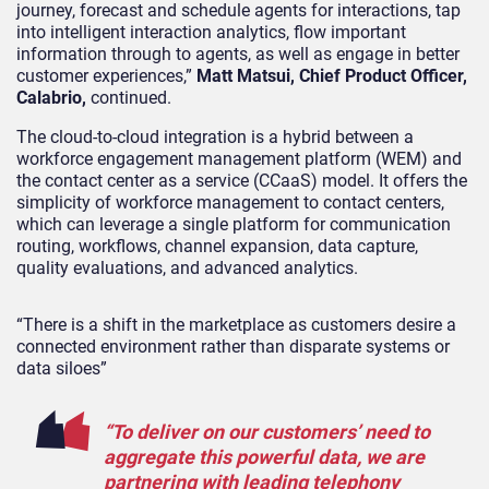
journey, forecast and schedule agents for interactions, tap
into intelligent interaction analytics, flow important
information through to agents, as well as engage in better
customer experiences,”
Matt Matsui, Chief Product Officer,
Calabrio,
continued.
The cloud-to-cloud integration is a hybrid between a
workforce engagement management platform (WEM) and
the contact center as a service (CCaaS) model. It offers the
simplicity of workforce management to contact centers,
which can leverage a single platform for communication
routing, workflows, channel expansion, data capture,
quality evaluations, and advanced analytics.
“There is a shift in the marketplace as customers desire a
connected environment rather than disparate systems or
data siloes”
“To deliver on our customers’ need to
aggregate this powerful data, we are
partnering with leading telephony