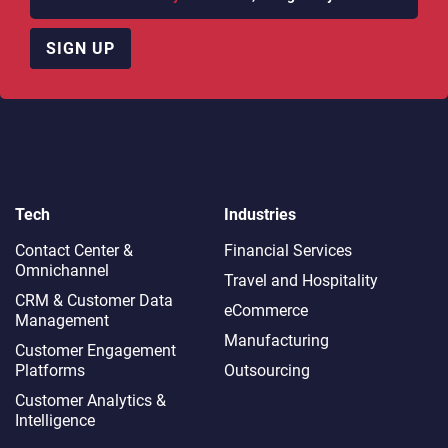
SIGN UP
Tech
Industries
Contact Center &
Financial Services
Omnichannel​
Travel and Hospitality
CRM & Customer Data
eCommerce
Management
Manufacturing
Customer Engagement
Platforms
Outsourcing
Customer Analytics &
Intelligence