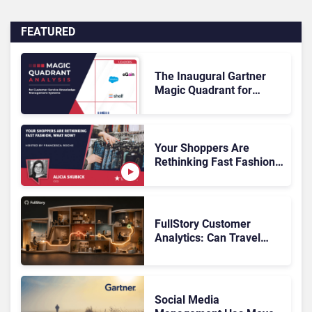
FEATURED
The Inaugural Gartner
Magic Quadrant for
Customer Service
Knowledge Management
Systems 2026: The
Rundown
Your Shoppers Are
Rethinking Fast Fashion,
What Now?
FullStory Customer
Analytics: Can Travel
Teams Fix Booking
Friction Before It Costs
the Sale?
Social Media