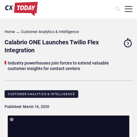
Home
→
Customer Analytics & Intelligence
Calabrio ONE Launches Twilio Flex
3
Integration
Industry powerhouses join forces to extend valuable
customer insights for contact centers
CUSTOMER ANALYTICS & INTELLIGENCE
Published: March 16, 2020