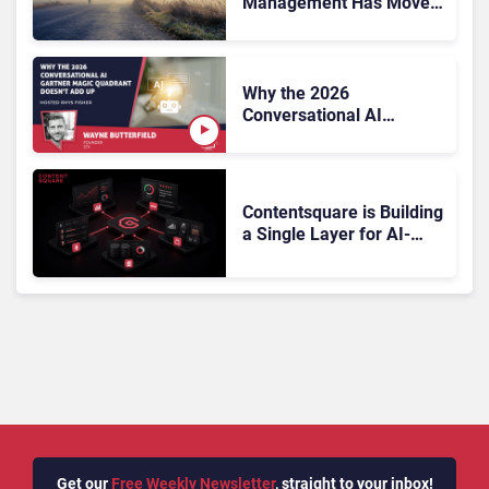
Management Has Moved
On, Has Gartner?
Why the 2026
Conversational AI
Gartner Magic Quadrant
Doesn’t Add Up
Contentsquare is Building
a Single Layer for AI-
Powered Customer
Analytics
Get our
Free Weekly Newsletter
, straight to your inbox!