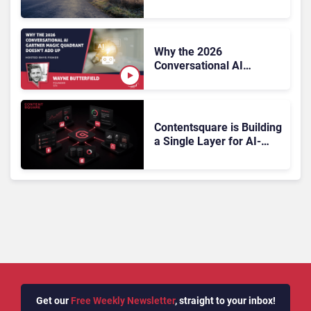
On, Has Gartner?
Why the 2026
Conversational AI
Gartner Magic Quadrant
Doesn’t Add Up
Contentsquare is Building
a Single Layer for AI-
Powered Customer
Analytics
Get our
Free Weekly Newsletter
, straight to your inbox!