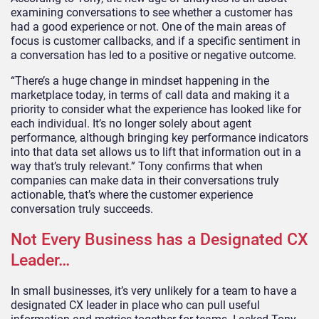
examining conversations to see whether a customer has
had a good experience or not. One of the main areas of
focus is customer callbacks, and if a specific sentiment in
a conversation has led to a positive or negative outcome.
“There’s a huge change in mindset happening in the
marketplace today, in terms of call data and making it a
priority to consider what the experience has looked like for
each individual. It’s no longer solely about agent
performance, although bringing key performance indicators
into that data set allows us to lift that information out in a
way that’s truly relevant.” Tony confirms that when
companies can make data in their conversations truly
actionable, that’s where the customer experience
conversation truly succeeds.
Not Every Business has a Designated CX
Leader…
In small businesses, it’s very unlikely for a team to have a
designated CX leader in place who can pull useful