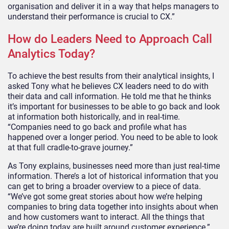
organisation and deliver it in a way that helps managers to
understand their performance is crucial to CX.”
How do Leaders Need to Approach Call
Analytics Today?
To achieve the best results from their analytical insights, I
asked Tony what he believes CX leaders need to do with
their data and call information. He told me that he thinks
it’s important for businesses to be able to go back and look
at information both historically, and in real-time.
“Companies need to go back and profile what has
happened over a longer period. You need to be able to look
at that full cradle-to-grave journey.”
As Tony explains, businesses need more than just real-time
information. There’s a lot of historical information that you
can get to bring a broader overview to a piece of data.
“We’ve got some great stories about how we’re helping
companies to bring data together into insights about when
and how customers want to interact. All the things that
we’re doing today are built around customer experience.”