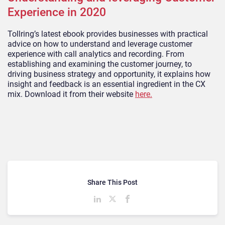
Experience in 2020
Tollring’s latest ebook provides businesses with practical
advice on how to understand and leverage customer
experience with call analytics and recording. From
establishing and examining the customer journey, to
driving business strategy and opportunity, it explains how
insight and feedback is an essential ingredient in the CX
mix. Download it from their website
here.
Share This Post