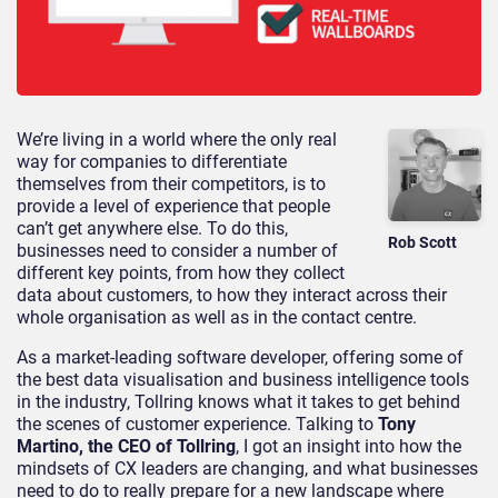
We’re living in a world where the only real
way for companies to differentiate
themselves from their competitors, is to
provide a level of experience that people
can’t get anywhere else. To do this,
Rob Scott
businesses need to consider a number of
different key points, from how they collect
data about customers, to how they interact across their
whole organisation as well as in the contact centre.
As a market-leading software developer, offering some of
the best data visualisation and business intelligence tools
in the industry, Tollring knows what it takes to get behind
the scenes of customer experience. Talking to
Tony
Martino, the CEO of Tollring
, I got an insight into how the
mindsets of CX leaders are changing, and what businesses
need to do to really prepare for a new landscape where