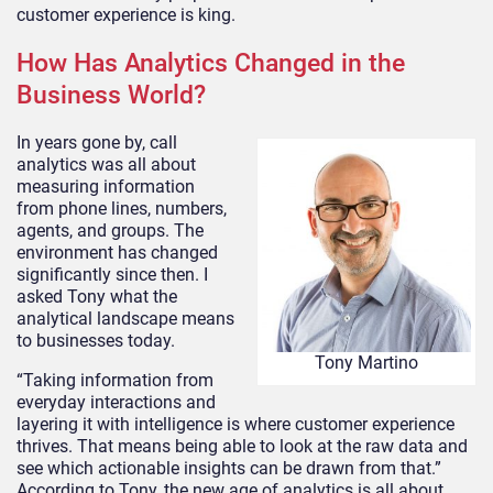
customer experience is king.
How Has Analytics Changed in the
Business World?
In years gone by, call
analytics was all about
measuring information
from phone lines, numbers,
agents, and groups. The
environment has changed
significantly since then. I
asked Tony what the
analytical landscape means
to businesses today.
Tony Martino
“Taking information from
everyday interactions and
layering it with intelligence is where customer experience
thrives. That means being able to look at the raw data and
see which actionable insights can be drawn from that.”
According to Tony, the new age of analytics is all about