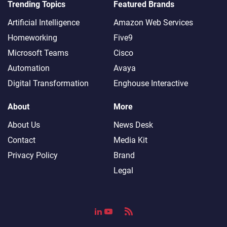
Trending Topics
Featured Brands
Artificial Intelligence
Amazon Web Services
Homeworking
Five9
Microsoft Teams
Cisco
Automation
Avaya
Digital Transformation
Enghouse Interactive
About
More
About Us
News Desk
Contact
Media Kit
Privacy Policy
Brand
Legal