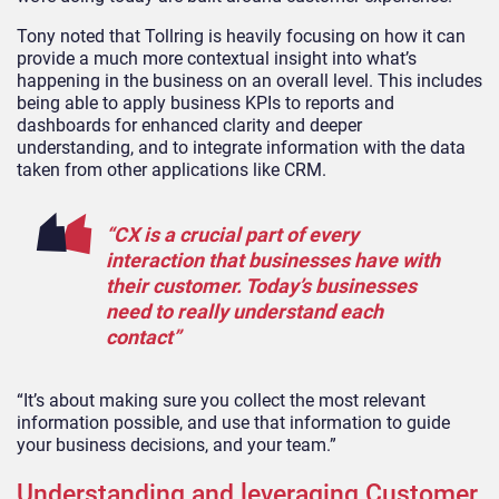
Tony noted that Tollring is heavily focusing on how it can
provide a much more contextual insight into what’s
happening in the business on an overall level. This includes
being able to apply business KPIs to reports and
dashboards for enhanced clarity and deeper
understanding, and to integrate information with the data
taken from other applications like CRM.
“CX is a crucial part of every
interaction that businesses have with
their customer. Today’s businesses
need to really understand each
contact”
“It’s about making sure you collect the most relevant
information possible, and use that information to guide
your business decisions, and your team.”
Understanding and leveraging Customer