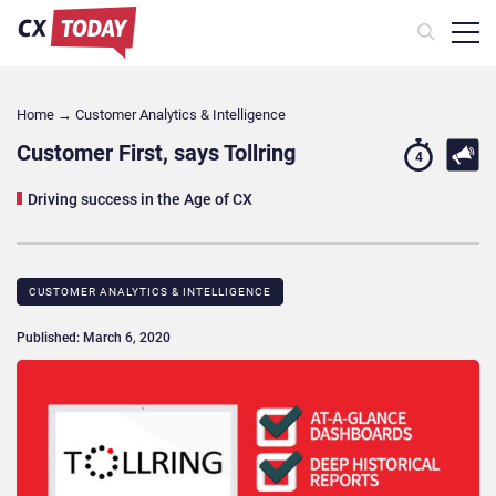
Home
→
Customer Analytics & Intelligence
Customer First, says Tollring
4
Driving success in the Age of CX
CUSTOMER ANALYTICS & INTELLIGENCE
Published: March 6, 2020