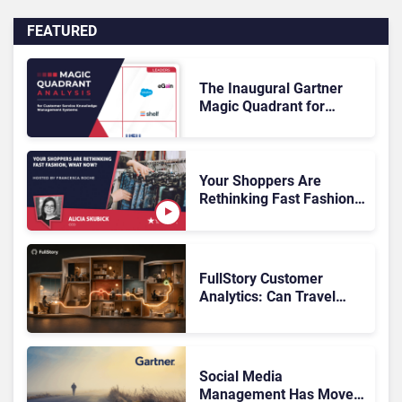
FEATURED
The Inaugural Gartner
Magic Quadrant for
Customer Service
Knowledge Management
Systems 2026: The
Rundown
Your Shoppers Are
Rethinking Fast Fashion,
What Now?
FullStory Customer
Analytics: Can Travel
Teams Fix Booking
Friction Before It Costs
the Sale?
Social Media
Management Has Moved