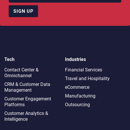
SIGN UP
Tech
Industries
Contact Center &
Financial Services
Omnichannel​
Travel and Hospitality
CRM & Customer Data
eCommerce
Management
Manufacturing
Customer Engagement
Platforms
Outsourcing
Customer Analytics &
Intelligence