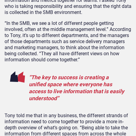
information and metrics together for teams. I asked Tony
who is taking responsibility and ensuring that the right data
is collected in the SMB environment.
“In the SMB, we see a lot of different people getting
involved, often at the middle management level.” According
to Tony, it’s up to different departments, and the managers
of those departments such as service delivery managers
and marketing managers, to think about the information
being collected. “They all have different views on how
information should come together.”
“The key to success is creating a
unified space where everyone has
access to live information that is easily
understood”
Tony told me that in any business, the different strands of
information need to come together to provide a more in-
depth overview of what’s going on. “Being able to take the
information from different spaces from across the whole