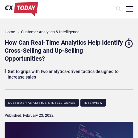
Home
→
Customer Analytics & Intelligence
How Can Real-Time Analytics Help Identify
3
Cross-Selling and Up-Selling
Opportunities?
Get to grips with two analytics-driven tactics designed to
increase sales
CUSTOMER ANALYTICS & INTELLIGENCE
INTERVIEW
Published: February 23, 2022