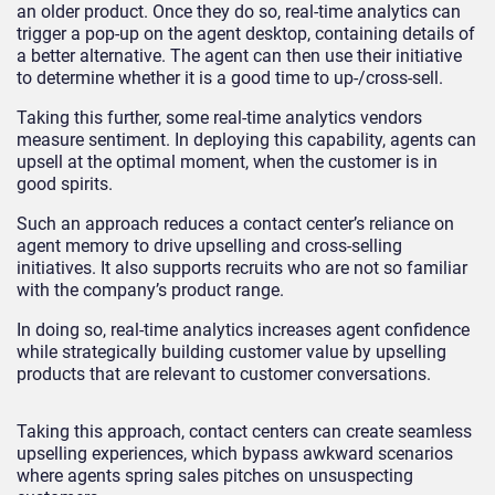
an older product. Once they do so, real-time analytics can
trigger a pop-up on the agent desktop, containing details of
a better alternative. The agent can then use their initiative
to determine whether it is a good time to up-/cross-sell.
Taking this further, some real-time analytics vendors
measure sentiment. In deploying this capability, agents can
upsell at the optimal moment, when the customer is in
good spirits.
Such an approach reduces a contact center’s reliance on
agent memory to drive upselling and cross-selling
initiatives. It also supports recruits who are not so familiar
with the company’s product range.
In doing so, real-time analytics increases agent confidence
while strategically building customer value by upselling
products that are relevant to customer conversations.
Taking this approach, contact centers can create seamless
upselling experiences, which bypass awkward scenarios
where agents spring sales pitches on unsuspecting