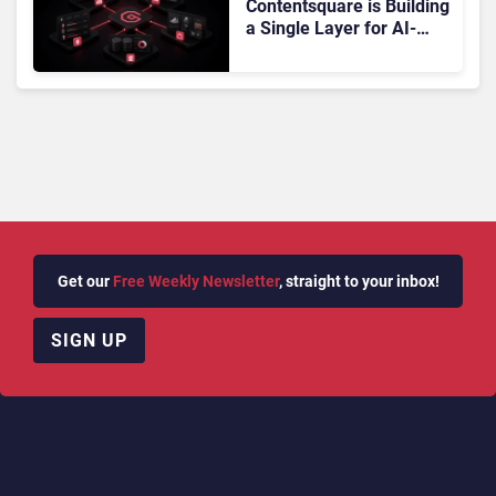
Contentsquare is Building
a Single Layer for AI-
Powered Customer
Analytics
Get our
Free Weekly Newsletter
, straight to your inbox!
SIGN UP