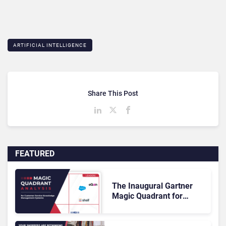
ARTIFICIAL INTELLIGENCE
Share This Post
FEATURED
The Inaugural Gartner
Magic Quadrant for
Customer Service
Knowledge Management