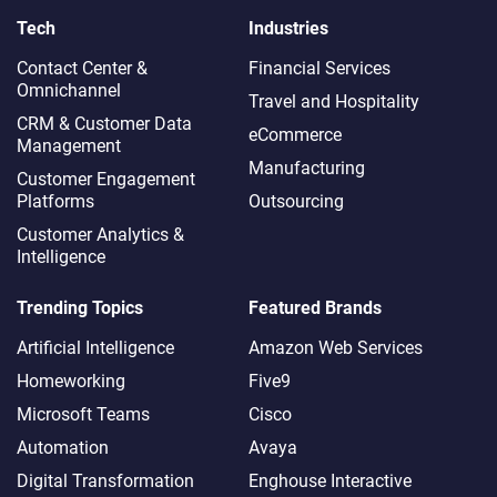
Tech
Industries
Contact Center &
Financial Services
Omnichannel​
Travel and Hospitality
CRM & Customer Data
eCommerce
Management
Manufacturing
Customer Engagement
Platforms
Outsourcing
Customer Analytics &
Intelligence
Trending Topics
Featured Brands
Artificial Intelligence
Amazon Web Services
Homeworking
Five9
Microsoft Teams
Cisco
Automation
Avaya
Digital Transformation
Enghouse Interactive