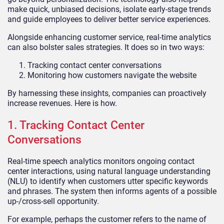
make quick, unbiased decisions, isolate early-stage trends
and guide employees to deliver better service experiences.
Alongside enhancing customer service, real-time analytics
can also bolster sales strategies. It does so in two ways:
Tracking contact center conversations
Monitoring how customers navigate the website
By harnessing these insights, companies can proactively
increase revenues. Here is how.
1. Tracking Contact Center
Conversations
Real-time speech analytics monitors ongoing contact
center interactions, using natural language understanding
(NLU) to identify when customers utter specific keywords
and phrases. The system then informs agents of a possible
up-/cross-sell opportunity.
For example, perhaps the customer refers to the name of