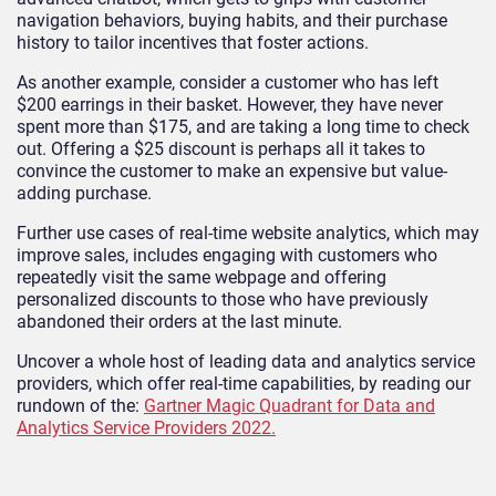
navigation behaviors, buying habits, and their purchase
history to tailor incentives that foster actions.
As another example, consider a customer who has left
$200 earrings in their basket. However, they have never
spent more than $175, and are taking a long time to check
out. Offering a $25 discount is perhaps all it takes to
convince the customer to make an expensive but value-
adding purchase.
Further use cases of real-time website analytics, which may
improve sales, includes engaging with customers who
repeatedly visit the same webpage and offering
personalized discounts to those who have previously
abandoned their orders at the last minute.
Uncover a whole host of leading data and analytics service
providers, which offer real-time capabilities, by reading our
rundown of the:
Gartner Magic Quadrant for Data and
Analytics Service Providers 2022.