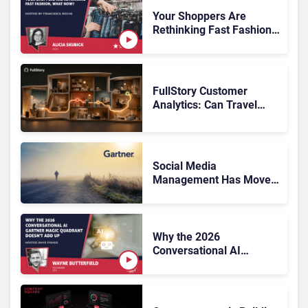
Systems 2026: The
Rundown
Your Shoppers Are
Rethinking Fast Fashion,
What Now?
FullStory Customer
Analytics: Can Travel
Teams Fix Booking
Friction Before It Costs
the Sale?
Social Media
Management Has Moved
On, Has Gartner?
Why the 2026
Conversational AI
Gartner Magic Quadrant
Doesn’t Add Up