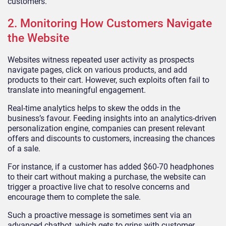
customers.
2. Monitoring How Customers Navigate
the Website
Websites witness repeated user activity as prospects
navigate pages, click on various products, and add
products to their cart. However, such exploits often fail to
translate into meaningful engagement.
Real-time analytics helps to skew the odds in the
business’s favour. Feeding insights into an analytics-driven
personalization engine, companies can present relevant
offers and discounts to customers, increasing the chances
of a sale.
For instance, if a customer has added $60-70 headphones
to their cart without making a purchase, the website can
trigger a proactive live chat to resolve concerns and
encourage them to complete the sale.
Such a proactive message is sometimes sent via an
advanced chatbot, which gets to grips with customer