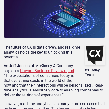
The future of CX is data-driven, and real-time
analytics holds the key to unlocking this
potential.
As Jeff Jacobs of McKinsey & Company
CX Today
says in a
Harvard Business Review report
:
Team
“The expectations of consumers today is
that everything exists in the world of the
now and that their interactions will be personalized… Real-
time analytics is absolutely core to enabling companies to
deliver those kinds of experiences.”
However, real-time analytics has many more use cases that
go beyond personalization. The technology also helps