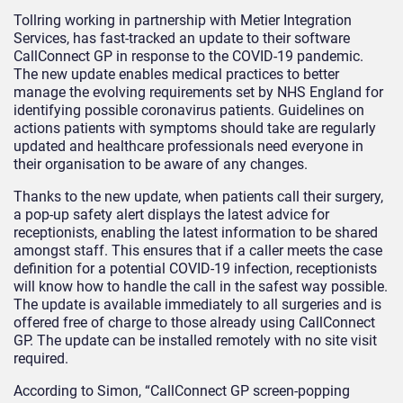
Tollring working in partnership with Metier Integration
Services, has fast-tracked an update to their software
CallConnect GP in response to the COVID-19 pandemic.
The new update enables medical practices to better
manage the evolving requirements set by NHS England for
identifying possible coronavirus patients. Guidelines on
actions patients with symptoms should take are regularly
updated and healthcare professionals need everyone in
their organisation to be aware of any changes.
Thanks to the new update, when patients call their surgery,
a pop-up safety alert displays the latest advice for
receptionists, enabling the latest information to be shared
amongst staff. This ensures that if a caller meets the case
definition for a potential COVID-19 infection, receptionists
will know how to handle the call in the safest way possible.
The update is available immediately to all surgeries and is
offered free of charge to those already using CallConnect
GP. The update can be installed remotely with no site visit
required.
According to Simon, “CallConnect GP screen-popping