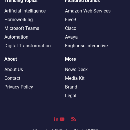
Trending Topics
Featured Brands
Artificial Intelligence
Amazon Web Services
Homeworking
Five9
Microsoft Teams
Cisco
Automation
Avaya
Digital Transformation
Enghouse Interactive
About
More
About Us
News Desk
Contact
Media Kit
Privacy Policy
Brand
Legal