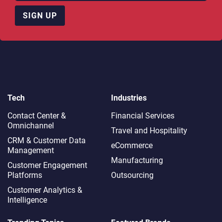
SIGN UP
Tech
Industries
Contact Center &
Financial Services
Omnichannel​
Travel and Hospitality
CRM & Customer Data
eCommerce
Management
Manufacturing
Customer Engagement
Platforms
Outsourcing
Customer Analytics &
Intelligence