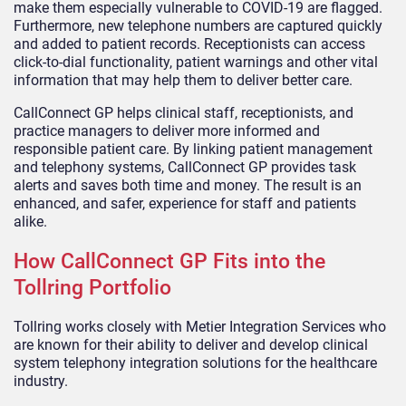
make them especially vulnerable to COVID-19 are flagged.
Furthermore, new telephone numbers are captured quickly
and added to patient records. Receptionists can access
click-to-dial functionality, patient warnings and other vital
information that may help them to deliver better care.
CallConnect GP helps clinical staff, receptionists, and
practice managers to deliver more informed and
responsible patient care. By linking patient management
and telephony systems, CallConnect GP provides task
alerts and saves both time and money. The result is an
enhanced, and safer, experience for staff and patients
alike.
How CallConnect GP Fits into the
Tollring Portfolio
Tollring works closely with Metier Integration Services who
are known for their ability to deliver and develop clinical
system telephony integration solutions for the healthcare
industry.