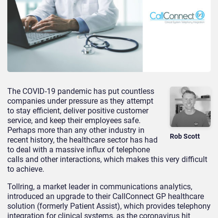
The COVID-19 pandemic has put countless
companies under pressure as they attempt
to stay efficient, deliver positive customer
service, and keep their employees safe.
Perhaps more than any other industry in
Rob Scott
recent history, the healthcare sector has had
to deal with a massive influx of telephone
calls and other interactions, which makes this very difficult
to achieve.
Tollring, a market leader in communications analytics,
introduced an upgrade to their CallConnect GP healthcare
solution (formerly Patient Assist), which provides telephony
integration for clinical systems, as the coronavirus hit