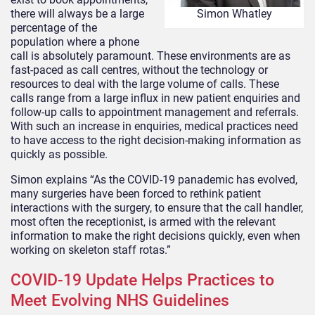
there will always be a large
Simon Whatley
percentage of the
population where a phone
call is absolutely paramount. These environments are as
fast-paced as call centres, without the technology or
resources to deal with the large volume of calls. These
calls range from a large influx in new patient enquiries and
follow-up calls to appointment management and referrals.
With such an increase in enquiries, medical practices need
to have access to the right decision-making information as
quickly as possible.
Simon explains “As the COVID-19 panademic has evolved,
many surgeries have been forced to rethink patient
interactions with the surgery, to ensure that the call handler,
most often the receptionist, is armed with the relevant
information to make the right decisions quickly, even when
working on skeleton staff rotas.”
COVID-19 Update Helps Practices to
Meet Evolving NHS Guidelines