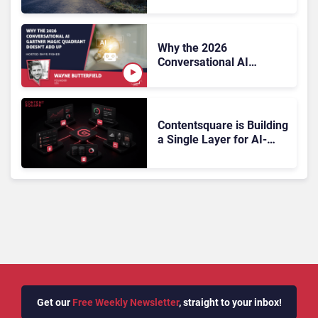
On, Has Gartner?
Why the 2026
Conversational AI
Gartner Magic Quadrant
Doesn’t Add Up
Contentsquare is Building
a Single Layer for AI-
Powered Customer
Analytics
Get our
Free Weekly Newsletter
, straight to your inbox!