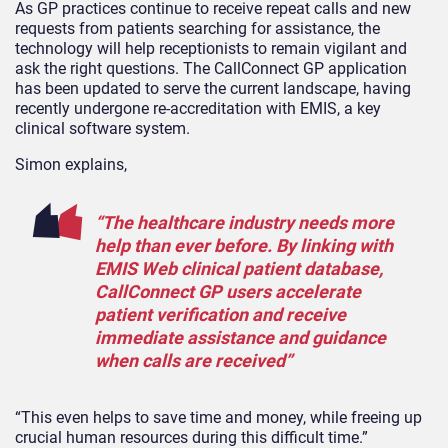
As GP practices continue to receive repeat calls and new
requests from patients searching for assistance, the
technology will help receptionists to remain vigilant and
ask the right questions. The CallConnect GP application
has been updated to serve the current landscape, having
recently undergone re-accreditation with EMIS, a key
clinical software system.
Simon explains,
“The healthcare industry needs more
help than ever before. By linking with
EMIS Web clinical patient database,
CallConnect GP users accelerate
patient verification and receive
immediate assistance and guidance
when calls are received”
“This even helps to save time and money, while freeing up
crucial human resources during this difficult time.”