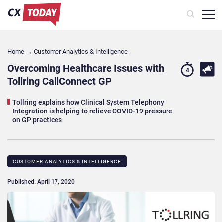
Home
→
Customer Analytics & Intelligence
Overcoming Healthcare Issues with
4
Tollring CallConnect GP
Tollring explains how Clinical System Telephony
Integration is helping to relieve COVID-19 pressure
on GP practices
CUSTOMER ANALYTICS & INTELLIGENCE
Published: April 17, 2020