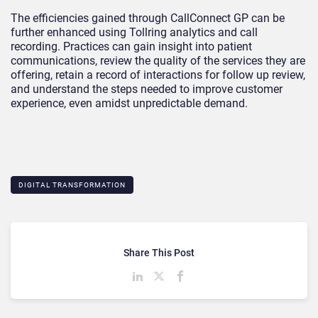
The efficiencies gained through CallConnect GP can be
further enhanced using Tollring analytics and call
recording. Practices can gain insight into patient
communications, review the quality of the services they are
offering, retain a record of interactions for follow up review,
and understand the steps needed to improve customer
experience, even amidst unpredictable demand.
DIGITAL TRANSFORMATION
Share This Post