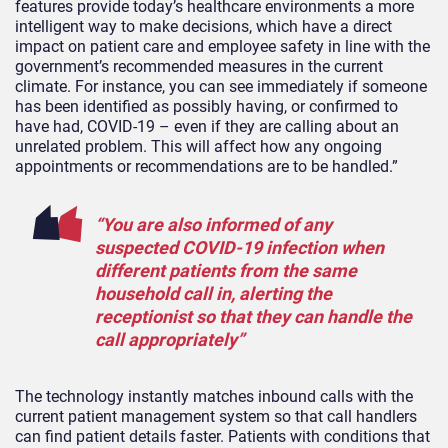
features provide today’s healthcare environments a more
intelligent way to make decisions, which have a direct
impact on patient care and employee safety in line with the
government’s recommended measures in the current
climate. For instance, you can see immediately if someone
has been identified as possibly having, or confirmed to
have had, COVID-19 – even if they are calling about an
unrelated problem. This will affect how any ongoing
appointments or recommendations are to be handled.”
“You are also informed of any
suspected COVID-19 infection when
different patients from the same
household call in, alerting the
receptionist so that they can handle the
call appropriately”
The technology instantly matches inbound calls with the
current patient management system so that call handlers
can find patient details faster. Patients with conditions that