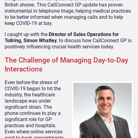
British shores. This CallConnect GP update has proven
instrumental in telephone triage, helping medical practices
to be better informed when managing calls and to help
keep COVID-19 at bay.
I caught up with the
Director of Sales Operations for
Tollring, Simon Whatley
, to discuss how CallConnect GP is
positively influencing crucial health services today.
The Challenge of Managing Day-to-Day
Interactions
Even before the stress of
COVID-19 began to hit the
industry, the healthcare
landscape was under
significant strain. The
phone continues to play a
significant role for GP
practices and hospitals.
Even where online services
exist to book appointments,