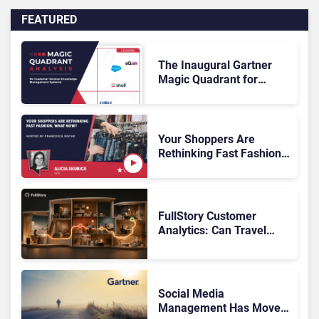
FEATURED
The Inaugural Gartner
Magic Quadrant for
Customer Service
Knowledge Management
Systems 2026: The
Rundown
Your Shoppers Are
Rethinking Fast Fashion,
What Now?
FullStory Customer
Analytics: Can Travel
Teams Fix Booking
Friction Before It Costs
the Sale?
Social Media
Management Has Moved