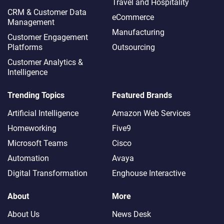
Travel and Hospitality
CRM & Customer Data
eCommerce
Management
Manufacturing
Customer Engagement
Platforms
Outsourcing
Customer Analytics &
Intelligence
Trending Topics
Featured Brands
Artificial Intelligence
Amazon Web Services
Homeworking
Five9
Microsoft Teams
Cisco
Automation
Avaya
Digital Transformation
Enghouse Interactive
About
More
About Us
News Desk