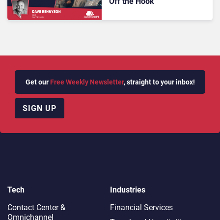
Off the Hook
Get our
Free Weekly Newsletter
, straight to your inbox!
SIGN UP
Tech
Industries
Contact Center &
Financial Services
Omnichannel​