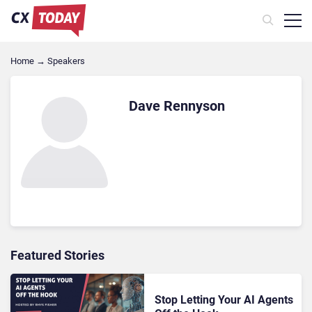
Home
→
Speakers
Dave Rennyson
Featured Stories
Stop Letting Your AI Agents