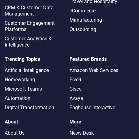
Travel and Hospitality
CRM & Customer Data
eCommerce
Management
Manufacturing
Customer Engagement
Platforms
Outsourcing
Customer Analytics &
Intelligence
Trending Topics
Featured Brands
Artificial Intelligence
Amazon Web Services
Homeworking
Five9
Microsoft Teams
Cisco
Automation
Avaya
Digital Transformation
Enghouse Interactive
About
More
About Us
News Desk