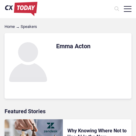
Home
→
Speakers
Emma Acton
Featured Stories
Why Knowing Where Not to