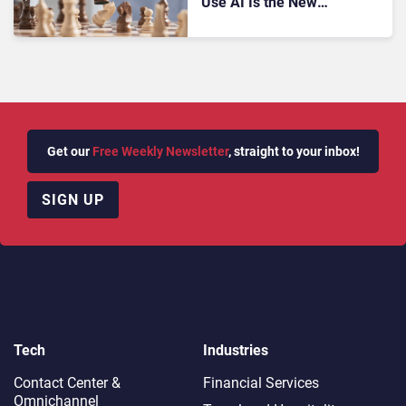
Use AI Is the New
Marketing Advantage,
According to Zendesk
Get our
Free Weekly Newsletter
, straight to your inbox!
SIGN UP
Tech
Industries
Contact Center &
Financial Services
Omnichannel​