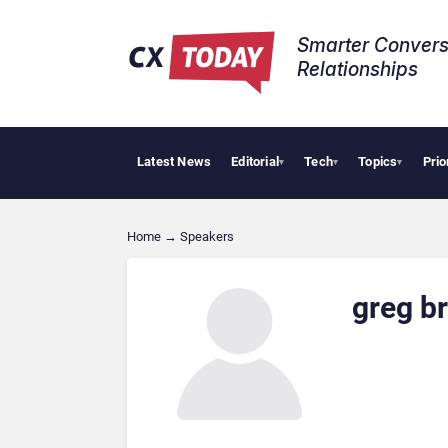
Smarter Convers
Relationships​
Latest News
Editorial
Tech
Topics
Prio
▾
▾
▾
Home
→
Speakers
greg b