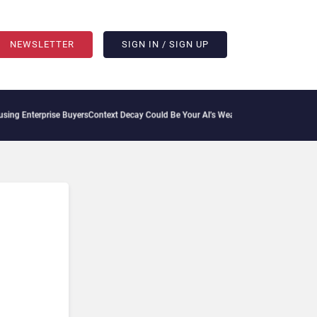
NEWSLETTER
SIGN IN / SIGN UP
ng Enterprise Buyers
Context Decay Could Be Your AI’s Weakest Link
Bettermode Conn