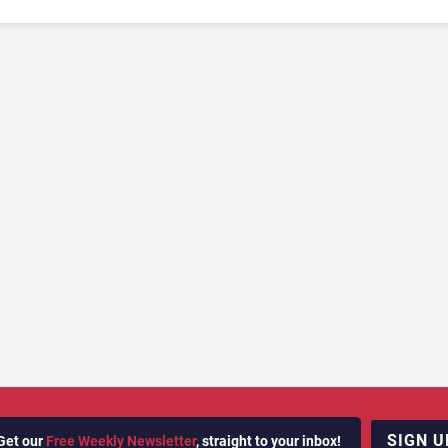
SIGN U
Get our
Free Weekly Newsletter
, straight to your inbox!