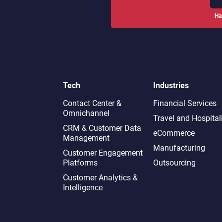
Ha
Tech
Industries
Contact Center &
Financial Services
Omnichannel​
Travel and Hospital
CRM & Customer Data
eCommerce
Management
Manufacturing
Customer Engagement
Platforms
Outsourcing
Customer Analytics &
Intelligence