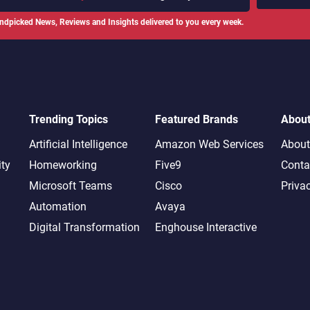
ndpicked News, Reviews and Insights delivered to you every week.
Trending Topics
Featured Brands
Abou
Artificial Intelligence
Amazon Web Services
About
ity
Homeworking
Five9
Conta
Microsoft Teams
Cisco
Priva
Automation
Avaya
Digital Transformation
Enghouse Interactive