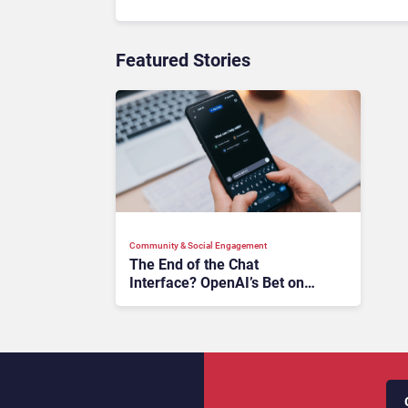
Featured Stories
Community & Social Engagement
The End of the Chat
Interface? OpenAI’s Bet on
Agentic AI