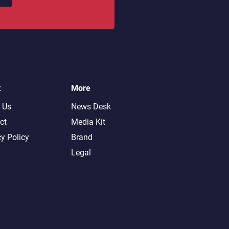
t
More
 Us
News Desk
ct
Media Kit
cy Policy
Brand
Legal