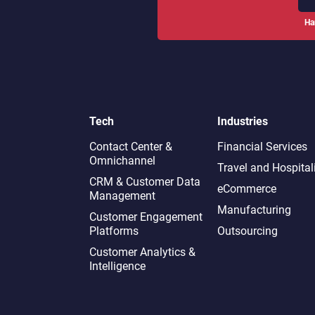
Ha
Tech
Industries
Contact Center &
Financial Services
Omnichannel​
Travel and Hospital
CRM & Customer Data
eCommerce
Management
Manufacturing
Customer Engagement
Platforms
Outsourcing
Customer Analytics &
Intelligence