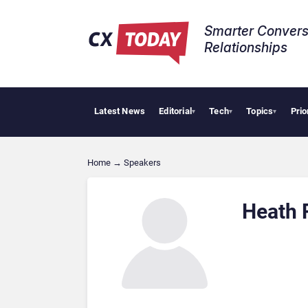
Smarter Convers
Relationships​
Latest News
Editorial
Tech
Topics
Prio
▾
▾
▾
Home
→
Speakers
Heath