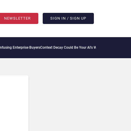
NEWSLETTER
SIGN IN / SIGN UP
sing Enterprise Buyers
Context Decay Could Be Your AI’s Weakest Link
Bettermode Co