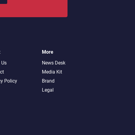
t
More
 Us
News Desk
ct
Media Kit
cy Policy
Brand
Legal