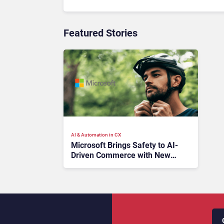
Featured Stories
AI & Automation in CX
Microsoft Brings Safety to AI-
Driven Commerce with New
MCP Server