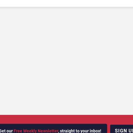
SIGN U
Get our
Free Weekly Newsletter
, straight to your inbox!