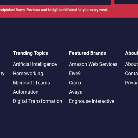
ndpicked News, Reviews and Insights delivered to you every week.
Trending Topics
Featured Brands
Abou
Artificial Intelligence
Amazon Web Services
About
ity
Homeworking
Five9
Conta
Microsoft Teams
Cisco
Priva
Automation
Avaya
Digital Transformation
Enghouse Interactive