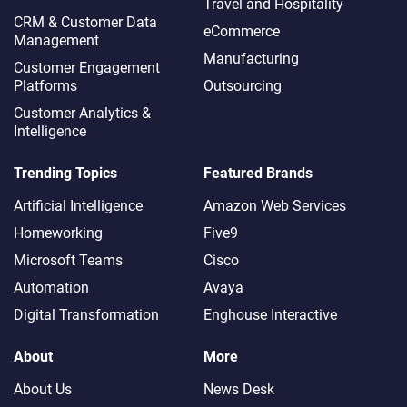
Travel and Hospitality
CRM & Customer Data
eCommerce
Management
Manufacturing
Customer Engagement
Platforms
Outsourcing
Customer Analytics &
Intelligence
Trending Topics
Featured Brands
Artificial Intelligence
Amazon Web Services
Homeworking
Five9
Microsoft Teams
Cisco
Automation
Avaya
Digital Transformation
Enghouse Interactive
About
More
About Us
News Desk