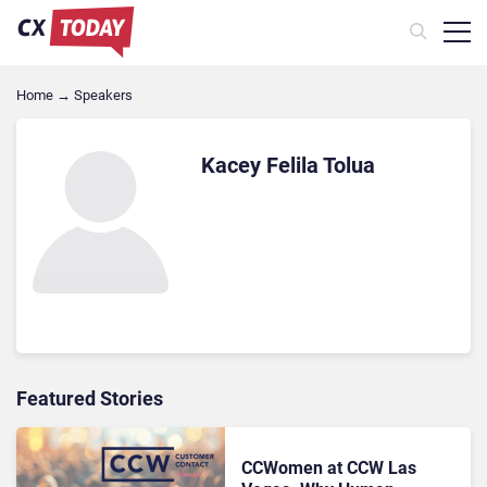
Home
→
Speakers
Kacey Felila Tolua
Featured Stories
CCWomen at CCW Las