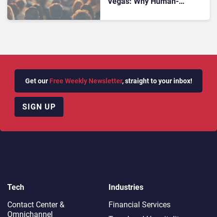
Vegas: Why Human-
Centered Leadership Is
Central to the Future of CX
Get our
Free Weekly Newsletter
, straight to your inbox!
SIGN UP
Tech
Industries
Contact Center &
Financial Services
Omnichannel​