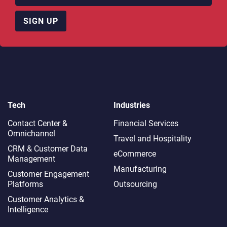
SIGN UP
Tech
Industries
Contact Center &
Financial Services
Omnichannel​
Travel and Hospitality
CRM & Customer Data
eCommerce
Management
Manufacturing
Customer Engagement
Platforms
Outsourcing
Customer Analytics &
Intelligence