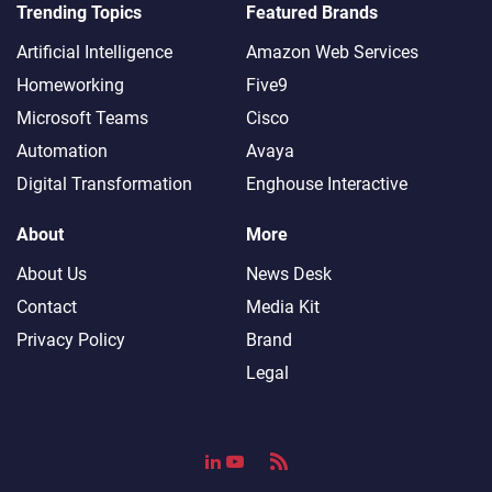
Trending Topics
Featured Brands
Artificial Intelligence
Amazon Web Services
Homeworking
Five9
Microsoft Teams
Cisco
Automation
Avaya
Digital Transformation
Enghouse Interactive
About
More
About Us
News Desk
Contact
Media Kit
Privacy Policy
Brand
Legal