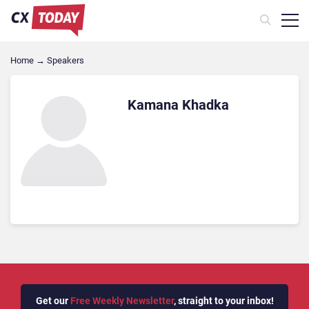
Home
→
Speakers
Kamana Khadka
Get our
Free Weekly Newsletter
, straight to your inbox!