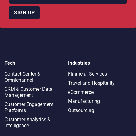
SIGN UP
Tech
Industries
Contact Center &
Financial Services
Omnichannel​
Travel and Hospitality
CRM & Customer Data
eCommerce
Management
Manufacturing
Customer Engagement
Platforms
Outsourcing
Customer Analytics &
Intelligence