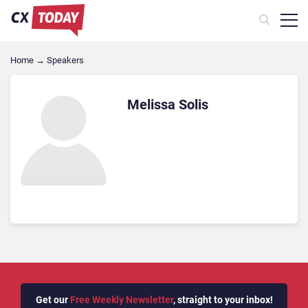
Home
→
Speakers
Melissa Solis
Get our
Free Weekly Newsletter
, straight to your inbox!