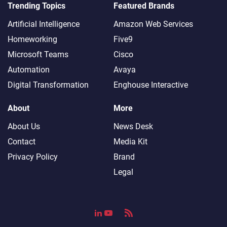
Trending Topics
Featured Brands
Artificial Intelligence
Amazon Web Services
Homeworking
Five9
Microsoft Teams
Cisco
Automation
Avaya
Digital Transformation
Enghouse Interactive
About
More
About Us
News Desk
Contact
Media Kit
Privacy Policy
Brand
Legal