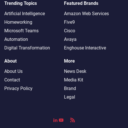
Trending Topics
Featured Brands
Artificial Intelligence
Amazon Web Services
Homeworking
Five9
Microsoft Teams
Cisco
Automation
Avaya
Digital Transformation
Enghouse Interactive
About
More
About Us
News Desk
Contact
Media Kit
Privacy Policy
Brand
Legal