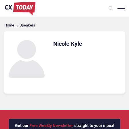
Home
→
Speakers
Nicole Kyle
Get our
Free Weekly Newsletter
, straight to your inbox!