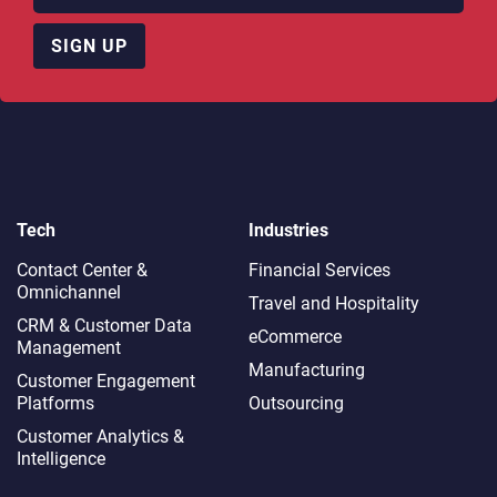
SIGN UP
Tech
Industries
Contact Center &
Financial Services
Omnichannel​
Travel and Hospitality
CRM & Customer Data
eCommerce
Management
Manufacturing
Customer Engagement
Platforms
Outsourcing
Customer Analytics &
Intelligence