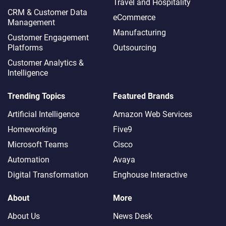
Travel and Hospitality
CRM & Customer Data
eCommerce
Management
Manufacturing
Customer Engagement
Platforms
Outsourcing
Customer Analytics &
Intelligence
Trending Topics
Featured Brands
Artificial Intelligence
Amazon Web Services
Homeworking
Five9
Microsoft Teams
Cisco
Automation
Avaya
Digital Transformation
Enghouse Interactive
About
More
About Us
News Desk