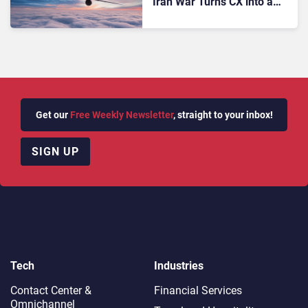
Iran War Turns CX into a
Strategic Battleground
Get our
Free Weekly Newsletter
, straight to your inbox!
SIGN UP
Tech
Industries
Contact Center &
Financial Services
Omnichannel​