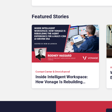
Featured Stories
A
Contact Center & Omnichannel​
Inside Intelligent Workspace:
How Vonage Is Rebuilding
W
Agent Experience for a Multi-
CRM, AI-Driven Era