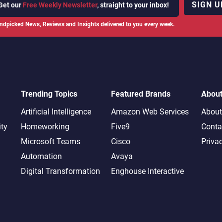
SIGN U
Get our
Free Weekly Newsletter
, straight to your inbox!
ndpicked News, Reviews and Insights delivered to you every week.
Trending Topics
Featured Brands
Abou
Artificial Intelligence
Amazon Web Services
About
ity
Homeworking
Five9
Conta
Microsoft Teams
Cisco
Priva
Automation
Avaya
Digital Transformation
Enghouse Interactive