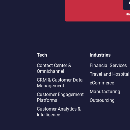
Ha
Tech
Industries
Contact Center &
Financial Services
Omnichannel​
Travel and Hospital
CRM & Customer Data
eCommerce
Management
Manufacturing
Customer Engagement
Platforms
Outsourcing
Customer Analytics &
Intelligence