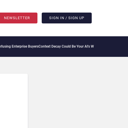
NEWSLETTER
SIGN IN / SIGN UP
ing Enterprise Buyers
Context Decay Could Be Your AI’s Weakest Link
Bettermode Con