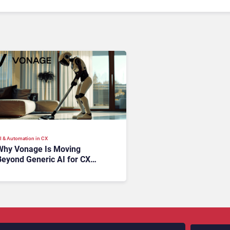
I & Automation in CX
Why Vonage Is Moving
Beyond Generic AI for CX
ith Industry-Specific AI
Agents