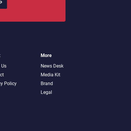
P
t
More
 Us
News Desk
ct
Media Kit
cy Policy
Brand
Legal