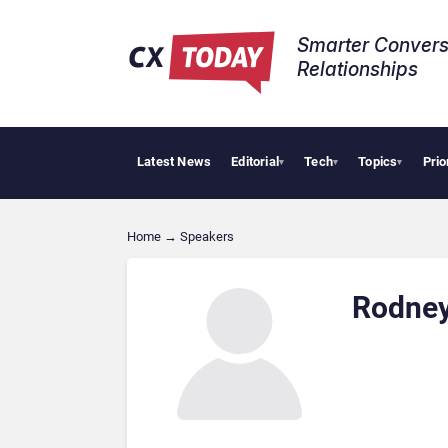
Smarter Convers
Relationships​
Latest News
Editorial
Tech
Topics
Prio
▾
▾
▾
Home
→
Speakers
Rodney