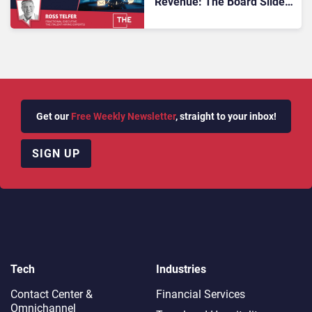
Revenue: The Board Slide
That Links Degraded CX to
Churn
Get our
Free Weekly Newsletter
, straight to your inbox!
SIGN UP
Tech
Industries
Contact Center &
Financial Services
Omnichannel​