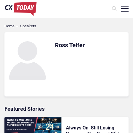
Home
→
Speakers
Ross Telfer
Featured Stories
Always On, Still Losing