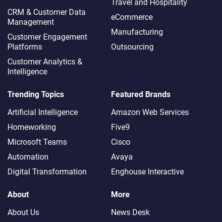
Travel and Hospitality
CRM & Customer Data
eCommerce
Management
Manufacturing
Customer Engagement
Platforms
Outsourcing
Customer Analytics &
Intelligence
Trending Topics
Featured Brands
Artificial Intelligence
Amazon Web Services
Homeworking
Five9
Microsoft Teams
Cisco
Automation
Avaya
Digital Transformation
Enghouse Interactive
About
More
About Us
News Desk