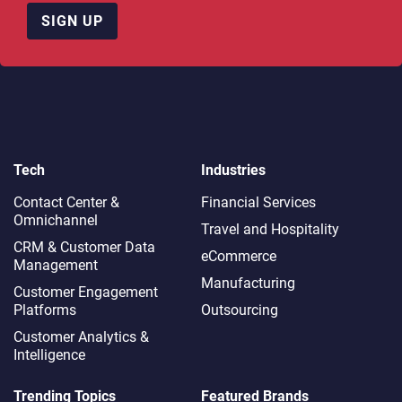
SIGN UP
Tech
Industries
Contact Center &
Financial Services
Omnichannel​
Travel and Hospitality
CRM & Customer Data
eCommerce
Management
Manufacturing
Customer Engagement
Platforms
Outsourcing
Customer Analytics &
Intelligence
Trending Topics
Featured Brands