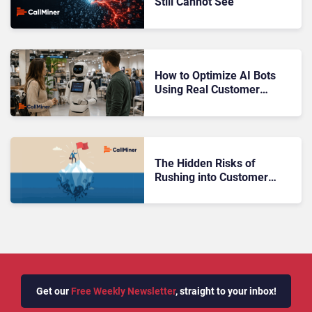
Still Cannot See
How to Optimize AI Bots
Using Real Customer
Conversations
The Hidden Risks of
Rushing into Customer
Automation
Get our
Free Weekly Newsletter
, straight to your inbox!