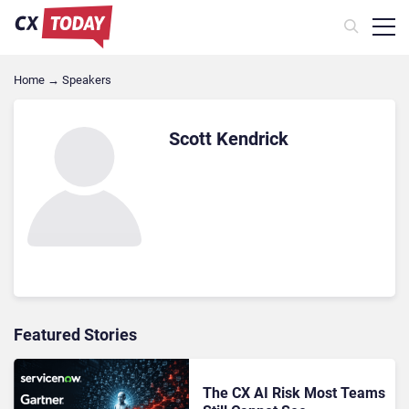
Home
→
Speakers
Scott Kendrick
Featured Stories
The CX AI Risk Most Teams