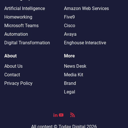
Artificial Intelligence
Amazon Web Services
Homeworking
Five9
Microsoft Teams
Cisco
Automation
Avaya
Digital Transformation
Enghouse Interactive
About
More
About Us
News Desk
Contact
Media Kit
Privacy Policy
Brand
Legal
All content ©
Today Digital
2026