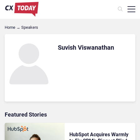
Home
→
Speakers
Suvish Viswanathan
Featured Stories
HubSpot Acquires Warmly