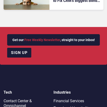
to Fix CRM’s Biggest Blind
Spot
Get our
Free Weekly Newsletter
, straight to your inbox!
SIGN UP
Tech
Industries
Contact Center &
Financial Services
Omnichannel​