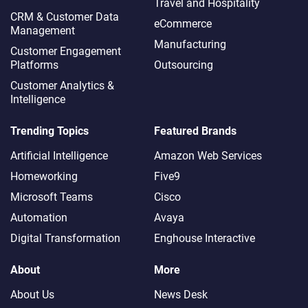
Travel and Hospitality
CRM & Customer Data
eCommerce
Management
Manufacturing
Customer Engagement
Platforms
Outsourcing
Customer Analytics &
Intelligence
Trending Topics
Featured Brands
Artificial Intelligence
Amazon Web Services
Homeworking
Five9
Microsoft Teams
Cisco
Automation
Avaya
Digital Transformation
Enghouse Interactive
About
More
About Us
News Desk