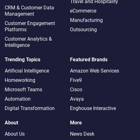
Travel and Hospitality
CRM & Customer Data
eCommerce
Management
Manufacturing
Customer Engagement
Platforms
Outsourcing
Customer Analytics &
Intelligence
Trending Topics
Featured Brands
Artificial Intelligence
Amazon Web Services
Homeworking
Five9
Microsoft Teams
Cisco
Automation
Avaya
Digital Transformation
Enghouse Interactive
About
More
About Us
News Desk