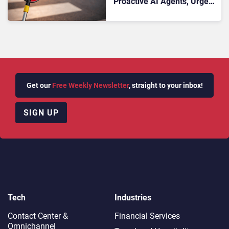
Proactive AI Agents, Urges
Leaders to Stop Reacting to
the Market
Get our
Free Weekly Newsletter
, straight to your inbox!
SIGN UP
Tech
Industries
Contact Center &
Financial Services
Omnichannel​