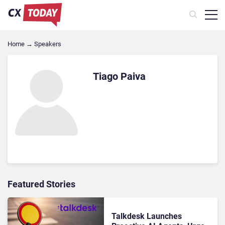
Home
→
Speakers
Tiago Paiva
Featured Stories
Talkdesk Launches