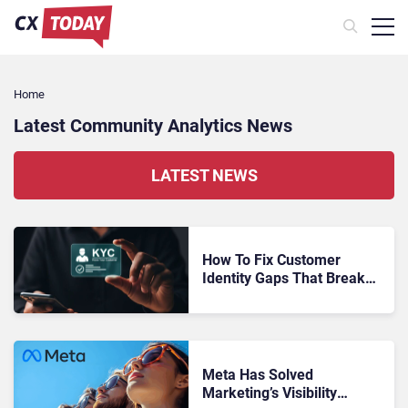
Home
Latest Community Analytics News
LATEST NEWS
How To Fix Customer
Identity Gaps That Break
Every Analytics Model You
Build
Meta Has Solved
Marketing’s Visibility