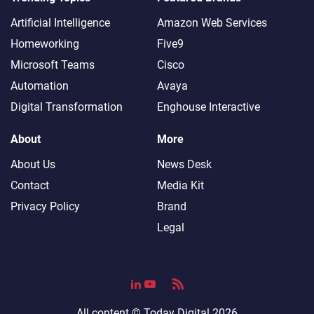
Artificial Intelligence
Amazon Web Services
Homeworking
Five9
Microsoft Teams
Cisco
Automation
Avaya
Digital Transformation
Enghouse Interactive
About
More
About Us
News Desk
Contact
Media Kit
Privacy Policy
Brand
Legal
All content ©
Today Digital
2026