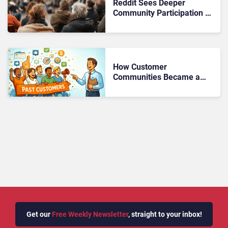
Reddit Sees Deeper
Community Participation as
Brands Shift Engagement
Strategy
How Customer
Communities Became a
New Revenue Channel
Get our
Free Weekly Newsletter
, straight to your inbox!