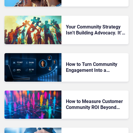
Problem – And It Starts
With Community
Your Community Strategy
Isn’t Building Advocacy. It’s
Creating Passive Audiences
That Never Act
How to Turn Community
Engagement Into a
Measurable Revenue Driver
Instead of a Vanity Metric
How to Measure Customer
Community ROI Beyond
Engagement Metrics