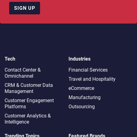
SIGN UP
Tech
Industries
Contact Center &
Financial Services
Omnichannel​
Travel and Hospitality
CRM & Customer Data
eCommerce
Management
Manufacturing
Customer Engagement
Platforms
Outsourcing
Customer Analytics &
Intelligence
Trending Topics
Featured Brands