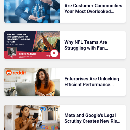
Are Customer Communities
Your Most Overlooked
Revenue Driver?
Why NFL Teams Are
Struggling with Fan
Engagement, And How to
Fix It
Enterprises Are Unlocking
Efficient Performance
Through High-Intent Reddit
Conversations
Meta and Google’s Legal
Scrutiny Creates New Risks
for Enterprise Engagement