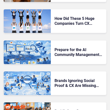
How Did These 5 Huge
Companies Turn CX
Communities Into Massive
ROI?
Prepare for the AI
Community Management
Risks Brands Are Only Just
Starting to See
Brands Ignoring Social
Proof & CX Are Missing
Where Trust Is Built