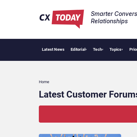
Smarter Convers
Relationships​
Latest News
Editorial
Tech
Topics
Prio
▾
▾
▾
Home
Latest Customer Forum