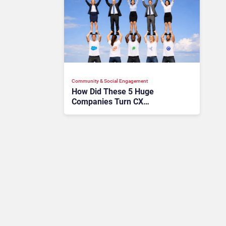
Community & Social Engagement
How Did These 5 Huge
Companies Turn CX
Communities Into Massive
ROI?