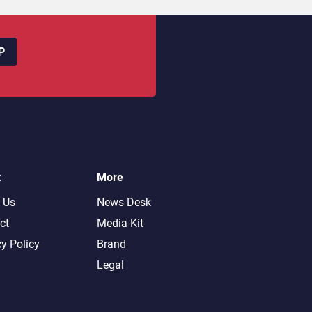
P
t
More
 Us
News Desk
ct
Media Kit
cy Policy
Brand
Legal