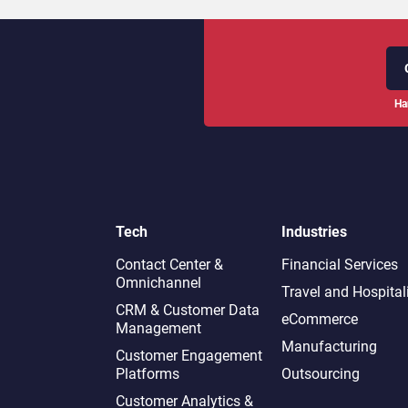
Ha
Tech
Industries
Contact Center &
Financial Services
Omnichannel​
Travel and Hospital
CRM & Customer Data
eCommerce
Management
Manufacturing
Customer Engagement
Platforms
Outsourcing
Customer Analytics &