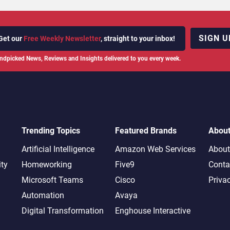
SIGN U
Get our
Free Weekly Newsletter
, straight to your inbox!
ndpicked News, Reviews and Insights delivered to you every week.
Trending Topics
Featured Brands
Abou
Artificial Intelligence
Amazon Web Services
About
ity
Homeworking
Five9
Conta
Microsoft Teams
Cisco
Priva
Automation
Avaya
Digital Transformation
Enghouse Interactive