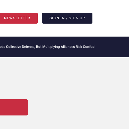
NEWSLETTER
SIGN IN / SIGN UP
Collective Defense, But Multiplying Alliances Risk Confusing Enterprise Buyers
Cont