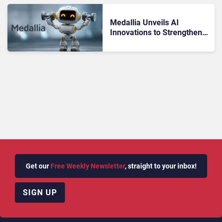
Medallia Unveils AI
Innovations to Strengthen
Omnichannel CX
Get our
Free Weekly Newsletter
, straight to your inbox!
SIGN UP