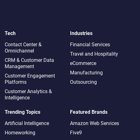
Tech
Industries
Contact Center &
Financial Services
Omnichannel​
Travel and Hospitality
CRM & Customer Data
eCommerce
Management
Manufacturing
Customer Engagement
Platforms
Outsourcing
Customer Analytics &
Intelligence
Trending Topics
Featured Brands
Artificial Intelligence
Amazon Web Services
Homeworking
Five9