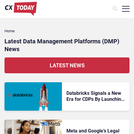
Home
Latest Data Management Platforms (DMP)
News
LATEST NEWS
Databricks Signals a New
Era for CDPs By Launching
CustomerLake
Meta and Google’s Legal