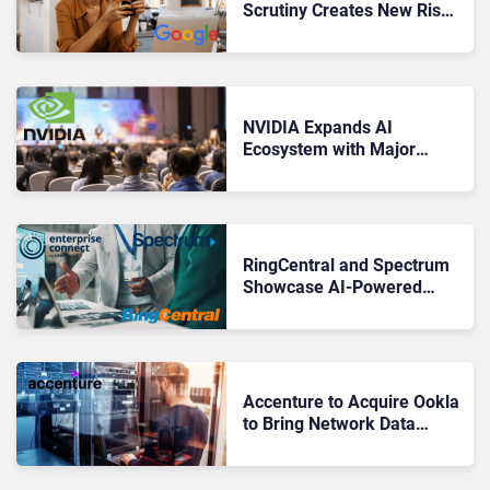
Scrutiny Creates New Risks
for Enterprise Engagement
NVIDIA Expands AI
Ecosystem with Major
Partnerships at GTC 2026
RingCentral and Spectrum
Showcase AI-Powered
RingCX and AI
Conversation Expert at
Enterprise Connect
Accenture to Acquire Ookla
to Bring Network Data
Deeper Into Enterprise CX