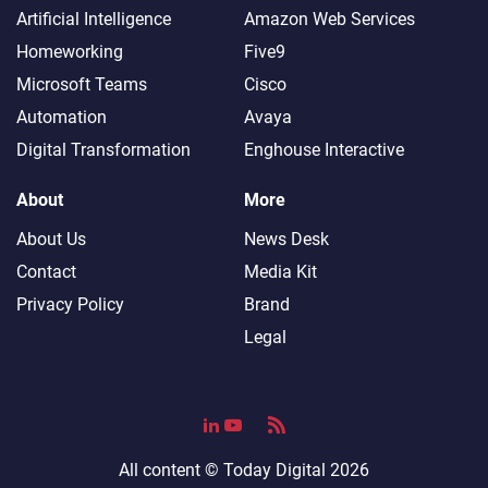
Artificial Intelligence
Amazon Web Services
Homeworking
Five9
Microsoft Teams
Cisco
Automation
Avaya
Digital Transformation
Enghouse Interactive
About
More
About Us
News Desk
Contact
Media Kit
Privacy Policy
Brand
Legal
All content ©
Today Digital
2026