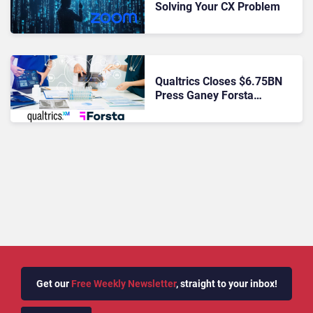
Solving Your CX Problem
Qualtrics Closes $6.75BN
Press Ganey Forsta
Acquisition to Expand AI-
Powered XM in Healthcare
and Beyond
Get our
Free Weekly Newsletter
, straight to your inbox!