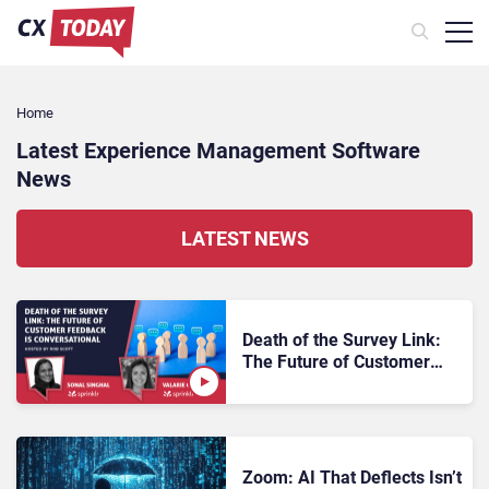
Home
Latest Experience Management Software
News
LATEST NEWS
Death of the Survey Link:
The Future of Customer
Feedback Is Conversational
Zoom: AI That Deflects Isn’t