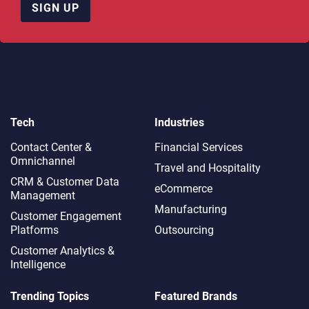
SIGN UP
Tech
Industries
Contact Center &
Financial Services
Omnichannel​
Travel and Hospitality
CRM & Customer Data
eCommerce
Management
Manufacturing
Customer Engagement
Platforms
Outsourcing
Customer Analytics &
Intelligence
Trending Topics
Featured Brands