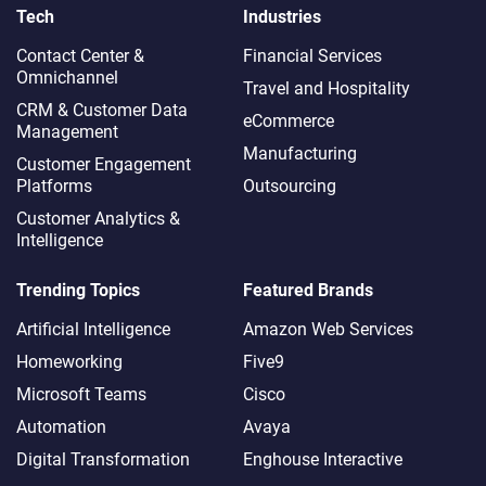
Tech
Industries
Contact Center &
Financial Services
Omnichannel​
Travel and Hospitality
CRM & Customer Data
eCommerce
Management
Manufacturing
Customer Engagement
Platforms
Outsourcing
Customer Analytics &
Intelligence
Trending Topics
Featured Brands
Artificial Intelligence
Amazon Web Services
Homeworking
Five9
Microsoft Teams
Cisco
Automation
Avaya
Digital Transformation
Enghouse Interactive