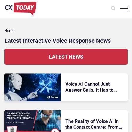
Home
Latest Interactive Voice Response News
LATEST NEWS
Voice AI Cannot Just
Answer Calls. It Has to
Resolve Them
The Reality of Voice AI in
the Contact Centre: From