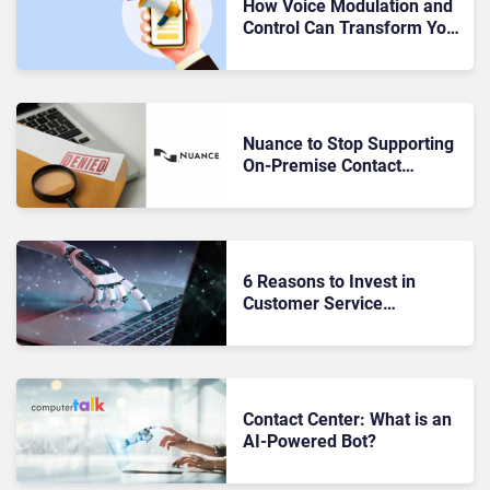
How Voice Modulation and
Control Can Transform Your
Customer Interactions
Nuance to Stop Supporting
On-Premise Contact
Centers: Now What?
6 Reasons to Invest in
Customer Service
Automation this Year
Contact Center: What is an
AI-Powered Bot?