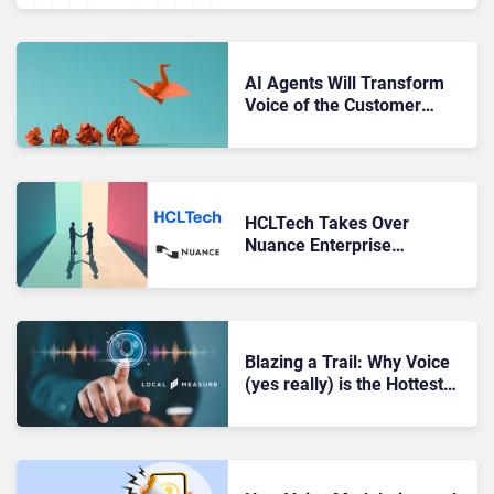
AI Agents Will Transform
Voice of the Customer
(VoC) Programs. Here’s
How.
HCLTech Takes Over
Nuance Enterprise
Professional Services,
Creates a Nuance Migration
Factory
Blazing a Trail: Why Voice
(yes really) is the Hottest
Thing in Digital Channels