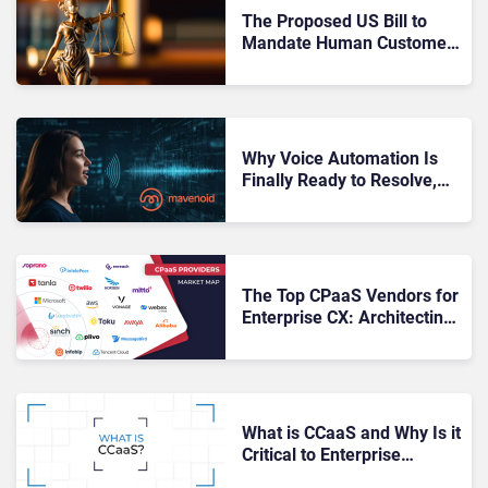
The Proposed US Bill to
Mandate Human Customer
Support: Everything That’s
Wrong With It
Why Voice Automation Is
Finally Ready to Resolve,
Not Just Redirect
The Top CPaaS Vendors for
Enterprise CX: Architecting
Intelligent Customer
Journeys
What is CCaaS and Why Is it
Critical to Enterprise
Customer Experience?