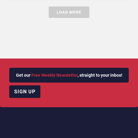
LOAD MORE
Get our
Free Weekly Newsletter
, straight to your inbox!
SIGN UP