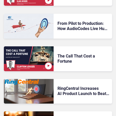
Pilot to Production
From Pilot to Production:
How AudioCodes Live Hub
Makes Voice AI Contact
Centres Work at Scale
The Call That Cost a
Fortune
RingCentral Increases
AI Product Launch to Beat
$100MN Target Before
2026