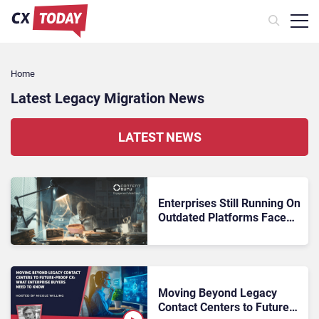
Home
Latest Legacy Migration News
LATEST NEWS
Enterprises Still Running On
Outdated Platforms Face
Risks They Can No Longer
Afford To Ignore
Moving Beyond Legacy
Contact Centers to Future-