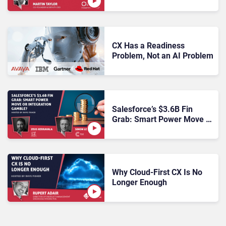
Proof CX: What Enterprise
Buyers Need to Know
CX Has a Readiness
Problem, Not an AI Problem
Salesforce’s $3.6B Fin
Grab: Smart Power Move or
Integration Gamble?
Why Cloud-First CX Is No
Longer Enough