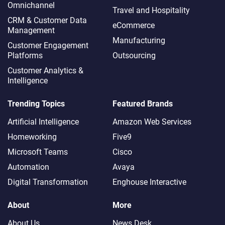
Omnichannel​
Travel and Hospitality
CRM & Customer Data
eCommerce
Management
Manufacturing
Customer Engagement
Platforms
Outsourcing
Customer Analytics &
Intelligence
Trending Topics
Featured Brands
Artificial Intelligence
Amazon Web Services
Homeworking
Five9
Microsoft Teams
Cisco
Automation
Avaya
Digital Transformation
Enghouse Interactive
About
More
About Us
News Desk