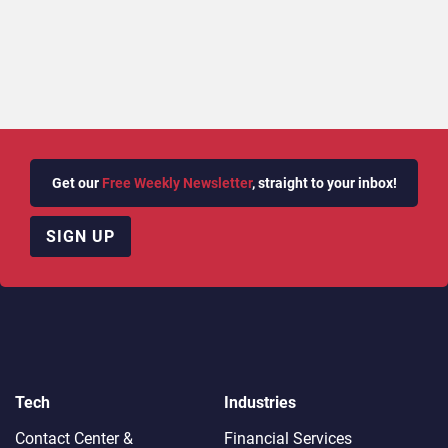
Get our
Free Weekly Newsletter
, straight to your inbox!
SIGN UP
Tech
Industries
Contact Center &
Financial Services