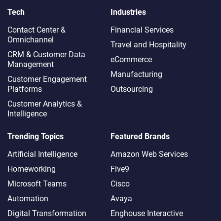
Tech
Industries
Contact Center &
Financial Services
Omnichannel​
Travel and Hospitality
CRM & Customer Data
eCommerce
Management
Manufacturing
Customer Engagement
Platforms
Outsourcing
Customer Analytics &
Intelligence
Trending Topics
Featured Brands
Artificial Intelligence
Amazon Web Services
Homeworking
Five9
Microsoft Teams
Cisco
Automation
Avaya
Digital Transformation
Enghouse Interactive