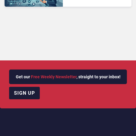
Wrong Channel?
Get our
Free Weekly Newsletter
, straight to your inbox!
SIGN UP