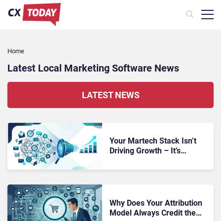
Home
Latest Local Marketing Software News
LATEST NEWS
Your Martech Stack Isn’t
Driving Growth – It’s
Making Revenue
Performance Impossible to
Diagnose
Why Does Your Attribution
Model Always Credit the