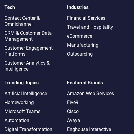
Tech
Industries
Contact Center &
Financial Services
Omnichannel​
Travel and Hospitality
CRM & Customer Data
eCommerce
Management
Manufacturing
Customer Engagement
Platforms
Outsourcing
Customer Analytics &
Intelligence
Trending Topics
Featured Brands
Artificial Intelligence
Amazon Web Services
Homeworking
Five9
Microsoft Teams
Cisco
Automation
Avaya
Digital Transformation
Enghouse Interactive