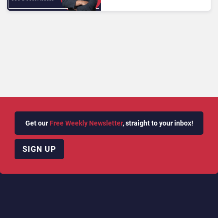
into Deaf‑First Customer
Experience
Get our
Free Weekly Newsletter
, straight to your inbox!
SIGN UP