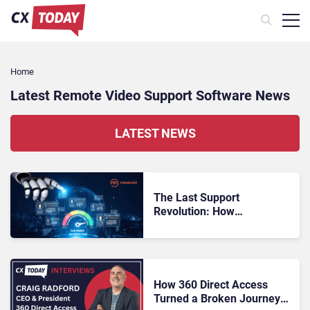
Home
Latest Remote Video Support Software News
LATEST NEWS
The Last Support
Revolution: How
Multimodal AI Is
Reinventing CX
How 360 Direct Access
Turned a Broken Journey