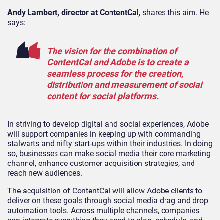
Andy Lambert, director at ContentCal,
shares this aim. He
says:
The vision for the combination of
ContentCal and Adobe is to create a
seamless process for the creation,
distribution and measurement of social
content for social platforms.
In striving to develop digital and social experiences, Adobe
will support companies in keeping up with commanding
stalwarts and nifty start-ups within their industries. In doing
so, businesses can make social media their core marketing
channel, enhance customer acquisition strategies, and
reach new audiences.
The acquisition of ContentCal will allow Adobe clients to
deliver on these goals through social media drag and drop
automation tools. Across multiple channels, companies