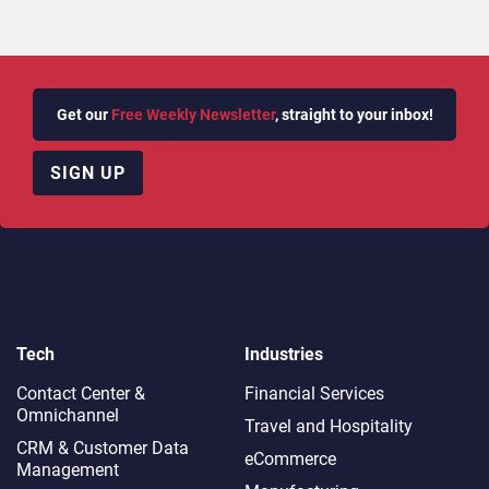
Get our
Free Weekly Newsletter
, straight to your inbox!
SIGN UP
Tech
Industries
Contact Center &
Financial Services
Omnichannel​
Travel and Hospitality
CRM & Customer Data
eCommerce
Management