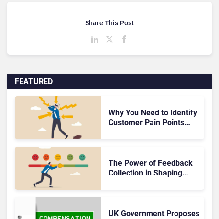
Share This Post
FEATURED
Why You Need to Identify
Customer Pain Points
ASAP – The Foundation
of Effective Solutions
The Power of Feedback
Collection in Shaping
Exceptional Customer
Experiences
UK Government Proposes