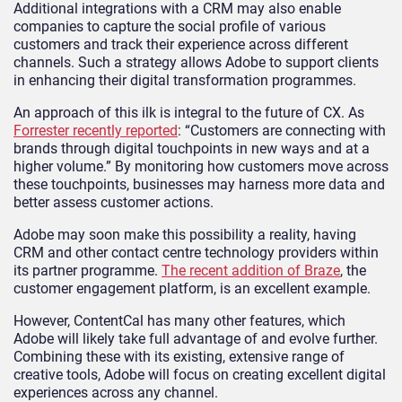
Additional integrations with a CRM may also enable
companies to capture the social profile of various
customers and track their experience across different
channels. Such a strategy allows Adobe to support clients
in enhancing their digital transformation programmes.
An approach of this ilk is integral to the future of CX. As
Forrester recently reported
: “Customers are connecting with
brands through digital touchpoints in new ways and at a
higher volume.” By monitoring how customers move across
these touchpoints, businesses may harness more data and
better assess customer actions.
Adobe may soon make this possibility a reality, having
CRM and other contact centre technology providers within
its partner programme.
The recent addition of Braze
, the
customer engagement platform, is an excellent example.
However, ContentCal has many other features, which
Adobe will likely take full advantage of and evolve further.
Combining these with its existing, extensive range of
creative tools, Adobe will focus on creating excellent digital
experiences across any channel.