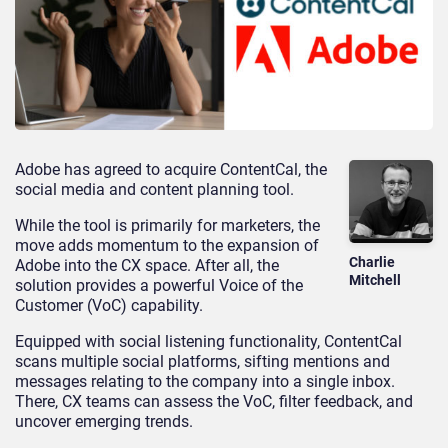
Adobe has agreed to acquire ContentCal, the
social media and content planning tool.
While the tool is primarily for marketers, the
move adds momentum to the expansion of
Charlie
Adobe into the CX space. After all, the
Mitchell
solution provides a powerful Voice of the
Customer (VoC) capability.
Equipped with social listening functionality, ContentCal
scans multiple social platforms, sifting mentions and
messages relating to the company into a single inbox.
There, CX teams can assess the VoC, filter feedback, and
uncover emerging trends.