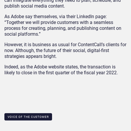
can integrate everything they need to plan, schedule, and
publish social media content.
As Adobe say themselves, via their LinkedIn page:
“Together we will provide customers with a seamless
process for creating, planning, and publishing content on
social platforms.”
However, it is business as usual for ContentCall’s clients for
now. Although, the future of their social, digital-first
strategies appears bright.
Indeed, as the Adobe website states, the transaction is
likely to close in the first quarter of the fiscal year 2022.
VOICE OF THE CUSTOMER