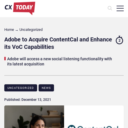
Home
→
Uncategorized
Adobe to Acquire ContentCal and Enhance
2
its VoC Capabilities
Adobe will access a new social listening functionality with
its latest acquisition
UNCATEGORIZED
NEWS
Published: December 13, 2021