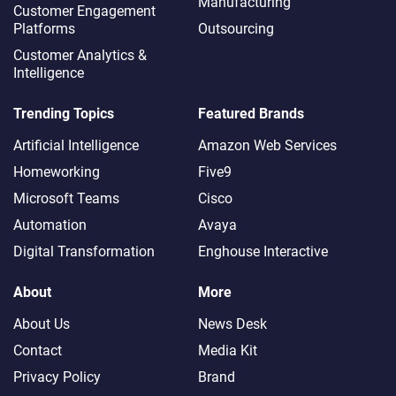
Manufacturing
Customer Engagement
Platforms
Outsourcing
Customer Analytics &
Intelligence
Trending Topics
Featured Brands
Artificial Intelligence
Amazon Web Services
Homeworking
Five9
Microsoft Teams
Cisco
Automation
Avaya
Digital Transformation
Enghouse Interactive
About
More
About Us
News Desk
Contact
Media Kit
Privacy Policy
Brand