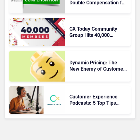
Double Compensation for
Poor CX
CX Today Community
Group Hits 40,000
Members
Dynamic Pricing: The
New Enemy of Customer
Experience?
Customer Experience
Podcasts: 5 Top Tips
from the Inspiring
Women In CX Podcast