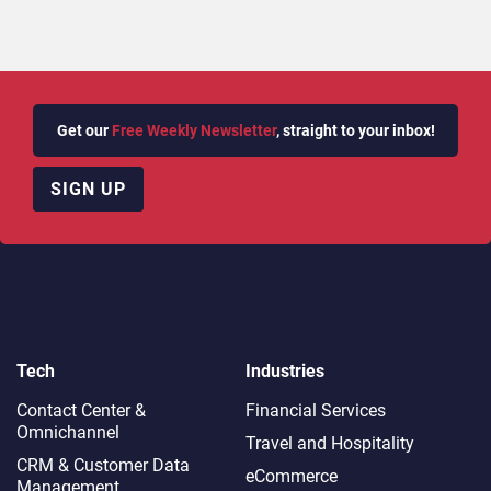
Get our
Free Weekly Newsletter
, straight to your inbox!
SIGN UP
Tech
Industries
Contact Center &
Financial Services
Omnichannel​
Travel and Hospitality
CRM & Customer Data
eCommerce
Management