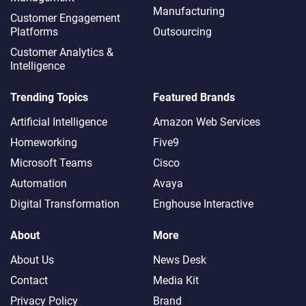
Manufacturing
Customer Engagement
Platforms
Outsourcing
Customer Analytics &
Intelligence
Trending Topics
Featured Brands
Artificial Intelligence
Amazon Web Services
Homeworking
Five9
Microsoft Teams
Cisco
Automation
Avaya
Digital Transformation
Enghouse Interactive
About
More
About Us
News Desk
Contact
Media Kit
Privacy Policy
Brand