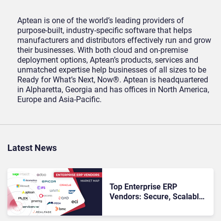
Aptean is one of the world’s leading providers of
purpose-built, industry-specific software that helps
manufacturers and distributors effectively run and grow
their businesses. With both cloud and on-premise
deployment options, Aptean’s products, services and
unmatched expertise help businesses of all sizes to be
Ready for What’s Next, Now®. Aptean is headquartered
in Alpharetta, Georgia and has offices in North America,
Europe and Asia-Pacific.
Latest News
Top Enterprise ERP
Vendors: Secure, Scalable
& Intelligent