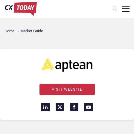
Home
→
Market Guide
VISIT WEBSITE