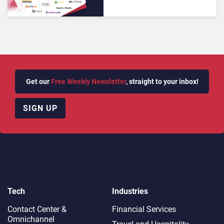
Improving Retention in
2025
Get our
Free Weekly Newsletter
, straight to your inbox!
SIGN UP
Tech
Industries
Contact Center &
Financial Services
Omnichannel​