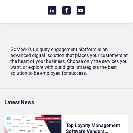
GoMeeki’s ubiquity engagement platform is an
advanced digital solution that places your customers at
the heart of your business. Choose only the services you
want, or explore with our digital strategists the best
solution to be employed for success.
Latest News
Top Loyalty Management
Software Vendors