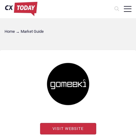
Home
→
Market Guide
VISIT WEBSITE