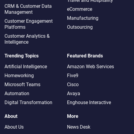
Travel and Hospitality
CRM & Customer Data
eCommerce
Management
Manufacturing
Customer Engagement
Platforms
Outsourcing
Customer Analytics &
Intelligence
Trending Topics
Featured Brands
Artificial Intelligence
Amazon Web Services
Homeworking
Five9
Microsoft Teams
Cisco
Automation
Avaya
Digital Transformation
Enghouse Interactive
About
More
About Us
News Desk