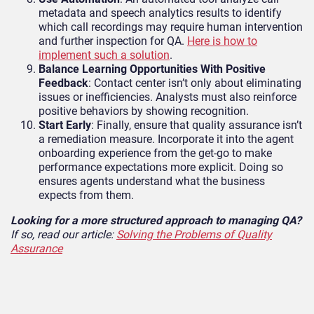
metadata and speech analytics results to identify
which call recordings may require human intervention
and further inspection for QA.
Here is how to
implement such a solution
.
Balance Learning Opportunities With Positive
Feedback
: Contact center isn’t only about eliminating
issues or inefficiencies. Analysts must also reinforce
positive behaviors by showing recognition.
Start Early
: Finally, ensure that quality assurance isn’t
a remediation measure. Incorporate it into the agent
onboarding experience from the get-go to make
performance expectations more explicit. Doing so
ensures agents understand what the business
expects from them.
Looking for a more structured approach to managing QA?
If so, read our article:
Solving the Problems of Quality
Assurance