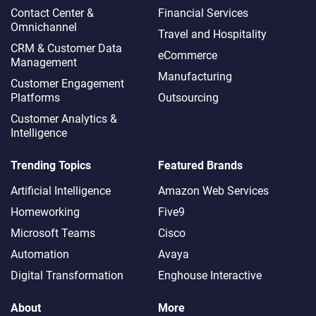
Contact Center &
Financial Services
Omnichannel​
Travel and Hospitality
CRM & Customer Data
eCommerce
Management
Manufacturing
Customer Engagement
Platforms
Outsourcing
Customer Analytics &
Intelligence
Trending Topics
Featured Brands
Artificial Intelligence
Amazon Web Services
Homeworking
Five9
Microsoft Teams
Cisco
Automation
Avaya
Digital Transformation
Enghouse Interactive
About
More