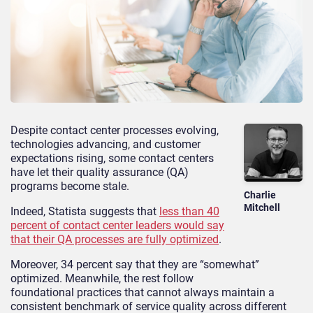
Despite contact center processes evolving,
technologies advancing, and customer
expectations rising, some contact centers
have let their quality assurance (QA)
programs become stale.
Charlie
Mitchell
Indeed, Statista suggests that
less than 40
percent of contact center leaders would say
that their QA processes are fully optimized
.
Moreover, 34 percent say that they are “somewhat”
optimized. Meanwhile, the rest follow
foundational
practices that cannot always maintain a
consistent benc
hmark of service quality across different