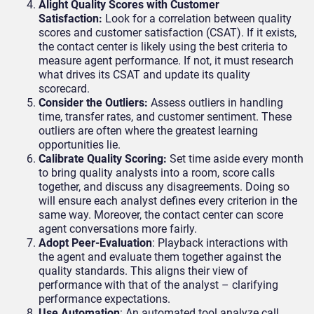
Alight Quality Scores with Customer
Satisfaction:
Look for a correlation between quality
scores and customer satisfaction (CSAT). If it exists,
the contact center is likely using the best criteria to
measure agent performance. If not, it must research
what drives its CSAT and update its quality
scorecard.
Consider the Outliers:
Assess outliers in handling
time, transfer rates, and customer sentiment. These
outliers are often where the greatest learning
opportunities lie.
Calibrate Quality Scoring:
Set time aside every month
to bring quality analysts into a room, score calls
together, and discuss any disagreements. Doing so
will ensure each analyst defines every criterion in the
same way. Moreover, the contact center can score
agent conversations more fairly.
Adopt Peer-Evaluation
: Playback interactions with
the agent and evaluate them together against the
quality standards. This aligns their view of
performance with that of the analyst – clarifying
performance expectations.
Use Automation
: An automated tool analyze call