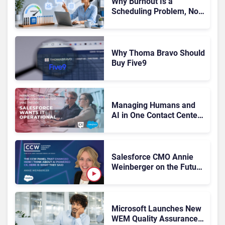
Why Burnout Is a
Scheduling Problem, Not
a Motivation Problem
Why Thoma Bravo Should
Buy Five9
Managing Humans and
AI in One Contact Center
Was Theory. Salesforce
Wants It Operational
Salesforce CMO Annie
Weinberger on the Future
of Workforce
Engagement at CCW
2026
Microsoft Launches New
WEM Quality Assurance