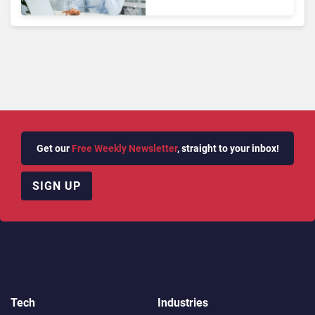
Tools
Get our
Free Weekly Newsletter
, straight to your inbox!
SIGN UP
Tech
Industries