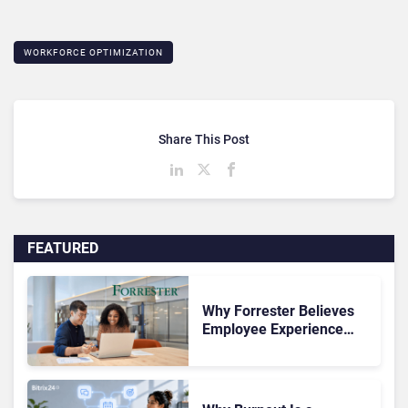
WORKFORCE OPTIMIZATION
Share This Post
FEATURED
Why Forrester Believes
Employee Experience
Drives Better Customer
Outcomes