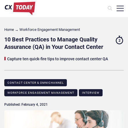
Home
→
Workforce Engagement Management
10 Best Practices to Manage Quality
2
Assurance (QA) in Your Contact Center
Capture ten quick-fire tips to improve contact center QA
CONTACT CENTER & OMNICHANNEL​
WORKFORCE ENGAGEMENT MANAGEMENT
INTERVIEW
Published: February 4, 2021