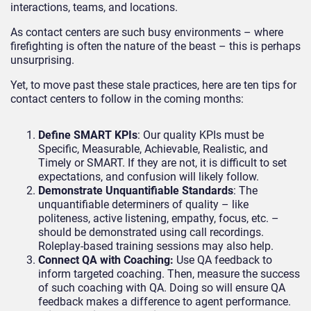
interactions, teams, and locations.
As contact centers are such busy environments – where
firefighting is often the nature of the beast – this is perhaps
unsurprising.
Yet, to move past these stale practices, here are ten tips for
contact centers to follow in the coming months:
Define SMART KPIs
: Our quality KPIs must be
Specific, Measurable, Achievable, Realistic, and
Timely or SMART. If they are not, it is difficult to set
expectations, and confusion will likely follow.
Demonstrate Unquantifiable Standards
: The
unquantifiable determiners of quality – like
politeness, active listening, empathy, focus, etc. –
should be demonstrated using call recordings.
Roleplay-based training sessions may also help.
Connect QA with Coaching:
Use QA feedback to
inform targeted coaching. Then, measure the success
of such coaching with QA. Doing so will ensure QA
feedback makes a difference to agent performance.