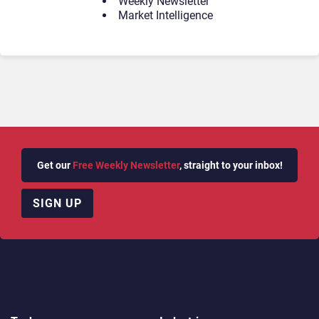
Weekly Newsletter
Market Intelligence
Get our
Free Weekly Newsletter
, straight to your inbox!
SIGN UP