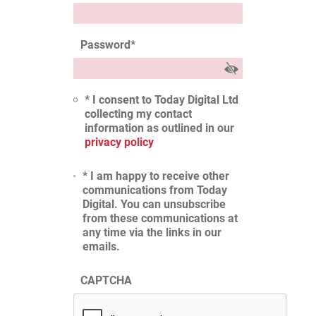
Password
*
* I consent to Today Digital Ltd
collecting my contact
information as outlined in our
privacy policy
* I am happy to receive other
communications from Today
Digital. You can unsubscribe
from these communications at
any time via the links in our
emails.
CAPTCHA