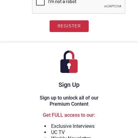
Sign Up
Sign up to unlock all of our
Premium Content
Get FULL access to our:
Exclusive Interviews
UC TV