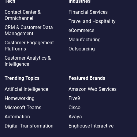
Tech
Industries
Contact Center &
Financial Services
Omnichannel​
Travel and Hospitality
CRM & Customer Data
eCommerce
Management
Manufacturing
Customer Engagement
Platforms
Outsourcing
Customer Analytics &
Intelligence
Trending Topics
Featured Brands
Artificial Intelligence
Amazon Web Services
Homeworking
Five9
Microsoft Teams
Cisco
Automation
Avaya
Digital Transformation
Enghouse Interactive