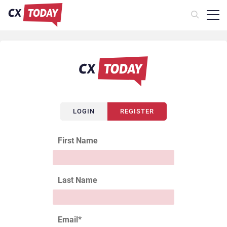
LOGIN
REGISTER
First Name
Last Name
Email
*