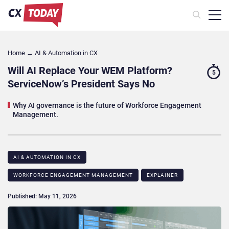
Home
→
AI & Automation in CX
Will AI Replace Your WEM Platform?
5
ServiceNow’s President Says No
Why AI governance is the future of Workforce Engagement
Management.
AI & AUTOMATION IN CX
WORKFORCE ENGAGEMENT MANAGEMENT
EXPLAINER
Published: May 11, 2026