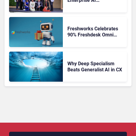
Enterprise AI
Orchestration the New CX
Control Plane
Freshworks Celebrates
90% Freshdesk Omni
Migration With
Autonomous Support
Expansion
Why Deep Specialism
Beats Generalist AI in CX