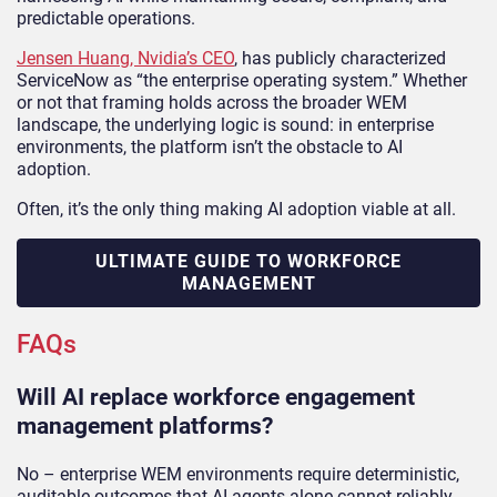
predictable operations.
Jensen Huang, Nvidia’s CEO
, has publicly characterized
ServiceNow as “the enterprise operating system.” Whether
or not that framing holds across the broader WEM
landscape, the underlying logic is sound: in enterprise
environments, the platform isn’t the obstacle to AI
adoption.
Often, it’s the only thing making AI adoption viable at all.
ULTIMATE GUIDE TO WORKFORCE
MANAGEMENT
FAQs
Will AI replace workforce engagement
management platforms?
No – enterprise WEM environments require deterministic,
auditable outcomes that AI agents alone cannot reliably