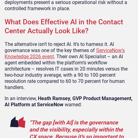
deployments present a serious operational risk without a
controlled framework in place.
What Does Effective AI in the Contact
Center Actually Look Like?
The alternative isn’t to reject AI. It’s to harness it. AI
governance was one of the key themes of
ServiceNow’s
Knowledge 2026 event
. Their own AI Specialist – an AI
agent embedded within the platform’s workflow
architecture – resolves IT cases in 20 minutes versus the
two-hour industry average, with a 90 to 100 percent
resolution rate compared to 60 to 70 percent for human
handlers.
In an interview,
Heath Ramsey, GVP Product Management,
AI Platform at ServiceNow
warned:
“The gap [with AI] is the governance
and the visibility, especially within the
CX space. Because it’s so important to