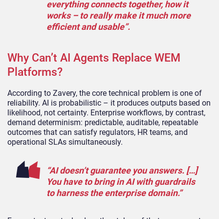
everything connects together, how it
works – to really make it much more
efficient and usable”.
Why Can’t AI Agents Replace WEM
Platforms?
According to Zavery, the core technical problem is one of
reliability. AI is probabilistic – it produces outputs based on
likelihood, not certainty. Enterprise workflows, by contrast,
demand determinism: predictable, auditable, repeatable
outcomes that can satisfy regulators, HR teams, and
operational SLAs simultaneously.
“AI doesn’t guarantee you answers. […]
You have to bring in AI with guardrails
to harness the enterprise domain.”