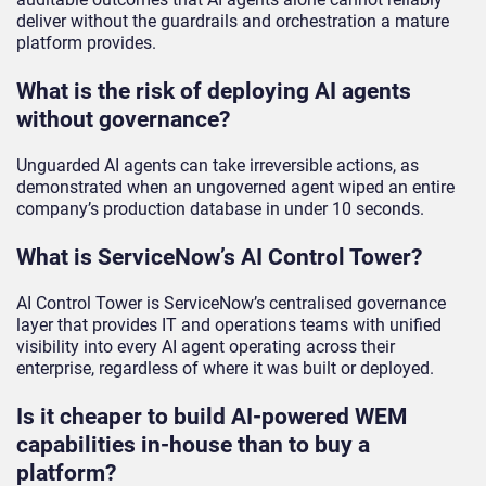
deliver without the guardrails and orchestration a mature
platform provides.
What is the risk of deploying AI agents
without governance?
Unguarded AI agents can take irreversible actions, as
demonstrated when an ungoverned agent wiped an entire
company’s production database in under 10 seconds.
What is ServiceNow’s AI Control Tower?
AI Control Tower is ServiceNow’s centralised governance
layer that provides IT and operations teams with unified
visibility into every AI agent operating across their
enterprise, regardless of where it was built or deployed.
Is it cheaper to build AI-powered WEM
capabilities in-house than to buy a
platform?