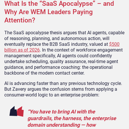
What Is the “SaaS Apocalypse” – and
Why Are WEM Leaders Paying
Attention?
The SaaS apocalypse thesis argues that AI agents, capable
of reasoning, planning, and autonomous action, will
eventually replace the B2B SaaS industry, valued at
$500
billion as of 2026
. In the context of workforce engagement
management specifically, AI agents could confidently
undertake scheduling, quality assurance, real-time agent
guidance, and performance coaching: the operational
backbone of the modern contact center.
AI is advancing faster than any previous technology cycle.
But Zavery argues the confusion stems from applying a
consumer-world logic to an enterprise problem:
“You have to bring AI with the
guardrails, the harness, the enterprise
domain understanding — how