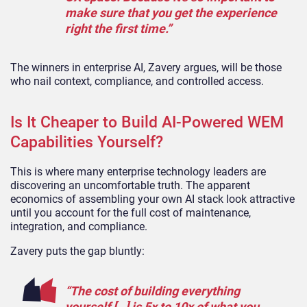
make sure that you get the experience
right the first time.”
The winners in enterprise AI, Zavery argues, will be those
who nail context, compliance, and controlled access.
Is It Cheaper to Build AI-Powered WEM
Capabilities Yourself?
This is where many enterprise technology leaders are
discovering an uncomfortable truth. The apparent
economics of assembling your own AI stack look attractive
until you account for the full cost of maintenance,
integration, and compliance.
Zavery puts the gap bluntly:
“The cost of building everything
yourself […] is 5x to 10x of what you