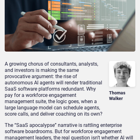
A growing chorus of consultants, analysts,
and investors is making the same
provocative argument: the rise of
autonomous AI agents will render traditional
SaaS software platforms redundant. Why
Thomas
pay for a workforce engagement
Walker
management suite, the logic goes, when a
large language model can schedule agents,
score calls, and deliver coaching on its own?
The “SaaS apocalypse” narrative is rattling enterprise
software boardrooms. But for workforce engagement
management leaders, the real question isn’t whether AI will