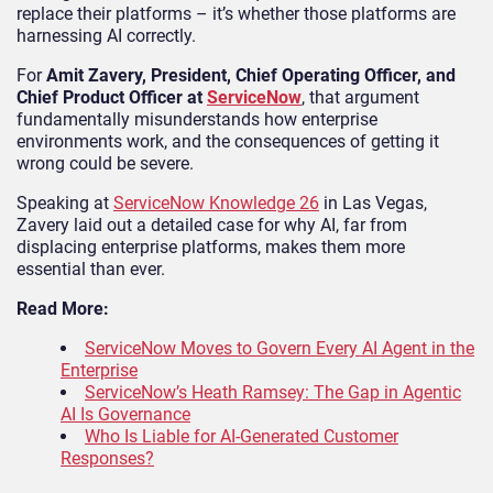
replace their platforms – it’s whether those platforms are
harnessing AI correctly.
For
Amit Zavery, President, Chief Operating Officer, and
Chief Product Officer
at
ServiceNow
, that argument
fundamentally misunderstands how enterprise
environments work, and the consequences of getting it
wrong could be severe.
Speaking at
ServiceNow Knowledge 26
in Las Vegas,
Zavery laid out a detailed case for why AI, far from
displacing enterprise platforms, makes them more
essential than ever.
Read More:
ServiceNow Moves to Govern Every AI Agent in the
Enterprise
ServiceNow’s Heath Ramsey: The Gap in Agentic
AI Is Governance
Who Is Liable for AI-Generated Customer
Responses?