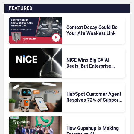
FEATURED
Context Decay Could Be
Your AI’s Weakest Link
NiCE Wins Big CX AI
Deals, But Enterprise
Adoption Takes Time
HubSpot Customer Agent
Resolves 72% of Support
Tickets Without Human
Escalation
How Gupshup Is Making