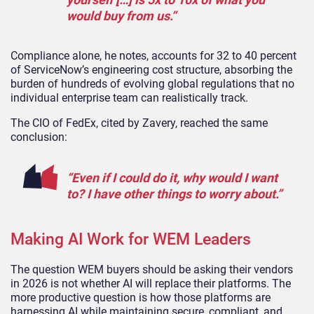
would buy from us.”
Compliance alone, he notes, accounts for 32 to 40 percent
of ServiceNow’s engineering cost structure, absorbing the
burden of hundreds of evolving global regulations that no
individual enterprise team can realistically track.
The CIO of FedEx, cited by Zavery, reached the same
conclusion:
“Even if I could do it, why would I want
to? I have other things to worry about.”
Making AI Work for WEM Leaders
The question WEM buyers should be asking their vendors
in 2026 is not whether AI will replace their platforms. The
more productive question is how those platforms are
harnessing AI while maintaining secure, compliant, and