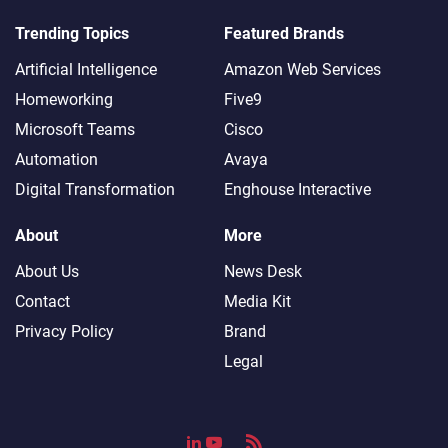
Trending Topics
Featured Brands
Artificial Intelligence
Amazon Web Services
Homeworking
Five9
Microsoft Teams
Cisco
Automation
Avaya
Digital Transformation
Enghouse Interactive
About
More
About Us
News Desk
Contact
Media Kit
Privacy Policy
Brand
Legal