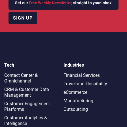
Get our
Free Weekly Newsletter
, straight to your inbox!
SIGN UP
Tech
Industries
Contact Center &
Financial Services
Omnichannel​
Travel and Hospitality
CRM & Customer Data
eCommerce
Management
Manufacturing
Customer Engagement
Platforms
Outsourcing
Customer Analytics &
Intelligence