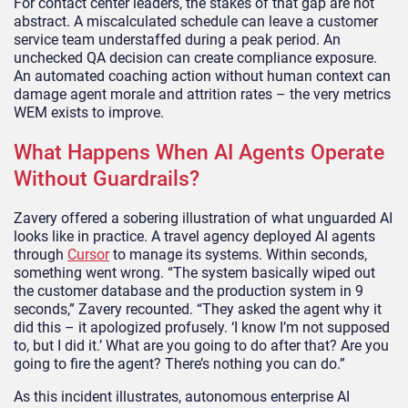
For contact center leaders, the stakes of that gap are not
abstract. A miscalculated schedule can leave a customer
service team understaffed during a peak period. An
unchecked QA decision can create compliance exposure.
An automated coaching action without human context can
damage agent morale and attrition rates – the very metrics
WEM exists to improve.
What Happens When AI Agents Operate
Without Guardrails?
Zavery offered a sobering illustration of what unguarded AI
looks like in practice. A travel agency deployed AI agents
through
Cursor
to manage its systems. Within seconds,
something went wrong. “The system basically wiped out
the customer database and the production system in 9
seconds,” Zavery recounted. “They asked the agent why it
did this – it apologized profusely. ‘I know I’m not supposed
to, but I did it.’ What are you going to do after that? Are you
going to fire the agent? There’s nothing you can do.”
As this incident illustrates, autonomous enterprise AI