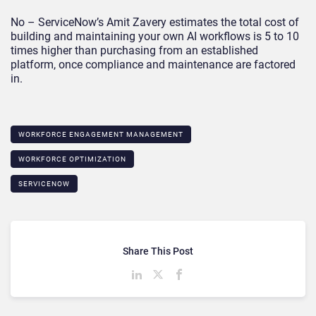
No – ServiceNow’s Amit Zavery estimates the total cost of
building and maintaining your own AI workflows is 5 to 10
times higher than purchasing from an established
platform, once compliance and maintenance are factored
in.
WORKFORCE ENGAGEMENT MANAGEMENT
WORKFORCE OPTIMIZATION
SERVICENOW
Share This Post