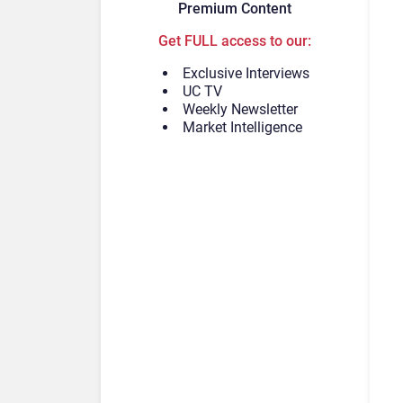
Premium Content
Get FULL access to our:
Exclusive Interviews
UC TV
Weekly Newsletter
Market Intelligence