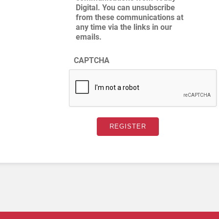
Digital. You can unsubscribe
from these communications at
any time via the links in our
emails.
CAPTCHA