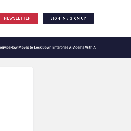
NEWSLETTER
SIGN IN / SIGN UP
Moves to Lock Down Enterprise AI Agents With Autonomous Security Portfolio
How 