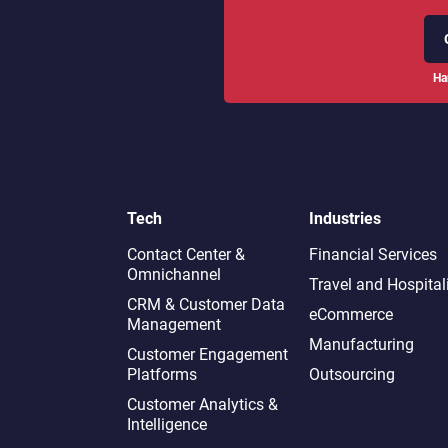
Ha
Tech
Industries
Contact Center &
Financial Services
Omnichannel​
Travel and Hospital
CRM & Customer Data
eCommerce
Management
Manufacturing
Customer Engagement
Platforms
Outsourcing
Customer Analytics &
Intelligence