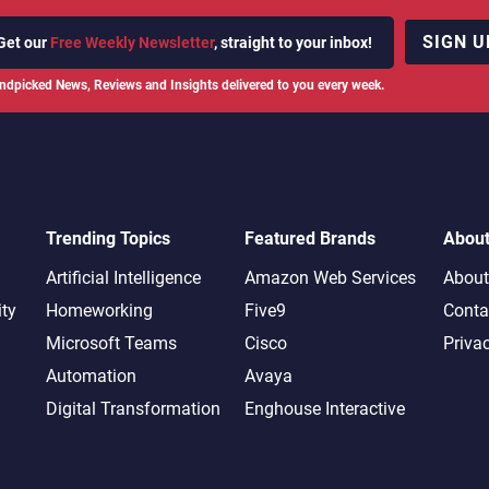
SIGN U
Get our
Free Weekly Newsletter
, straight to your inbox!
ndpicked News, Reviews and Insights delivered to you every week.
Trending Topics
Featured Brands
Abou
Artificial Intelligence
Amazon Web Services
About
ity
Homeworking
Five9
Conta
Microsoft Teams
Cisco
Priva
Automation
Avaya
Digital Transformation
Enghouse Interactive