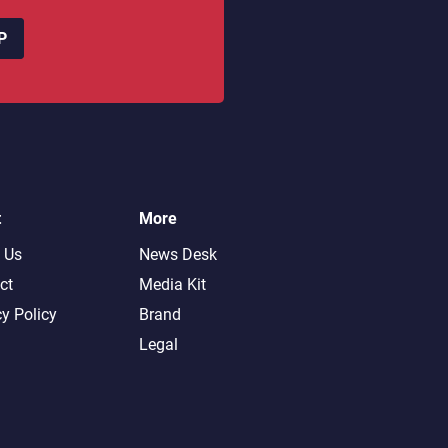
P
t
More
 Us
News Desk
ct
Media Kit
cy Policy
Brand
Legal