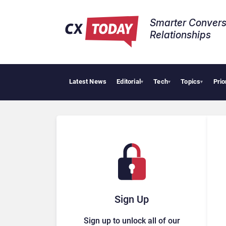
Smarter Convers
Relationships​
Latest News
Editorial
Tech
Topics
Prio
Pal
▾
▾
▾
Sign Up
Sign up to unlock all of our