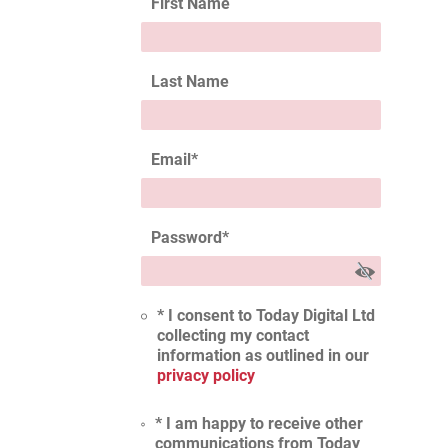
First Name
Last Name
Email
*
Password
*
* I consent to Today Digital Ltd
collecting my contact
information as outlined in our
privacy policy
* I am happy to receive other
communications from Today