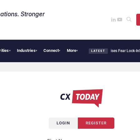
ations. Stronger
rities
Industries
Connect
More
antir Says Sovereign AI Demand Is Climbing as Enterprises Fear Lock-In
ServiceNow 
▾
▾
▾
▾
LATEST
LOGIN
REGISTER