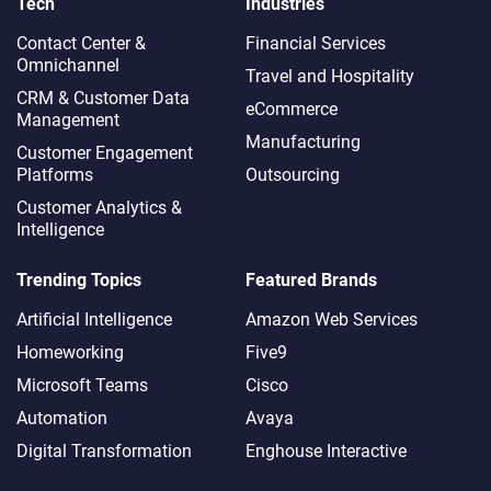
Tech
Industries
Contact Center &
Financial Services
Omnichannel​
Travel and Hospitality
CRM & Customer Data
eCommerce
Management
Manufacturing
Customer Engagement
Platforms
Outsourcing
Customer Analytics &
Intelligence
Trending Topics
Featured Brands
Artificial Intelligence
Amazon Web Services
Homeworking
Five9
Microsoft Teams
Cisco
Automation
Avaya
Digital Transformation
Enghouse Interactive