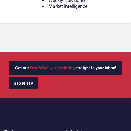
Weekly Newsletter
Market Intelligence
Get our
Free Weekly Newsletter
, straight to your inbox!
SIGN UP