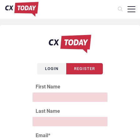
LOGIN
REGISTER
First Name
Last Name
Email
*