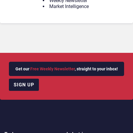
Weekly Newsletter
Market Intelligence
Get our
Free Weekly Newsletter
, straight to your inbox!
SIGN UP