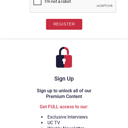
Sign Up
Sign up to unlock all of our
Premium Content
Get FULL access to our:
Exclusive Interviews
UC TV