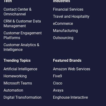
Tech
Industries
Contact Center &
Financial Services
Omnichannel​
Travel and Hospitality
CRM & Customer Data
eCommerce
Management
Manufacturing
Customer Engagement
Platforms
Outsourcing
Customer Analytics &
Intelligence
Trending Topics
Featured Brands
Artificial Intelligence
Amazon Web Services
Homeworking
Five9
Microsoft Teams
Cisco
Automation
Avaya
Digital Transformation
Enghouse Interactive