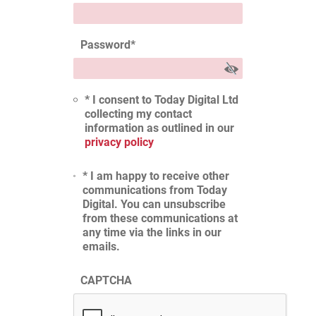
Password
*
* I consent to Today Digital Ltd
collecting my contact
information as outlined in our
privacy policy
* I am happy to receive other
communications from Today
Digital. You can unsubscribe
from these communications at
any time via the links in our
emails.
CAPTCHA