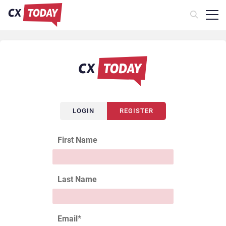
LOGIN
REGISTER
First Name
Last Name
Email
*