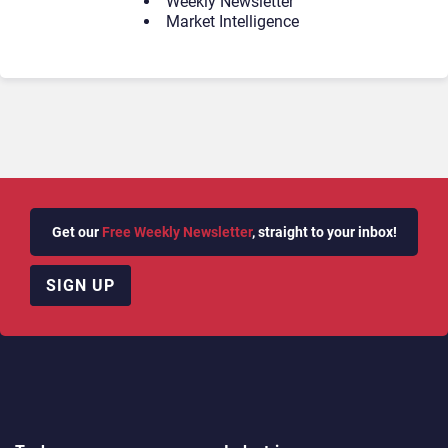
Weekly Newsletter
Market Intelligence
Get our
Free Weekly Newsletter
, straight to your inbox!
SIGN UP