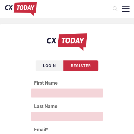
LOGIN
REGISTER
First Name
Last Name
Email
*