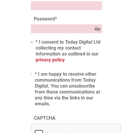
Password
*
* I consent to Today Digital Ltd
collecting my contact
information as outlined in our
privacy policy
* I am happy to receive other
communications from Today
Digital. You can unsubscribe
from these communications at
any time via the links in our
emails.
CAPTCHA