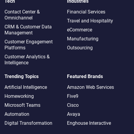
Tech
Industries
Contact Center &
Financial Services
Omnichannel​
Travel and Hospitality
CRM & Customer Data
eCommerce
Management
Manufacturing
Customer Engagement
Platforms
Outsourcing
Customer Analytics &
Intelligence
Trending Topics
Featured Brands
Artificial Intelligence
Amazon Web Services
Homeworking
Five9
Microsoft Teams
Cisco
Automation
Avaya
Digital Transformation
Enghouse Interactive