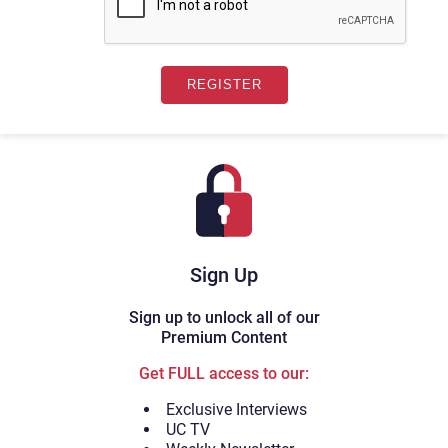
Sign Up
Sign up to unlock all of our
Premium Content
Get FULL access to our:
Exclusive Interviews
UC TV