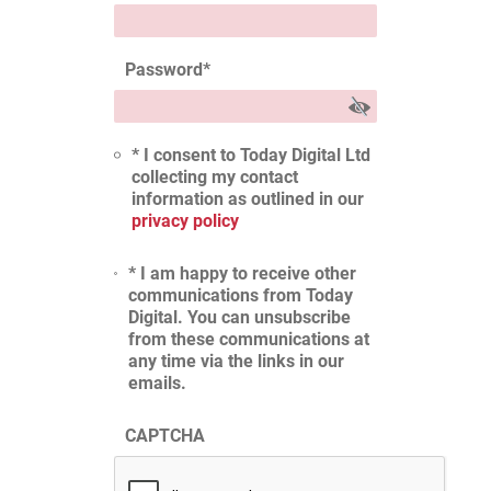
Password
*
* I consent to Today Digital Ltd
collecting my contact
information as outlined in our
privacy policy
* I am happy to receive other
communications from Today
Digital. You can unsubscribe
from these communications at
any time via the links in our
emails.
CAPTCHA