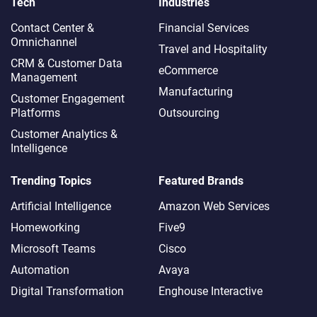
Tech
Industries
Contact Center &
Financial Services
Omnichannel​
Travel and Hospitality
CRM & Customer Data
eCommerce
Management
Manufacturing
Customer Engagement
Platforms
Outsourcing
Customer Analytics &
Intelligence
Trending Topics
Featured Brands
Artificial Intelligence
Amazon Web Services
Homeworking
Five9
Microsoft Teams
Cisco
Automation
Avaya
Digital Transformation
Enghouse Interactive