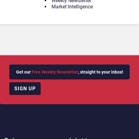
Weekly Newsletter
Market Intelligence
Get our
Free Weekly Newsletter
, straight to your inbox!
SIGN UP