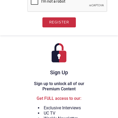
Sign Up
Sign up to unlock all of our
Premium Content
Get FULL access to our:
Exclusive Interviews
UC TV