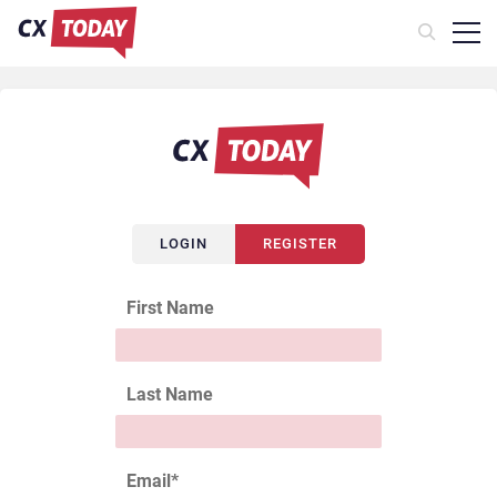
LOGIN
REGISTER
First Name
Last Name
Email
*